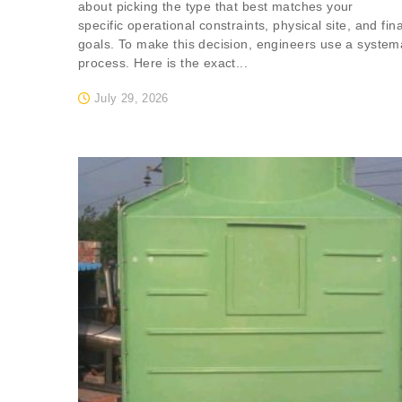
about picking the type that best matches your
specific operational constraints, physical site, and fin
goals. To make this decision, engineers use a system
process. Here is the exact...
July 29, 2026