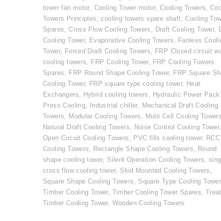
tower fan motor
,
Cooling Tower motor
,
Cooling Towers
,
Coo
Towers Principles
,
cooling towers spare shaft
,
Cooling To
Spares
,
Cross Flow Cooling Towers
,
Draft Cooling Tower
,
Cooling Tower
,
Evaporative Cooling Towers
,
Fanless Cooli
Tower
,
Forced Draft Cooling Towers
,
FRP Closed circuit w
cooling towers
,
FRP Cooling Tower
,
FRP Cooling Towers
Spares
,
FRP Round Shape Cooling Tower
,
FRP Square Sh
Cooling Tower
,
FRP square type cooling tower
,
Heat
Exchangers
,
Hybrid cooling towers
,
Hydraulic Power Pack
Press Cooling
,
Industrial chiller
,
Mechanical Draft Cooling
Towers
,
Modular Cooling Towers
,
Multi Cell Cooling Tower
Natural Draft Cooling Towers
,
Noise Control Cooling Tower
Open Circuit Cooling Towers
,
PVC fills cooling tower
,
RCC
Cooling Towers
,
Rectangle Shape Cooling Towers
,
Round
shape cooling tower
,
Silent Operation Cooling Towers
,
sing
cross flow cooling tower
,
Skid Mounted Cooling Towers
,
Square Shape Cooling Towers
,
Square Type Cooling Towe
Timber Cooling Tower
,
Timber Cooling Tower Spares
,
Trea
Timber Cooling Tower
,
Wooden Cooling Towers