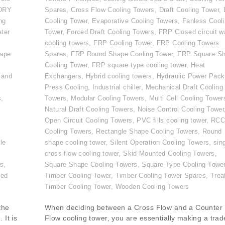
DRY
Spares
,
Cross Flow Cooling Towers
,
Draft Cooling Tower
,
ng
Cooling Tower
,
Evaporative Cooling Towers
,
Fanless Cool
ater
Tower
,
Forced Draft Cooling Towers
,
FRP Closed circuit w
cooling towers
,
FRP Cooling Tower
,
FRP Cooling Towers
ape
Spares
,
FRP Round Shape Cooling Tower
,
FRP Square S
Cooling Tower
,
FRP square type cooling tower
,
Heat
 and
Exchangers
,
Hybrid cooling towers
,
Hydraulic Power Pack
Press Cooling
,
Industrial chiller
,
Mechanical Draft Cooling
s
,
Towers
,
Modular Cooling Towers
,
Multi Cell Cooling Tower
,
Natural Draft Cooling Towers
,
Noise Control Cooling Tower
Open Circuit Cooling Towers
,
PVC fills cooling tower
,
RC
Cooling Towers
,
Rectangle Shape Cooling Towers
,
Round
le
shape cooling tower
,
Silent Operation Cooling Towers
,
sin
cross flow cooling tower
,
Skid Mounted Cooling Towers
,
rs
,
Square Shape Cooling Towers
,
Square Type Cooling Towe
ted
Timber Cooling Tower
,
Timber Cooling Tower Spares
,
Trea
Timber Cooling Tower
,
Wooden Cooling Towers
the
When deciding between a Cross Flow and a Counter
 It is
Flow cooling tower, you are essentially making a trad