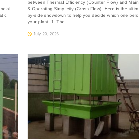
between Thermal Efficiency (Counter Flow) and Mai
ancial
& Operating Simplicity (Cross Flow). Here is the ultim
atic
by-side showdown to help you decide which one belo
your plant. 1. The...
July 29, 2026