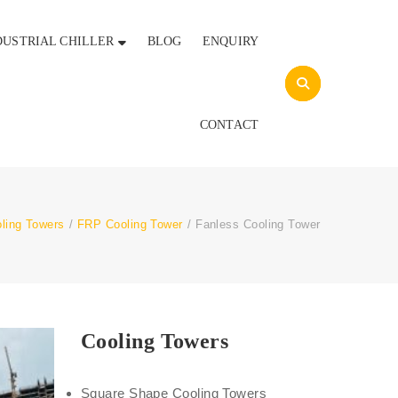
DUSTRIAL CHILLER
BLOG
ENQUIRY
CONTACT
ling Towers
/
FRP Cooling Tower
/
Fanless Cooling Tower
Cooling Towers
Square Shape Cooling Towers