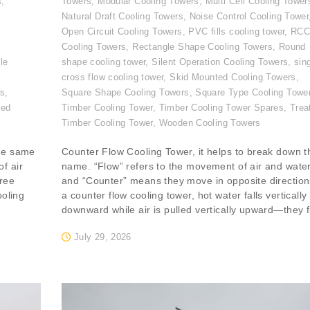
s
,
Towers
,
Modular Cooling Towers
,
Multi Cell Cooling Tower
,
Natural Draft Cooling Towers
,
Noise Control Cooling Tower
Open Circuit Cooling Towers
,
PVC fills cooling tower
,
RC
Cooling Towers
,
Rectangle Shape Cooling Towers
,
Round
le
shape cooling tower
,
Silent Operation Cooling Towers
,
sin
cross flow cooling tower
,
Skid Mounted Cooling Towers
,
rs
,
Square Shape Cooling Towers
,
Square Type Cooling Towe
ted
Timber Cooling Tower
,
Timber Cooling Tower Spares
,
Trea
Timber Cooling Tower
,
Wooden Cooling Towers
the same
Counter Flow Cooling Tower, it helps to break down t
f air
name. “Flow” refers to the movement of air and water
ree
and “Counter” means they move in opposite directions
ooling
a counter flow cooling tower, hot water falls vertically
downward while air is pulled vertically upward—they f
July 29, 2026