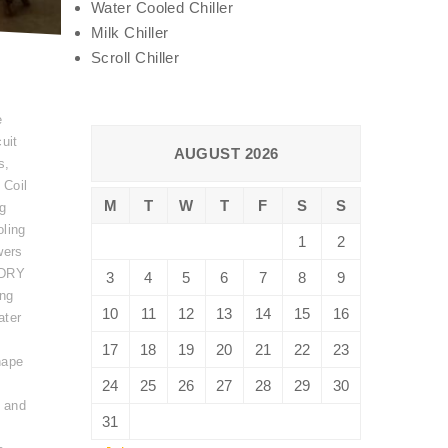
Water Cooled Chiller
Milk Chiller
Scroll Chiller
e
uit
AUGUST 2026
s
,
 Coil
M
T
W
T
F
S
S
ng
ling
1
2
wers
DRY
3
4
5
6
7
8
9
ing
10
11
12
13
14
15
16
ater
17
18
19
20
21
22
23
hape
24
25
26
27
28
29
30
 and
31