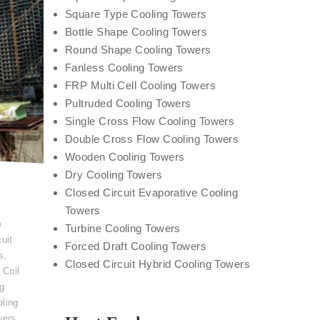
Square Type Cooling Towers
Bottle Shape Cooling Towers
Round Shape Cooling Towers
Fanless Cooling Towers
FRP Multi Cell Cooling Towers
Pultruded Cooling Towers
Single Cross Flow Cooling Towers
Double Cross Flow Cooling Towers
Wooden Cooling Towers
Dry Cooling Towers
Closed Circuit Evaporative Cooling
Towers
e
Turbine Cooling Towers
uit
Forced Draft Cooling Towers
s
,
Closed Circuit Hybrid Cooling Towers
 Coil
ng
ling
wers