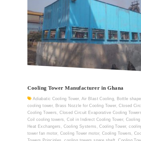
Cooling Tower Manufacturer in Ghana
Adiabatic Cooling Tower
,
Air Blast Cooling
,
Bottle shap
cooling tower
,
Brass Nozzle for Cooling Tower
,
Closed Circ
Cooling Towers
,
Closed Circuit Evaporative Cooling Tower
Coil cooling towers
,
Coil in Indirect Cooling Tower
,
Cooling
Heat Exchangers
,
Cooling Systems
,
Cooling Tower
,
coolin
tower fan motor
,
Cooling Tower motor
,
Cooling Towers
,
Coo
Towers Principles
,
cooling towers spare shaft
,
Cooling To