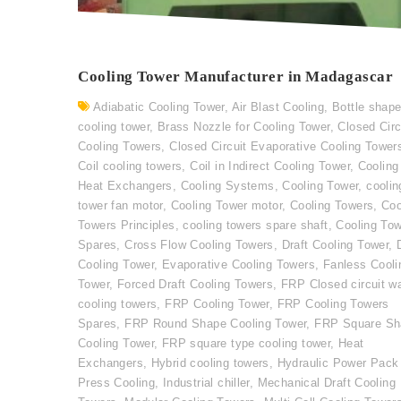
Cooling Tower Manufacturer in Madagascar
Adiabatic Cooling Tower
,
Air Blast Cooling
,
Bottle shap
cooling tower
,
Brass Nozzle for Cooling Tower
,
Closed Circ
Cooling Towers
,
Closed Circuit Evaporative Cooling Tower
Coil cooling towers
,
Coil in Indirect Cooling Tower
,
Cooling
Heat Exchangers
,
Cooling Systems
,
Cooling Tower
,
coolin
tower fan motor
,
Cooling Tower motor
,
Cooling Towers
,
Coo
Towers Principles
,
cooling towers spare shaft
,
Cooling To
Spares
,
Cross Flow Cooling Towers
,
Draft Cooling Tower
,
Cooling Tower
,
Evaporative Cooling Towers
,
Fanless Cooli
Tower
,
Forced Draft Cooling Towers
,
FRP Closed circuit w
cooling towers
,
FRP Cooling Tower
,
FRP Cooling Towers
Spares
,
FRP Round Shape Cooling Tower
,
FRP Square Sh
Cooling Tower
,
FRP square type cooling tower
,
Heat
Exchangers
,
Hybrid cooling towers
,
Hydraulic Power Pack
Press Cooling
,
Industrial chiller
,
Mechanical Draft Cooling