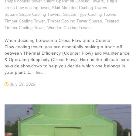
shape cooling tower
,
Silent Operation Cooling Towers
,
single
cross flow cooling tower
,
Skid Mounted Cooling Towers
,
Square Shape Cooling Towers
,
Square Type Cooling Towers
,
Timber Cooling Tower
,
Timber Cooling Tower Spares
,
Treated
Timber Cooling Tower
,
Wooden Cooling Towers
When deciding between a Cross Flow and a Counter
Flow cooling tower, you are essentially making a trade-off
between Thermal Efficiency (Counter Flow) and Maintenance
& Operating Simplicity (Cross Flow). Here is the ultimate side-
by-side showdown to help you decide which one belongs in
your plant. 1. The...
July 29, 2026