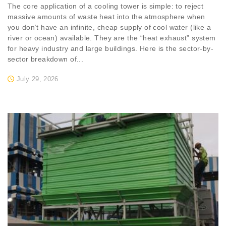
The core application of a cooling tower is simple: to reject
massive amounts of waste heat into the atmosphere when
you don’t have an infinite, cheap supply of cool water (like a
river or ocean) available. They are the “heat exhaust” system
for heavy industry and large buildings. Here is the sector-by-
sector breakdown of...
July 29, 2026