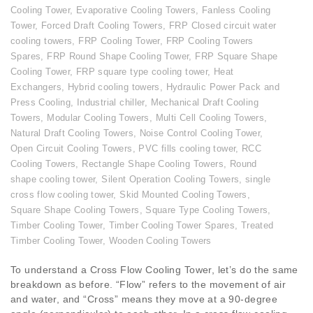
Cooling Tower
,
Evaporative Cooling Towers
,
Fanless Cooling
Tower
,
Forced Draft Cooling Towers
,
FRP Closed circuit water
cooling towers
,
FRP Cooling Tower
,
FRP Cooling Towers
Spares
,
FRP Round Shape Cooling Tower
,
FRP Square Shape
Cooling Tower
,
FRP square type cooling tower
,
Heat
Exchangers
,
Hybrid cooling towers
,
Hydraulic Power Pack and
Press Cooling
,
Industrial chiller
,
Mechanical Draft Cooling
Towers
,
Modular Cooling Towers
,
Multi Cell Cooling Towers
,
Natural Draft Cooling Towers
,
Noise Control Cooling Tower
,
Open Circuit Cooling Towers
,
PVC fills cooling tower
,
RCC
Cooling Towers
,
Rectangle Shape Cooling Towers
,
Round
shape cooling tower
,
Silent Operation Cooling Towers
,
single
cross flow cooling tower
,
Skid Mounted Cooling Towers
,
Square Shape Cooling Towers
,
Square Type Cooling Towers
,
Timber Cooling Tower
,
Timber Cooling Tower Spares
,
Treated
Timber Cooling Tower
,
Wooden Cooling Towers
To understand a Cross Flow Cooling Tower, let’s do the same
breakdown as before. “Flow” refers to the movement of air
and water, and “Cross” means they move at a 90-degree