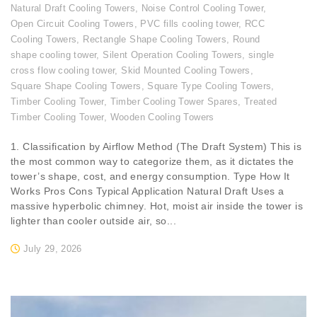
Natural Draft Cooling Towers
,
Noise Control Cooling Tower
,
Open Circuit Cooling Towers
,
PVC fills cooling tower
,
RCC
Cooling Towers
,
Rectangle Shape Cooling Towers
,
Round
shape cooling tower
,
Silent Operation Cooling Towers
,
single
cross flow cooling tower
,
Skid Mounted Cooling Towers
,
Square Shape Cooling Towers
,
Square Type Cooling Towers
,
Timber Cooling Tower
,
Timber Cooling Tower Spares
,
Treated
Timber Cooling Tower
,
Wooden Cooling Towers
1. Classification by Airflow Method (The Draft System) This is
the most common way to categorize them, as it dictates the
tower’s shape, cost, and energy consumption. Type How It
Works Pros Cons Typical Application Natural Draft Uses a
massive hyperbolic chimney. Hot, moist air inside the tower is
lighter than cooler outside air, so...
July 29, 2026