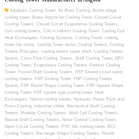
Adiabatic Cooling Tower
,
Air Blast Cooling
,
Bottle shape
cooling tower
,
Brass Nozzle for Cooling Tower
,
Closed Circuit
Cooling Towers
,
Closed Circuit Evaporative Cooling Towers
,
Coil cooling towers
,
Coil in Indirect Cooling Tower
,
Cooling Coil
Heat Exchangers
,
Cooling Systems
,
Cooling Tower
,
cooling
tower fan motor
,
Cooling Tower motor
,
Cooling Towers
,
Cooling
Towers Principles
,
cooling towers spare shaft
,
Cooling Towers
Spares
,
Cross Flow Cooling Towers
,
Draft Cooling Tower
,
DRY
Cooling Tower
,
Evaporative Cooling Towers
,
Fanless Cooling
Tower
,
Forced Draft Cooling Towers
,
FRP Closed circuit water
cooling towers
,
FRP Cooling Tower
,
FRP Cooling Towers
Spares
,
FRP Round Shape Cooling Tower
,
FRP Square Shape
Cooling Tower
,
FRP square type cooling tower
,
Heat
Exchangers
,
Hybrid cooling towers
,
Hydraulic Power Pack and
Press Cooling
,
Industrial chiller
,
Mechanical Draft Cooling
Towers
,
Modular Cooling Towers
,
Multi Cell Cooling Towers
,
Natural Draft Cooling Towers
,
Noise Control Cooling Tower
,
Open Circuit Cooling Towers
,
PVC fills cooling tower
,
RCC
Cooling Towers
,
Rectangle Shape Cooling Towers
,
Round