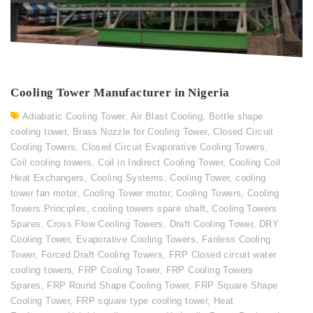
Cooling Tower Manufacturer in Nigeria
Adiabatic Cooling Tower
,
Air Blast Cooling
,
Bottle shape
cooling tower
,
Brass Nozzle for Cooling Tower
,
Closed Circuit
Cooling Towers
,
Closed Circuit Evaporative Cooling Towers
,
Coil cooling towers
,
Coil in Indirect Cooling Tower
,
Cooling Coil
Heat Exchangers
,
Cooling Systems
,
Cooling Tower
,
cooling
tower fan motor
,
Cooling Tower motor
,
Cooling Towers
,
Cooling
Towers Principles
,
cooling towers spare shaft
,
Cooling Towers
Spares
,
Cross Flow Cooling Towers
,
Draft Cooling Tower
,
DRY
Cooling Tower
,
Evaporative Cooling Towers
,
Fanless Cooling
Tower
,
Forced Draft Cooling Towers
,
FRP Closed circuit water
cooling towers
,
FRP Cooling Tower
,
FRP Cooling Towers
Spares
,
FRP Round Shape Cooling Tower
,
FRP Square Shape
Cooling Tower
,
FRP square type cooling tower
,
Heat