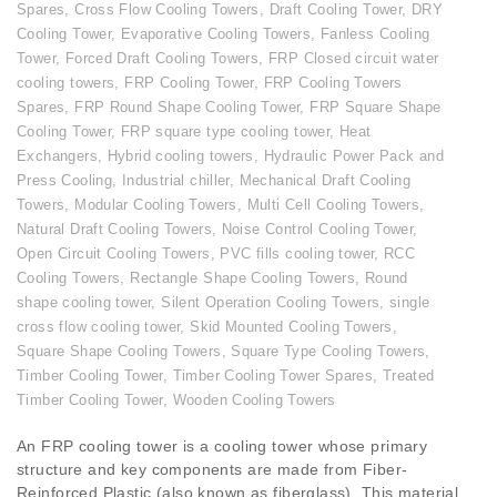
Spares
,
Cross Flow Cooling Towers
,
Draft Cooling Tower
,
DRY
Cooling Tower
,
Evaporative Cooling Towers
,
Fanless Cooling
Tower
,
Forced Draft Cooling Towers
,
FRP Closed circuit water
cooling towers
,
FRP Cooling Tower
,
FRP Cooling Towers
Spares
,
FRP Round Shape Cooling Tower
,
FRP Square Shape
Cooling Tower
,
FRP square type cooling tower
,
Heat
Exchangers
,
Hybrid cooling towers
,
Hydraulic Power Pack and
Press Cooling
,
Industrial chiller
,
Mechanical Draft Cooling
Towers
,
Modular Cooling Towers
,
Multi Cell Cooling Towers
,
Natural Draft Cooling Towers
,
Noise Control Cooling Tower
,
Open Circuit Cooling Towers
,
PVC fills cooling tower
,
RCC
Cooling Towers
,
Rectangle Shape Cooling Towers
,
Round
shape cooling tower
,
Silent Operation Cooling Towers
,
single
cross flow cooling tower
,
Skid Mounted Cooling Towers
,
Square Shape Cooling Towers
,
Square Type Cooling Towers
,
Timber Cooling Tower
,
Timber Cooling Tower Spares
,
Treated
Timber Cooling Tower
,
Wooden Cooling Towers
An FRP cooling tower is a cooling tower whose primary
structure and key components are made from Fiber-
Reinforced Plastic (also known as fiberglass). This material