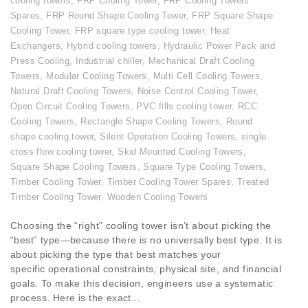
cooling towers
,
FRP Cooling Tower
,
FRP Cooling Towers
Spares
,
FRP Round Shape Cooling Tower
,
FRP Square Shape
Cooling Tower
,
FRP square type cooling tower
,
Heat
Exchangers
,
Hybrid cooling towers
,
Hydraulic Power Pack and
Press Cooling
,
Industrial chiller
,
Mechanical Draft Cooling
Towers
,
Modular Cooling Towers
,
Multi Cell Cooling Towers
,
Natural Draft Cooling Towers
,
Noise Control Cooling Tower
,
Open Circuit Cooling Towers
,
PVC fills cooling tower
,
RCC
Cooling Towers
,
Rectangle Shape Cooling Towers
,
Round
shape cooling tower
,
Silent Operation Cooling Towers
,
single
cross flow cooling tower
,
Skid Mounted Cooling Towers
,
Square Shape Cooling Towers
,
Square Type Cooling Towers
,
Timber Cooling Tower
,
Timber Cooling Tower Spares
,
Treated
Timber Cooling Tower
,
Wooden Cooling Towers
Choosing the “right” cooling tower isn’t about picking the
“best” type—because there is no universally best type. It is
about picking the type that best matches your
specific operational constraints, physical site, and financial
goals. To make this decision, engineers use a systematic
process. Here is the exact...