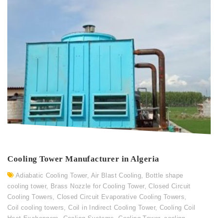
Cooling Tower Manufacturer in Algeria
Adiabatic Cooling Tower
,
Air Blast Cooling
,
Bottle shape
cooling tower
,
Brass Nozzle for Cooling Tower
,
Closed Circuit
Cooling Towers
,
Closed Circuit Evaporative Cooling Towers
,
Coil cooling towers
,
Coil in Indirect Cooling Tower
,
Cooling Coil