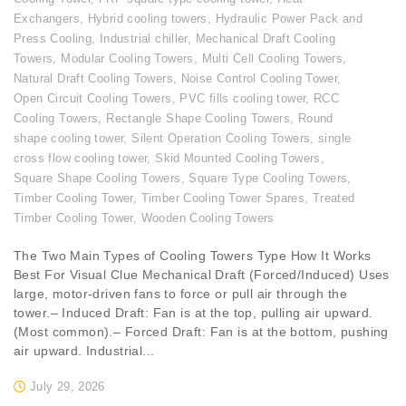
Exchangers
,
Hybrid cooling towers
,
Hydraulic Power Pack and
Press Cooling
,
Industrial chiller
,
Mechanical Draft Cooling
Towers
,
Modular Cooling Towers
,
Multi Cell Cooling Towers
,
Natural Draft Cooling Towers
,
Noise Control Cooling Tower
,
Open Circuit Cooling Towers
,
PVC fills cooling tower
,
RCC
Cooling Towers
,
Rectangle Shape Cooling Towers
,
Round
shape cooling tower
,
Silent Operation Cooling Towers
,
single
cross flow cooling tower
,
Skid Mounted Cooling Towers
,
Square Shape Cooling Towers
,
Square Type Cooling Towers
,
Timber Cooling Tower
,
Timber Cooling Tower Spares
,
Treated
Timber Cooling Tower
,
Wooden Cooling Towers
The Two Main Types of Cooling Towers Type How It Works
Best For Visual Clue Mechanical Draft (Forced/Induced) Uses
large, motor-driven fans to force or pull air through the
tower.– Induced Draft: Fan is at the top, pulling air upward.
(Most common).– Forced Draft: Fan is at the bottom, pushing
air upward. Industrial...
July 29, 2026