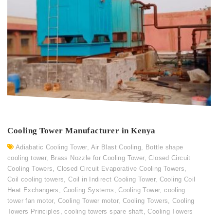
Cooling Tower Manufacturer in Kenya
Adiabatic Cooling Tower
,
Air Blast Cooling
,
Bottle shape
cooling tower
,
Brass Nozzle for Cooling Tower
,
Closed Circuit
Cooling Towers
,
Closed Circuit Evaporative Cooling Towers
,
Coil cooling towers
,
Coil in Indirect Cooling Tower
,
Cooling Coil
Heat Exchangers
,
Cooling Systems
,
Cooling Tower
,
cooling
tower fan motor
,
Cooling Tower motor
,
Cooling Towers
,
Cooling
Towers Principles
,
cooling towers spare shaft
,
Cooling Towers