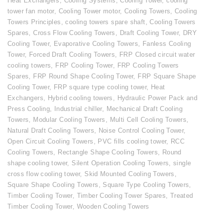
Heat Exchangers
,
Cooling Systems
,
Cooling Tower
,
cooling
tower fan motor
,
Cooling Tower motor
,
Cooling Towers
,
Cooling
Towers Principles
,
cooling towers spare shaft
,
Cooling Towers
Spares
,
Cross Flow Cooling Towers
,
Draft Cooling Tower
,
DRY
Cooling Tower
,
Evaporative Cooling Towers
,
Fanless Cooling
Tower
,
Forced Draft Cooling Towers
,
FRP Closed circuit water
cooling towers
,
FRP Cooling Tower
,
FRP Cooling Towers
Spares
,
FRP Round Shape Cooling Tower
,
FRP Square Shape
Cooling Tower
,
FRP square type cooling tower
,
Heat
Exchangers
,
Hybrid cooling towers
,
Hydraulic Power Pack and
Press Cooling
,
Industrial chiller
,
Mechanical Draft Cooling
Towers
,
Modular Cooling Towers
,
Multi Cell Cooling Towers
,
Natural Draft Cooling Towers
,
Noise Control Cooling Tower
,
Open Circuit Cooling Towers
,
PVC fills cooling tower
,
RCC
Cooling Towers
,
Rectangle Shape Cooling Towers
,
Round
shape cooling tower
,
Silent Operation Cooling Towers
,
single
cross flow cooling tower
,
Skid Mounted Cooling Towers
,
Square Shape Cooling Towers
,
Square Type Cooling Towers
,
Timber Cooling Tower
,
Timber Cooling Tower Spares
,
Treated
Timber Cooling Tower
,
Wooden Cooling Towers