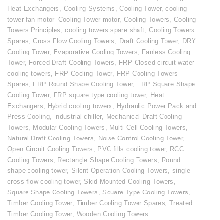
Heat Exchangers
,
Cooling Systems
,
Cooling Tower
,
cooling
tower fan motor
,
Cooling Tower motor
,
Cooling Towers
,
Cooling
Towers Principles
,
cooling towers spare shaft
,
Cooling Towers
Spares
,
Cross Flow Cooling Towers
,
Draft Cooling Tower
,
DRY
Cooling Tower
,
Evaporative Cooling Towers
,
Fanless Cooling
Tower
,
Forced Draft Cooling Towers
,
FRP Closed circuit water
cooling towers
,
FRP Cooling Tower
,
FRP Cooling Towers
Spares
,
FRP Round Shape Cooling Tower
,
FRP Square Shape
Cooling Tower
,
FRP square type cooling tower
,
Heat
Exchangers
,
Hybrid cooling towers
,
Hydraulic Power Pack and
Press Cooling
,
Industrial chiller
,
Mechanical Draft Cooling
Towers
,
Modular Cooling Towers
,
Multi Cell Cooling Towers
,
Natural Draft Cooling Towers
,
Noise Control Cooling Tower
,
Open Circuit Cooling Towers
,
PVC fills cooling tower
,
RCC
Cooling Towers
,
Rectangle Shape Cooling Towers
,
Round
shape cooling tower
,
Silent Operation Cooling Towers
,
single
cross flow cooling tower
,
Skid Mounted Cooling Towers
,
Square Shape Cooling Towers
,
Square Type Cooling Towers
,
Timber Cooling Tower
,
Timber Cooling Tower Spares
,
Treated
Timber Cooling Tower
,
Wooden Cooling Towers