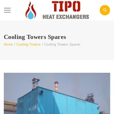
Cooling Towers Spares
Home
/
Cooling Towers
/
Cooling Towers Spares