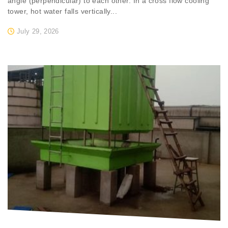
angle (perpendicular) to each other. In a cross flow cooling
tower, hot water falls vertically...
July 29, 2026