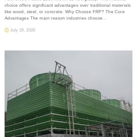
choice offers significant advantages over traditional materials
like wood, steel, or concrete. Why Choose FRP? The Core
Advantages The main reason industries choose...
July 29, 2026