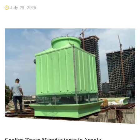
July 29, 2026
Cooling Tower Manufacturer in Angola