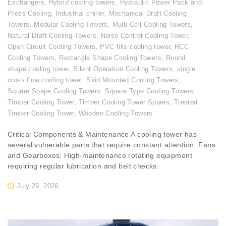
Exchangers
,
Hybrid cooling towers
,
Hydraulic Power Pack and
Press Cooling
,
Industrial chiller
,
Mechanical Draft Cooling
Towers
,
Modular Cooling Towers
,
Multi Cell Cooling Towers
,
Natural Draft Cooling Towers
,
Noise Control Cooling Tower
,
Open Circuit Cooling Towers
,
PVC fills cooling tower
,
RCC
Cooling Towers
,
Rectangle Shape Cooling Towers
,
Round
shape cooling tower
,
Silent Operation Cooling Towers
,
single
cross flow cooling tower
,
Skid Mounted Cooling Towers
,
Square Shape Cooling Towers
,
Square Type Cooling Towers
,
Timber Cooling Tower
,
Timber Cooling Tower Spares
,
Treated
Timber Cooling Tower
,
Wooden Cooling Towers
Critical Components & Maintenance A cooling tower has
several vulnerable parts that require constant attention: Fans
and Gearboxes: High-maintenance rotating equipment
requiring regular lubrication and belt checks.
July 29, 2026