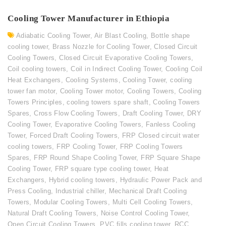
Cooling Tower Manufacturer in Ethiopia
Adiabatic Cooling Tower
,
Air Blast Cooling
,
Bottle shape
cooling tower
,
Brass Nozzle for Cooling Tower
,
Closed Circuit
Cooling Towers
,
Closed Circuit Evaporative Cooling Towers
,
Coil cooling towers
,
Coil in Indirect Cooling Tower
,
Cooling Coil
Heat Exchangers
,
Cooling Systems
,
Cooling Tower
,
cooling
tower fan motor
,
Cooling Tower motor
,
Cooling Towers
,
Cooling
Towers Principles
,
cooling towers spare shaft
,
Cooling Towers
Spares
,
Cross Flow Cooling Towers
,
Draft Cooling Tower
,
DRY
Cooling Tower
,
Evaporative Cooling Towers
,
Fanless Cooling
Tower
,
Forced Draft Cooling Towers
,
FRP Closed circuit water
cooling towers
,
FRP Cooling Tower
,
FRP Cooling Towers
Spares
,
FRP Round Shape Cooling Tower
,
FRP Square Shape
Cooling Tower
,
FRP square type cooling tower
,
Heat
Exchangers
,
Hybrid cooling towers
,
Hydraulic Power Pack and
Press Cooling
,
Industrial chiller
,
Mechanical Draft Cooling
Towers
,
Modular Cooling Towers
,
Multi Cell Cooling Towers
,
Natural Draft Cooling Towers
,
Noise Control Cooling Tower
,
Open Circuit Cooling Towers
,
PVC fills cooling tower
,
RCC