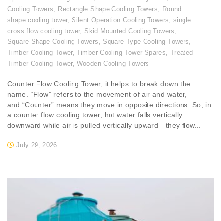
Cooling Towers
,
Rectangle Shape Cooling Towers
,
Round
shape cooling tower
,
Silent Operation Cooling Towers
,
single
cross flow cooling tower
,
Skid Mounted Cooling Towers
,
Square Shape Cooling Towers
,
Square Type Cooling Towers
,
Timber Cooling Tower
,
Timber Cooling Tower Spares
,
Treated
Timber Cooling Tower
,
Wooden Cooling Towers
Counter Flow Cooling Tower, it helps to break down the
name. “Flow” refers to the movement of air and water,
and “Counter” means they move in opposite directions. So, in
a counter flow cooling tower, hot water falls vertically
downward while air is pulled vertically upward—they flow...
July 29, 2026