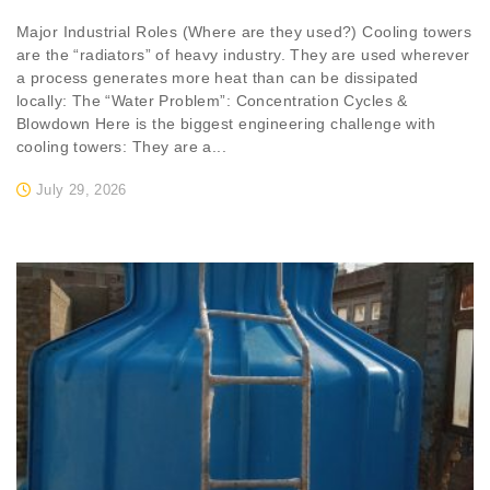
Major Industrial Roles (Where are they used?) Cooling towers
are the “radiators” of heavy industry. They are used wherever
a process generates more heat than can be dissipated
locally: The “Water Problem”: Concentration Cycles &
Blowdown Here is the biggest engineering challenge with
cooling towers: They are a...
July 29, 2026