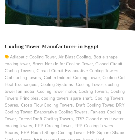
Cooling Tower Manufacturer in Egypt
Adiabatic Cooling Tower
,
Air Blast Cooling
,
Bottle shape
cooling tower
,
Brass Nozzle for Cooling Tower
,
Closed Circuit
Cooling Towers
,
Closed Circuit Evaporative Cooling Towers
,
Coil cooling towers
,
Coil in Indirect Cooling Tower
,
Cooling Coil
Heat Exchangers
,
Cooling Systems
,
Cooling Tower
,
cooling
tower fan motor
,
Cooling Tower motor
,
Cooling Towers
,
Cooling
Towers Principles
,
cooling towers spare shaft
,
Cooling Towers
Spares
,
Cross Flow Cooling Towers
,
Draft Cooling Tower
,
DRY
Cooling Tower
,
Evaporative Cooling Towers
,
Fanless Cooling
Tower
,
Forced Draft Cooling Towers
,
FRP Closed circuit water
cooling towers
,
FRP Cooling Tower
,
FRP Cooling Towers
Spares
,
FRP Round Shape Cooling Tower
,
FRP Square Shape
Cooling Tower
,
FRP square type cooling tower
,
Heat