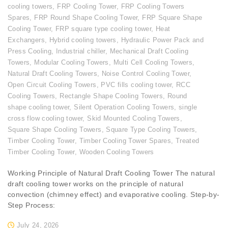
cooling towers
,
FRP Cooling Tower
,
FRP Cooling Towers
Spares
,
FRP Round Shape Cooling Tower
,
FRP Square Shape
Cooling Tower
,
FRP square type cooling tower
,
Heat
Exchangers
,
Hybrid cooling towers
,
Hydraulic Power Pack and
Press Cooling
,
Industrial chiller
,
Mechanical Draft Cooling
Towers
,
Modular Cooling Towers
,
Multi Cell Cooling Towers
,
Natural Draft Cooling Towers
,
Noise Control Cooling Tower
,
Open Circuit Cooling Towers
,
PVC fills cooling tower
,
RCC
Cooling Towers
,
Rectangle Shape Cooling Towers
,
Round
shape cooling tower
,
Silent Operation Cooling Towers
,
single
cross flow cooling tower
,
Skid Mounted Cooling Towers
,
Square Shape Cooling Towers
,
Square Type Cooling Towers
,
Timber Cooling Tower
,
Timber Cooling Tower Spares
,
Treated
Timber Cooling Tower
,
Wooden Cooling Towers
Working Principle of Natural Draft Cooling Tower The natural
draft cooling tower works on the principle of natural
convection (chimney effect) and evaporative cooling. Step-by-
Step Process:
July 24, 2026