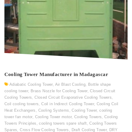
Cooling Tower Manufacturer in Madagascar
Adiabatic Cooling Tower
,
Air Blast Cooling
,
Bottle shape
cooling tower
,
Brass Nozzle for Cooling Tower
,
Closed Circuit
Cooling Towers
,
Closed Circuit Evaporative Cooling Towers
,
Coil cooling towers
,
Coil in Indirect Cooling Tower
,
Cooling Coil
Heat Exchangers
,
Cooling Systems
,
Cooling Tower
,
cooling
tower fan motor
,
Cooling Tower motor
,
Cooling Towers
,
Cooling
Towers Principles
,
cooling towers spare shaft
,
Cooling Towers
Spares
,
Cross Flow Cooling Towers
,
Draft Cooling Tower
,
DRY