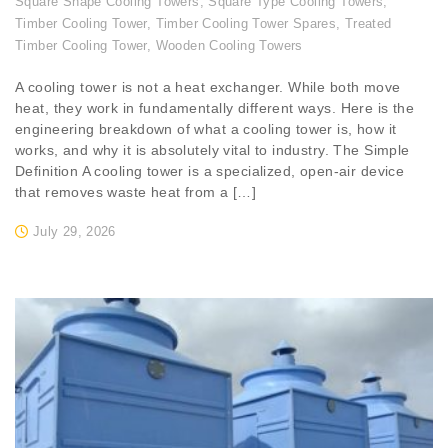
Square Shape Cooling Towers
,
Square Type Cooling Towers
,
Timber Cooling Tower
,
Timber Cooling Tower Spares
,
Treated
Timber Cooling Tower
,
Wooden Cooling Towers
A cooling tower is not a heat exchanger. While both move
heat, they work in fundamentally different ways. Here is the
engineering breakdown of what a cooling tower is, how it
works, and why it is absolutely vital to industry. The Simple
Definition A cooling tower is a specialized, open-air device
that removes waste heat from a […]
July 29, 2026