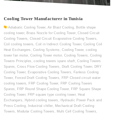
Cooling Tower Manufacturer in Tunisia
Adiabatic Cooling Tower
,
Air Blast Cooling
,
Bottle shape
cooling tower
,
Brass Nozzle for Cooling Tower
,
Closed Circuit
Cooling Towers
,
Closed Circuit Evaporative Cooling Towers
,
Coil cooling towers
,
Coil in Indirect Cooling Tower
,
Cooling Coil
Heat Exchangers
,
Cooling Systems
,
Cooling Tower
,
cooling
tower fan motor
,
Cooling Tower motor
,
Cooling Towers
,
Cooling
Towers Principles
,
cooling towers spare shaft
,
Cooling Towers
Spares
,
Cross Flow Cooling Towers
,
Draft Cooling Tower
,
DRY
Cooling Tower
,
Evaporative Cooling Towers
,
Fanless Cooling
Tower
,
Forced Draft Cooling Towers
,
FRP Closed circuit water
cooling towers
,
FRP Cooling Tower
,
FRP Cooling Towers
Spares
,
FRP Round Shape Cooling Tower
,
FRP Square Shape
Cooling Tower
,
FRP square type cooling tower
,
Heat
Exchangers
,
Hybrid cooling towers
,
Hydraulic Power Pack and
Press Cooling
,
Industrial chiller
,
Mechanical Draft Cooling
Towers
,
Modular Cooling Towers
,
Multi Cell Cooling Towers
,