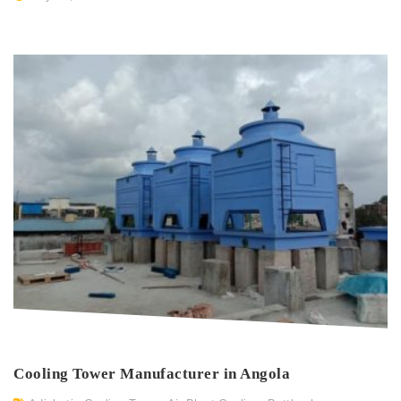
Cooling Tower Manufacturer in Angola