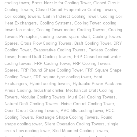
cooling tower
,
Brass Nozzle for Cooling Tower
,
Closed Circuit
Cooling Towers
,
Closed Circuit Evaporative Cooling Towers
,
Coil cooling towers
,
Coil in Indirect Cooling Tower
,
Cooling Coil
Heat Exchangers
,
Cooling Systems
,
Cooling Tower
,
cooling
tower fan motor
,
Cooling Tower motor
,
Cooling Towers
,
Cooling
Towers Principles
,
cooling towers spare shaft
,
Cooling Towers
Spares
,
Cross Flow Cooling Towers
,
Draft Cooling Tower
,
DRY
Cooling Tower
,
Evaporative Cooling Towers
,
Fanless Cooling
Tower
,
Forced Draft Cooling Towers
,
FRP Closed circuit water
cooling towers
,
FRP Cooling Tower
,
FRP Cooling Towers
Spares
,
FRP Round Shape Cooling Tower
,
FRP Square Shape
Cooling Tower
,
FRP square type cooling tower
,
Heat
Exchangers
,
Hybrid cooling towers
,
Hydraulic Power Pack and
Press Cooling
,
Industrial chiller
,
Mechanical Draft Cooling
Towers
,
Modular Cooling Towers
,
Multi Cell Cooling Towers
,
Natural Draft Cooling Towers
,
Noise Control Cooling Tower
,
Open Circuit Cooling Towers
,
PVC fills cooling tower
,
RCC
Cooling Towers
,
Rectangle Shape Cooling Towers
,
Round
shape cooling tower
,
Silent Operation Cooling Towers
,
single
cross flow cooling tower
,
Skid Mounted Cooling Towers
,