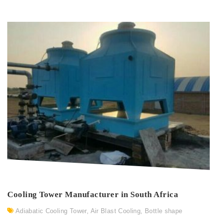
Cooling Tower Manufacturer in South Africa
Adiabatic Cooling Tower
,
Air Blast Cooling
,
Bottle shape