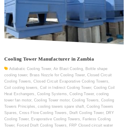
Cooling Tower Manufacturer in Zambia
Adiabatic Cooling Tower
,
Air Blast Cooling
,
Bottle shape
cooling tower
,
Brass Nozzle for Cooling Tower
,
Closed Circuit
Cooling Towers
,
Closed Circuit Evaporative Cooling Towers
,
Coil cooling towers
,
Coil in Indirect Cooling Tower
,
Cooling Coil
Heat Exchangers
,
Cooling Systems
,
Cooling Tower
,
cooling
tower fan motor
,
Cooling Tower motor
,
Cooling Towers
,
Cooling
Towers Principles
,
cooling towers spare shaft
,
Cooling Towers
Spares
,
Cross Flow Cooling Towers
,
Draft Cooling Tower
,
DRY
Cooling Tower
,
Evaporative Cooling Towers
,
Fanless Cooling
Tower
,
Forced Draft Cooling Towers
,
FRP Closed circuit water