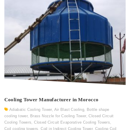
Cooling Tower Manufacturer in Morocco
Adiabatic Cooling Tower
,
Air Blast Cooling
,
Bottle shape
cooling tower
,
Brass Nozzle for Cooling Tower
,
Closed Circuit
Cooling Towers
,
Closed Circuit Evaporative Cooling Towers
,
Coil cooling towers
,
Coil in Indirect Cooling Tower
,
Cooling Coil