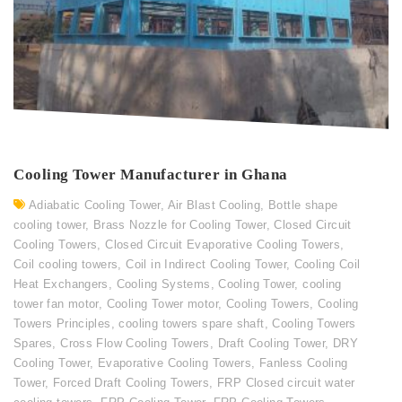
Cooling Tower Manufacturer in Ghana
Adiabatic Cooling Tower
,
Air Blast Cooling
,
Bottle shape
cooling tower
,
Brass Nozzle for Cooling Tower
,
Closed Circuit
Cooling Towers
,
Closed Circuit Evaporative Cooling Towers
,
Coil cooling towers
,
Coil in Indirect Cooling Tower
,
Cooling Coil
Heat Exchangers
,
Cooling Systems
,
Cooling Tower
,
cooling
tower fan motor
,
Cooling Tower motor
,
Cooling Towers
,
Cooling
Towers Principles
,
cooling towers spare shaft
,
Cooling Towers
Spares
,
Cross Flow Cooling Towers
,
Draft Cooling Tower
,
DRY
Cooling Tower
,
Evaporative Cooling Towers
,
Fanless Cooling
Tower
,
Forced Draft Cooling Towers
,
FRP Closed circuit water