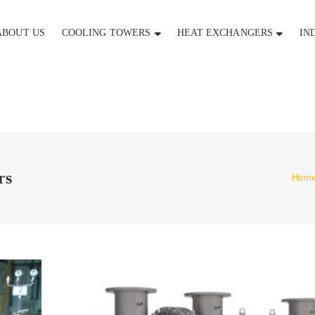
ABOUT US
COOLING TOWERS
HEAT EXCHANGERS
IN
rs
Hom