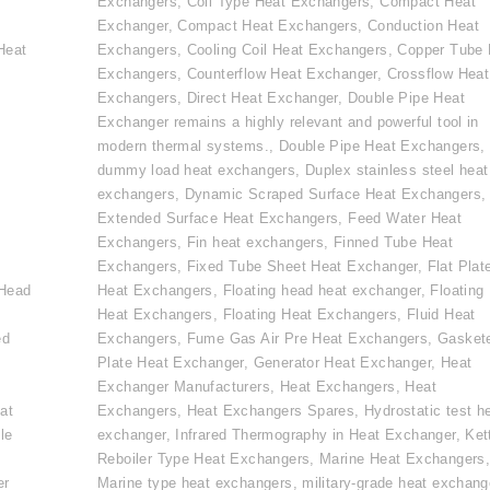
Exchangers
,
Coil Type Heat Exchangers
,
Compact Heat
Exchanger
,
Compact Heat Exchangers
,
Conduction Heat
Heat
Exchangers
,
Cooling Coil Heat Exchangers
,
Copper Tube 
Exchangers
,
Counterflow Heat Exchanger
,
Crossflow Heat
Exchangers
,
Direct Heat Exchanger
,
Double Pipe Heat
Exchanger remains a highly relevant and powerful tool in
modern thermal systems.
,
Double Pipe Heat Exchangers
,
dummy load heat exchangers
,
Duplex stainless steel heat
exchangers
,
Dynamic Scraped Surface Heat Exchangers
,
Extended Surface Heat Exchangers
,
Feed Water Heat
Exchangers
,
Fin heat exchangers
,
Finned Tube Heat
e
Exchangers
,
Fixed Tube Sheet Heat Exchanger
,
Flat Plat
 Head
Heat Exchangers
,
Floating head heat exchanger
,
Floating
Heat Exchangers
,
Floating Heat Exchangers
,
Fluid Heat
ed
Exchangers
,
Fume Gas Air Pre Heat Exchangers
,
Gasket
Plate Heat Exchanger
,
Generator Heat Exchanger
,
Heat
Exchanger Manufacturers
,
Heat Exchangers
,
Heat
at
Exchangers
,
Heat Exchangers Spares
,
Hydrostatic test h
le
exchanger
,
Infrared Thermography in Heat Exchanger
,
Ket
Reboiler Type Heat Exchangers
,
Marine Heat Exchangers
er
Marine type heat exchangers
,
military-grade heat exchang