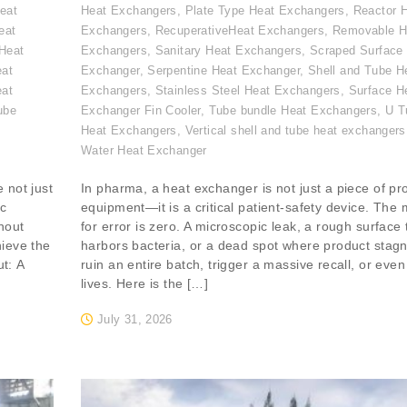
eat
Heat Exchangers
,
Plate Type Heat Exchangers
,
Reactor 
eat
Exchangers
,
RecuperativeHeat Exchangers
,
Removable H
Heat
Exchangers
,
Sanitary Heat Exchangers
,
Scraped Surface
eat
Exchanger
,
Serpentine Heat Exchanger
,
Shell and Tube H
eat
Exchangers
,
Stainless Steel Heat Exchangers
,
Surface H
ube
Exchanger Fin Cooler
,
Tube bundle Heat Exchangers
,
U T
,
Heat Exchangers
,
Vertical shell and tube heat exchangers
Water Heat Exchanger
 not just
In pharma, a heat exchanger is not just a piece of pr
ic
equipment—it is a critical patient-safety device. The
hout
for error is zero. A microscopic leak, a rough surface 
hieve the
harbors bacteria, or a dead spot where product stag
ut: A
ruin an entire batch, trigger a massive recall, or even
lives. Here is the […]
July 31, 2026