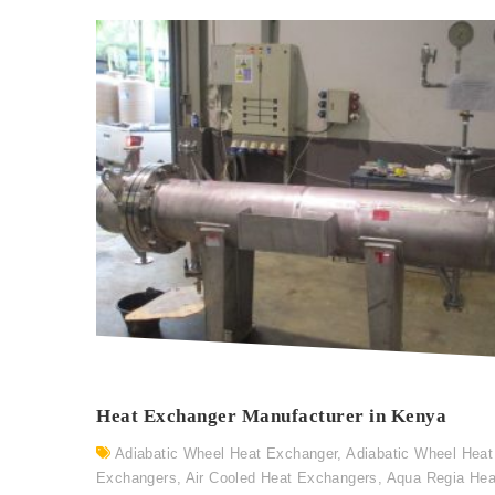
Heat Exchanger Manufacturer in Kenya
Adiabatic Wheel Heat Exchanger
,
Adiabatic Wheel Heat
Exchangers
,
Air Cooled Heat Exchangers
,
Aqua Regia Hea