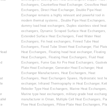
Exchangers
,
Counterflow Heat Exchanger
,
Crossflow Heat
Exchangers
,
Direct Heat Exchanger
,
Double Pipe Heat
Exchanger remains a highly relevant and powerful tool in
modern thermal systems.
,
Double Pipe Heat Exchangers
,
dummy load heat exchangers
,
Duplex stainless steel heat
exchangers
,
Dynamic Scraped Surface Heat Exchangers
,
Extended Surface Heat Exchangers
,
Feed Water Heat
Exchangers
,
Fin heat exchangers
,
Finned Tube Heat
e
Exchangers
,
Fixed Tube Sheet Heat Exchanger
,
Flat Plat
 Head
Heat Exchangers
,
Floating head heat exchanger
,
Floating
Heat Exchangers
,
Floating Heat Exchangers
,
Fluid Heat
ed
Exchangers
,
Fume Gas Air Pre Heat Exchangers
,
Gasket
Plate Heat Exchanger
,
Generator Heat Exchanger
,
Heat
Exchanger Manufacturers
,
Heat Exchangers
,
Heat
at
Exchangers
,
Heat Exchangers Spares
,
Hydrostatic test h
le
exchanger
,
Infrared Thermography in Heat Exchanger
,
Ket
Reboiler Type Heat Exchangers
,
Marine Heat Exchangers
er
Marine type heat exchangers
,
military-grade heat exchang
allel
manufacturer in Oman
,
Multiple Cell Heat Exchangers
,
Par
te
Flow Heat Exchangers
,
Pillow Plate Heat Exchangers
,
Pla