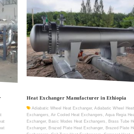
r
Heat Exchanger Manufacturer in Ethiopia
Adiabatic Wheel Heat Exchanger
,
Adiabatic Wheel Hea
t
Exchangers
,
Air Cooled Heat Exchangers
,
Aqua Regia He
eat
Exchanger
,
Basic Modes Heat Exchangers
,
Brass Tube H
eat
Exchanger
,
Brazed Plate Heat Exchanger
,
Brazed Plate H