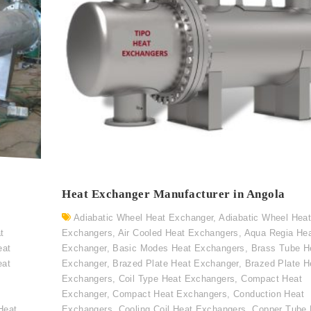
Heat Exchanger Manufacturer in Angola
Adiabatic Wheel Heat Exchanger
,
Adiabatic Wheel Hea
t
Exchangers
,
Air Cooled Heat Exchangers
,
Aqua Regia He
eat
Exchanger
,
Basic Modes Heat Exchangers
,
Brass Tube H
eat
Exchanger
,
Brazed Plate Heat Exchanger
,
Brazed Plate H
Exchangers
,
Coil Type Heat Exchangers
,
Compact Heat
Exchanger
,
Compact Heat Exchangers
,
Conduction Heat
Heat
Exchangers
,
Cooling Coil Heat Exchangers
,
Copper Tube 