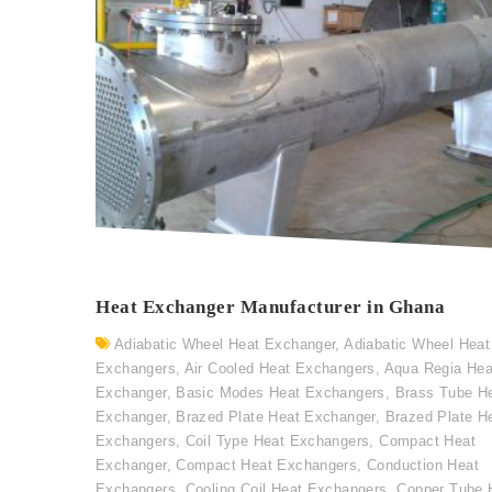
Heat Exchanger Manufacturer in Ghana
Adiabatic Wheel Heat Exchanger
,
Adiabatic Wheel Heat
Exchangers
,
Air Cooled Heat Exchangers
,
Aqua Regia Hea
Exchanger
,
Basic Modes Heat Exchangers
,
Brass Tube H
Exchanger
,
Brazed Plate Heat Exchanger
,
Brazed Plate H
Exchangers
,
Coil Type Heat Exchangers
,
Compact Heat
Exchanger
,
Compact Heat Exchangers
,
Conduction Heat
Exchangers
,
Cooling Coil Heat Exchangers
,
Copper Tube 