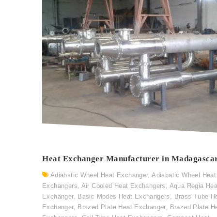
Heat Exchanger Manufacturer in Madagasca
Adiabatic Wheel Heat Exchanger
,
Adiabatic Wheel Heat
Exchangers
,
Air Cooled Heat Exchangers
,
Aqua Regia Hea
Exchanger
,
Basic Modes Heat Exchangers
,
Brass Tube H
Exchanger
,
Brazed Plate Heat Exchanger
,
Brazed Plate H