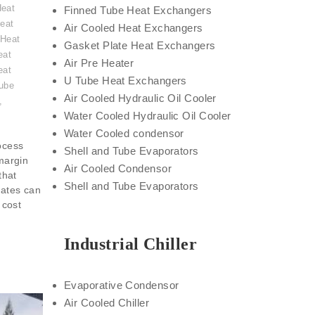
Heat
Finned Tube Heat Exchangers
eat
Air Cooled Heat Exchangers
 Heat
Gasket Plate Heat Exchangers
eat
Air Pre Heater
eat
U Tube Heat Exchangers
ube
Air Cooled Hydraulic Oil Cooler
,
Water Cooled Hydraulic Oil Cooler
Water Cooled condensor
ocess
Shell and Tube Evaporators
 margin
Air Cooled Condensor
that
Shell and Tube Evaporators
nates can
 cost
Industrial Chiller
Evaporative Condensor
Air Cooled Chiller