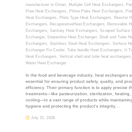
manufacturer in Oman
,
Multiple Cell Heat Exchangers
,
Par
Flow Heat Exchangers
,
Pillow Plate Heat Exchangers
,
Pla
Heat Exchangers
,
Plate Type Heat Exchangers
,
Reactor H
Exchangers
,
RecuperativeHeat Exchangers
,
Removable H
Exchangers
,
Sanitary Heat Exchangers
,
Scraped Surface 
Exchanger
,
Serpentine Heat Exchanger
,
Shell and Tube H
Exchangers
,
Stainless Steel Heat Exchangers
,
Surface H
Exchanger Fin Cooler
,
Tube bundle Heat Exchangers
,
U T
Heat Exchangers
,
Vertical shell and tube heat exchangers
Water Heat Exchanger
In the food and beverage industry, heat exchangers a
essential for ensuring product safety, quality, and pr
efficiency. Their primary function is to apply precise 
treatments—like pasteurization, sterilization, heating,
cooling—to a vast range of products while maintainin
hygiene and protecting the product’s integrity....
July 31, 2026