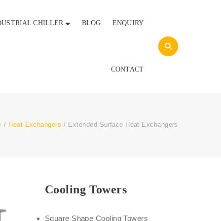
DUSTRIAL CHILLER
BLOG
ENQUIRY
CONTACT
e
/
Heat Exchangers
/
Extended Surface Heat Exchangers
Cooling Towers
Square Shape Cooling Towers