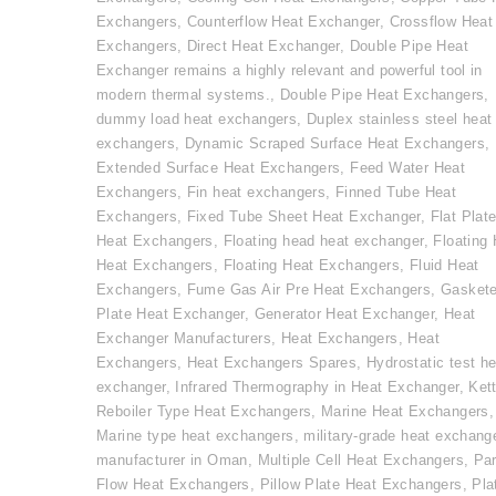
Exchangers
,
Counterflow Heat Exchanger
,
Crossflow Heat
Exchangers
,
Direct Heat Exchanger
,
Double Pipe Heat
Exchanger remains a highly relevant and powerful tool in
modern thermal systems.
,
Double Pipe Heat Exchangers
,
dummy load heat exchangers
,
Duplex stainless steel heat
exchangers
,
Dynamic Scraped Surface Heat Exchangers
,
Extended Surface Heat Exchangers
,
Feed Water Heat
Exchangers
,
Fin heat exchangers
,
Finned Tube Heat
Exchangers
,
Fixed Tube Sheet Heat Exchanger
,
Flat Plat
Heat Exchangers
,
Floating head heat exchanger
,
Floating
Heat Exchangers
,
Floating Heat Exchangers
,
Fluid Heat
Exchangers
,
Fume Gas Air Pre Heat Exchangers
,
Gasket
Plate Heat Exchanger
,
Generator Heat Exchanger
,
Heat
Exchanger Manufacturers
,
Heat Exchangers
,
Heat
Exchangers
,
Heat Exchangers Spares
,
Hydrostatic test he
exchanger
,
Infrared Thermography in Heat Exchanger
,
Kett
Reboiler Type Heat Exchangers
,
Marine Heat Exchangers
,
Marine type heat exchangers
,
military-grade heat exchang
manufacturer in Oman
,
Multiple Cell Heat Exchangers
,
Par
Flow Heat Exchangers
,
Pillow Plate Heat Exchangers
,
Pla