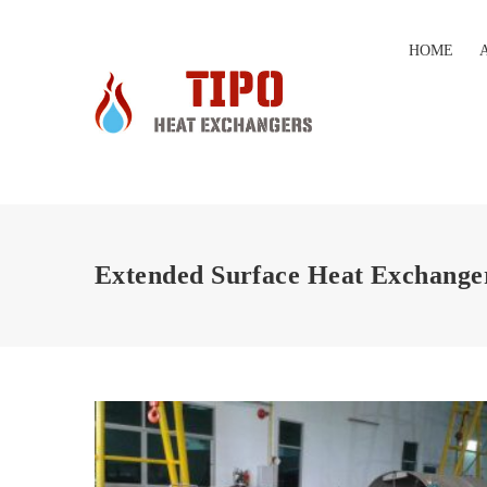
HOME
Extended Surface Heat Exchange