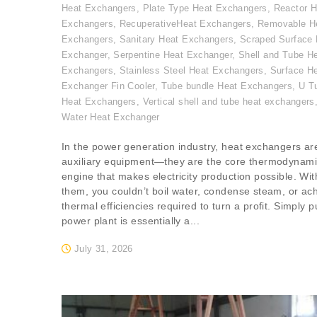
Heat Exchangers
,
Plate Type Heat Exchangers
,
Reactor H
Exchangers
,
RecuperativeHeat Exchangers
,
Removable H
Exchangers
,
Sanitary Heat Exchangers
,
Scraped Surface 
Exchanger
,
Serpentine Heat Exchanger
,
Shell and Tube H
Exchangers
,
Stainless Steel Heat Exchangers
,
Surface H
Exchanger Fin Cooler
,
Tube bundle Heat Exchangers
,
U T
Heat Exchangers
,
Vertical shell and tube heat exchangers
Water Heat Exchanger
In the power generation industry, heat exchangers are
auxiliary equipment—they are the core thermodynam
engine that makes electricity production possible. Wit
them, you couldn’t boil water, condense steam, or ac
thermal efficiencies required to turn a profit. Simply p
power plant is essentially a...
July 31, 2026