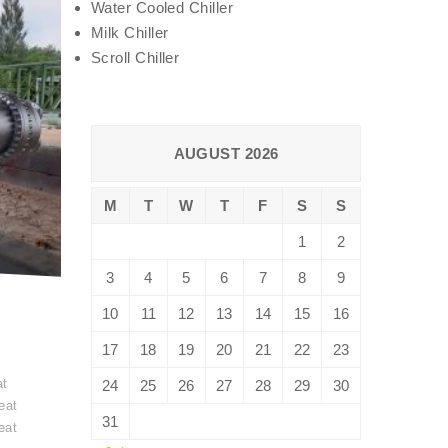
Water Cooled Chiller
Milk Chiller
Scroll Chiller
AUGUST 2026
M
T
W
T
F
S
S
1
2
3
4
5
6
7
8
9
10
11
12
13
14
15
16
17
18
19
20
21
22
23
t
at
24
25
26
27
28
29
30
eat
31
eat