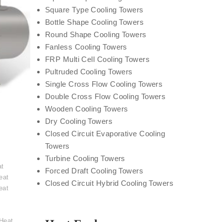
Square Type Cooling Towers
Bottle Shape Cooling Towers
Round Shape Cooling Towers
Fanless Cooling Towers
FRP Multi Cell Cooling Towers
Pultruded Cooling Towers
Single Cross Flow Cooling Towers
Double Cross Flow Cooling Towers
Wooden Cooling Towers
Dry Cooling Towers
Closed Circuit Evaporative Cooling
Towers
t
Turbine Cooling Towers
at
Forced Draft Cooling Towers
eat
Closed Circuit Hybrid Cooling Towers
eat
Heat