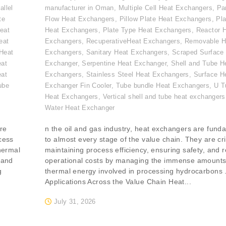
allel
manufacturer in Oman
,
Multiple Cell Heat Exchangers
,
Par
te
Flow Heat Exchangers
,
Pillow Plate Heat Exchangers
,
Pla
eat
Heat Exchangers
,
Plate Type Heat Exchangers
,
Reactor 
eat
Exchangers
,
RecuperativeHeat Exchangers
,
Removable H
Heat
Exchangers
,
Sanitary Heat Exchangers
,
Scraped Surface
eat
Exchanger
,
Serpentine Heat Exchanger
,
Shell and Tube H
eat
Exchangers
,
Stainless Steel Heat Exchangers
,
Surface H
ube
Exchanger Fin Cooler
,
Tube bundle Heat Exchangers
,
U T
,
Heat Exchangers
,
Vertical shell and tube heat exchangers
Water Heat Exchanger
re
n the oil and gas industry, heat exchangers are fund
ocess
to almost every stage of the value chain. They are crit
thermal
maintaining process efficiency, ensuring safety, and 
 and
operational costs by managing the immense amounts
g
thermal energy involved in processing hydrocarbons 
Applications Across the Value Chain Heat...
July 31, 2026