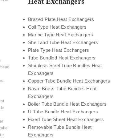
Heat Exchangers
Brazed Plate Heat Exchangers
Coil Type Heat Exchangers
Marine Type Heat Exchangers
Shell and Tube Heat Exchangers
Plate Type Heat Exchangers
Tube Bundled Heat Exchangers
e
Stainless Steel Tube Bundles Heat
 Head
Exchangers
ed
Copper Tube Bundle Heat Exchangers
Naval Brass Tube Bundles Heat
Exchangers
eat
Boiler Tube Bundle Heat Exchangers
tle
U Tube Bundle Heat Exchangers
,
Fixed Tube Sheet Heat Exchangers
er
Removable Tube Bundle Heat
allel
Exchangers
te