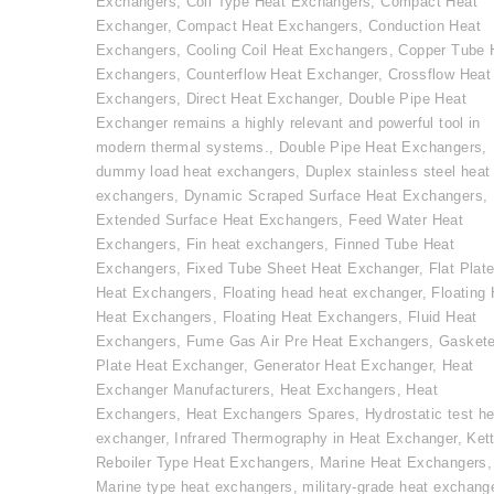
Exchangers
,
Coil Type Heat Exchangers
,
Compact Heat
Exchanger
,
Compact Heat Exchangers
,
Conduction Heat
Exchangers
,
Cooling Coil Heat Exchangers
,
Copper Tube 
Exchangers
,
Counterflow Heat Exchanger
,
Crossflow Heat
Exchangers
,
Direct Heat Exchanger
,
Double Pipe Heat
Exchanger remains a highly relevant and powerful tool in
modern thermal systems.
,
Double Pipe Heat Exchangers
,
dummy load heat exchangers
,
Duplex stainless steel heat
exchangers
,
Dynamic Scraped Surface Heat Exchangers
,
Extended Surface Heat Exchangers
,
Feed Water Heat
Exchangers
,
Fin heat exchangers
,
Finned Tube Heat
Exchangers
,
Fixed Tube Sheet Heat Exchanger
,
Flat Plat
Heat Exchangers
,
Floating head heat exchanger
,
Floating
Heat Exchangers
,
Floating Heat Exchangers
,
Fluid Heat
Exchangers
,
Fume Gas Air Pre Heat Exchangers
,
Gasket
Plate Heat Exchanger
,
Generator Heat Exchanger
,
Heat
Exchanger Manufacturers
,
Heat Exchangers
,
Heat
Exchangers
,
Heat Exchangers Spares
,
Hydrostatic test he
exchanger
,
Infrared Thermography in Heat Exchanger
,
Kett
Reboiler Type Heat Exchangers
,
Marine Heat Exchangers
,
Marine type heat exchangers
,
military-grade heat exchang