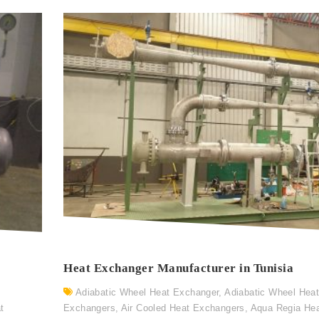
Heat Exchanger Manufacturer in Tunisia
Adiabatic Wheel Heat Exchanger
,
Adiabatic Wheel Hea
t
Exchangers
,
Air Cooled Heat Exchangers
,
Aqua Regia He