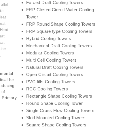
Forced Draft Cooling Towers
allel
FRP Closed Circuit Water Cooling
te
Tower
Heat
eat
FRP Round Shape Cooling Towers
 Heat
FRP Square type Cooling Towers
eat
Hybrid Cooling Towers
eat
Mechanical Draft Cooling Towers
ube
Modular Cooling Towers
,
Multi Cell Cooling Towers
Natural Draft Cooling Towers
amental
Open Circuit Cooling Towers
ical for
PVC fills Cooling Towers
reducing
RCC Cooling Towers
 of
Rectangle Shape Cooling Towers
. Primary
Round Shape Cooling Tower
Single Cross Flow Cooling Towers
Skid Mounted Cooling Towers
Square Shape Cooling Towers