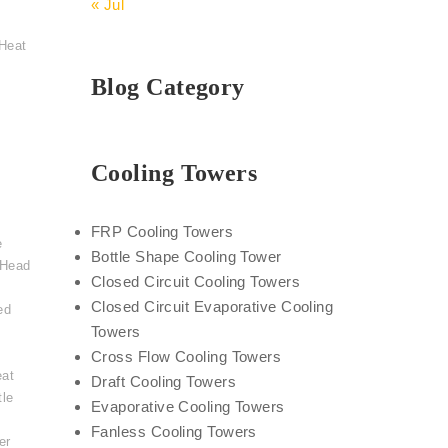
« Jul
Heat
Blog Category
Cooling Towers
FRP Cooling Towers
e
Bottle Shape Cooling Tower
 Head
Closed Circuit Cooling Towers
Closed Circuit Evaporative Cooling
ed
Towers
Cross Flow Cooling Towers
eat
Draft Cooling Towers
tle
Evaporative Cooling Towers
,
Fanless Cooling Towers
er