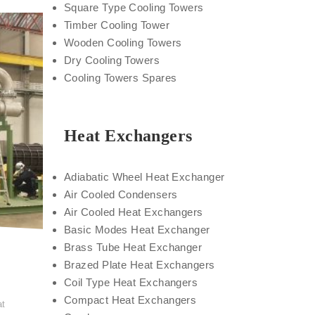
Square Type Cooling Towers
Timber Cooling Tower
Wooden Cooling Towers
Dry Cooling Towers
Cooling Towers Spares
Heat Exchangers
Adiabatic Wheel Heat Exchanger
Air Cooled Condensers
Air Cooled Heat Exchangers
Basic Modes Heat Exchanger
Brass Tube Heat Exchanger
Brazed Plate Heat Exchangers
Coil Type Heat Exchangers
t
Compact Heat Exchangers
at