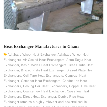
Heat Exchanger Manufacturer in Ghana
Adiabatic Wheel Heat Exchanger
,
Adiabatic Wheel Heat
Exchangers
,
Air Cooled Heat Exchangers
,
Aqua Regia Heat
Exchanger
,
Basic Modes Heat Exchangers
,
Brass Tube Heat
Exchanger
,
Brazed Plate Heat Exchanger
,
Brazed Plate Heat
Exchangers
,
Coil Type Heat Exchangers
,
Compact Heat
Exchanger
,
Compact Heat Exchangers
,
Conduction Heat
Exchangers
,
Cooling Coil Heat Exchangers
,
Copper Tube Heat
Exchangers
,
Counterflow Heat Exchanger
,
Crossflow Heat
Exchangers
,
Direct Heat Exchanger
,
Double Pipe Heat
Exchanger remains a highly relevant and powerful tool in