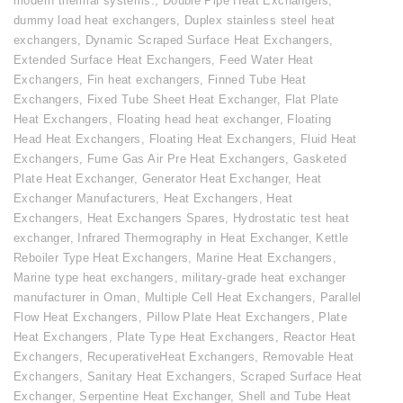
modern thermal systems.
,
Double Pipe Heat Exchangers
,
dummy load heat exchangers
,
Duplex stainless steel heat
exchangers
,
Dynamic Scraped Surface Heat Exchangers
,
Extended Surface Heat Exchangers
,
Feed Water Heat
Exchangers
,
Fin heat exchangers
,
Finned Tube Heat
Exchangers
,
Fixed Tube Sheet Heat Exchanger
,
Flat Plate
Heat Exchangers
,
Floating head heat exchanger
,
Floating
Head Heat Exchangers
,
Floating Heat Exchangers
,
Fluid Heat
Exchangers
,
Fume Gas Air Pre Heat Exchangers
,
Gasketed
Plate Heat Exchanger
,
Generator Heat Exchanger
,
Heat
Exchanger Manufacturers
,
Heat Exchangers
,
Heat
Exchangers
,
Heat Exchangers Spares
,
Hydrostatic test heat
exchanger
,
Infrared Thermography in Heat Exchanger
,
Kettle
Reboiler Type Heat Exchangers
,
Marine Heat Exchangers
,
Marine type heat exchangers
,
military-grade heat exchanger
manufacturer in Oman
,
Multiple Cell Heat Exchangers
,
Parallel
Flow Heat Exchangers
,
Pillow Plate Heat Exchangers
,
Plate
Heat Exchangers
,
Plate Type Heat Exchangers
,
Reactor Heat
Exchangers
,
RecuperativeHeat Exchangers
,
Removable Heat
Exchangers
,
Sanitary Heat Exchangers
,
Scraped Surface Heat
Exchanger
,
Serpentine Heat Exchanger
,
Shell and Tube Heat