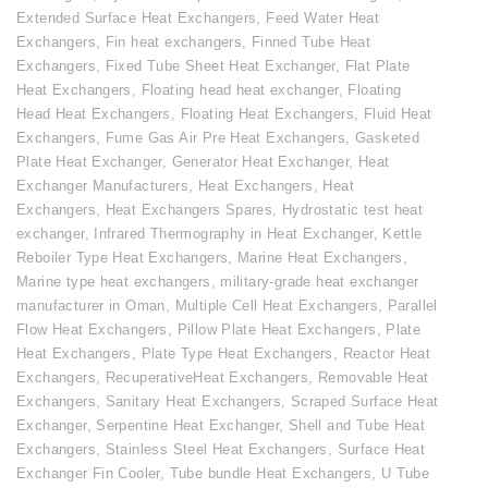
Extended Surface Heat Exchangers
,
Feed Water Heat
Exchangers
,
Fin heat exchangers
,
Finned Tube Heat
Exchangers
,
Fixed Tube Sheet Heat Exchanger
,
Flat Plate
Heat Exchangers
,
Floating head heat exchanger
,
Floating
Head Heat Exchangers
,
Floating Heat Exchangers
,
Fluid Heat
Exchangers
,
Fume Gas Air Pre Heat Exchangers
,
Gasketed
Plate Heat Exchanger
,
Generator Heat Exchanger
,
Heat
Exchanger Manufacturers
,
Heat Exchangers
,
Heat
Exchangers
,
Heat Exchangers Spares
,
Hydrostatic test heat
exchanger
,
Infrared Thermography in Heat Exchanger
,
Kettle
Reboiler Type Heat Exchangers
,
Marine Heat Exchangers
,
Marine type heat exchangers
,
military-grade heat exchanger
manufacturer in Oman
,
Multiple Cell Heat Exchangers
,
Parallel
Flow Heat Exchangers
,
Pillow Plate Heat Exchangers
,
Plate
Heat Exchangers
,
Plate Type Heat Exchangers
,
Reactor Heat
Exchangers
,
RecuperativeHeat Exchangers
,
Removable Heat
Exchangers
,
Sanitary Heat Exchangers
,
Scraped Surface Heat
Exchanger
,
Serpentine Heat Exchanger
,
Shell and Tube Heat
Exchangers
,
Stainless Steel Heat Exchangers
,
Surface Heat
Exchanger Fin Cooler
,
Tube bundle Heat Exchangers
,
U Tube