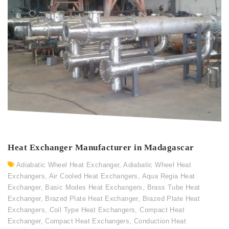
Heat Exchanger Manufacturer in Madagascar
Adiabatic Wheel Heat Exchanger
,
Adiabatic Wheel Heat
Exchangers
,
Air Cooled Heat Exchangers
,
Aqua Regia Heat
Exchanger
,
Basic Modes Heat Exchangers
,
Brass Tube Heat
Exchanger
,
Brazed Plate Heat Exchanger
,
Brazed Plate Heat
Exchangers
,
Coil Type Heat Exchangers
,
Compact Heat
Exchanger
,
Compact Heat Exchangers
,
Conduction Heat