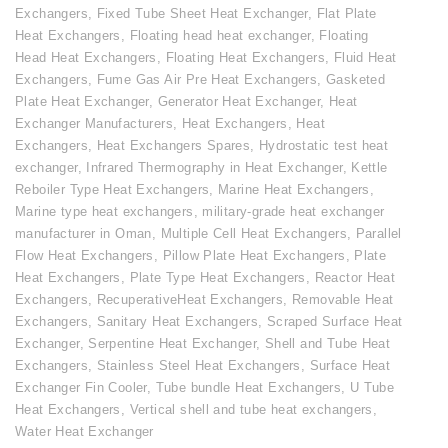
Exchangers
,
Fixed Tube Sheet Heat Exchanger
,
Flat Plate
Heat Exchangers
,
Floating head heat exchanger
,
Floating
Head Heat Exchangers
,
Floating Heat Exchangers
,
Fluid Heat
Exchangers
,
Fume Gas Air Pre Heat Exchangers
,
Gasketed
Plate Heat Exchanger
,
Generator Heat Exchanger
,
Heat
Exchanger Manufacturers
,
Heat Exchangers
,
Heat
Exchangers
,
Heat Exchangers Spares
,
Hydrostatic test heat
exchanger
,
Infrared Thermography in Heat Exchanger
,
Kettle
Reboiler Type Heat Exchangers
,
Marine Heat Exchangers
,
Marine type heat exchangers
,
military-grade heat exchanger
manufacturer in Oman
,
Multiple Cell Heat Exchangers
,
Parallel
Flow Heat Exchangers
,
Pillow Plate Heat Exchangers
,
Plate
Heat Exchangers
,
Plate Type Heat Exchangers
,
Reactor Heat
Exchangers
,
RecuperativeHeat Exchangers
,
Removable Heat
Exchangers
,
Sanitary Heat Exchangers
,
Scraped Surface Heat
Exchanger
,
Serpentine Heat Exchanger
,
Shell and Tube Heat
Exchangers
,
Stainless Steel Heat Exchangers
,
Surface Heat
Exchanger Fin Cooler
,
Tube bundle Heat Exchangers
,
U Tube
Heat Exchangers
,
Vertical shell and tube heat exchangers
,
Water Heat Exchanger