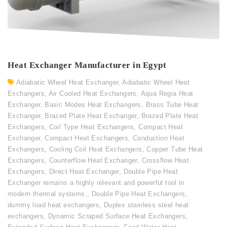
Heat Exchanger Manufacturer in Egypt
Adiabatic Wheel Heat Exchanger
,
Adiabatic Wheel Heat
Exchangers
,
Air Cooled Heat Exchangers
,
Aqua Regia Heat
Exchanger
,
Basic Modes Heat Exchangers
,
Brass Tube Heat
Exchanger
,
Brazed Plate Heat Exchanger
,
Brazed Plate Heat
Exchangers
,
Coil Type Heat Exchangers
,
Compact Heat
Exchanger
,
Compact Heat Exchangers
,
Conduction Heat
Exchangers
,
Cooling Coil Heat Exchangers
,
Copper Tube Heat
Exchangers
,
Counterflow Heat Exchanger
,
Crossflow Heat
Exchangers
,
Direct Heat Exchanger
,
Double Pipe Heat
Exchanger remains a highly relevant and powerful tool in
modern thermal systems.
,
Double Pipe Heat Exchangers
,
dummy load heat exchangers
,
Duplex stainless steel heat
exchangers
,
Dynamic Scraped Surface Heat Exchangers
,