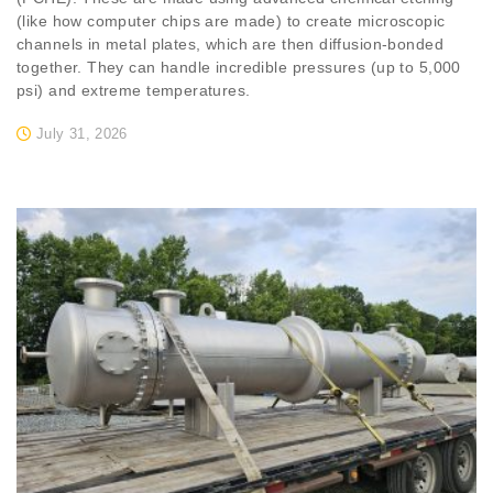
(like how computer chips are made) to create microscopic
channels in metal plates, which are then diffusion-bonded
together. They can handle incredible pressures (up to 5,000
psi) and extreme temperatures.
July 31, 2026