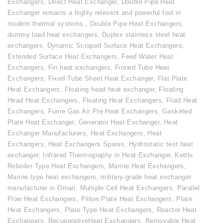
Exchangers
,
Direct Heat Exchanger
,
Double Pipe Heat
Exchanger remains a highly relevant and powerful tool in
modern thermal systems.
,
Double Pipe Heat Exchangers
,
dummy load heat exchangers
,
Duplex stainless steel heat
exchangers
,
Dynamic Scraped Surface Heat Exchangers
,
Extended Surface Heat Exchangers
,
Feed Water Heat
Exchangers
,
Fin heat exchangers
,
Finned Tube Heat
Exchangers
,
Fixed Tube Sheet Heat Exchanger
,
Flat Plate
Heat Exchangers
,
Floating head heat exchanger
,
Floating
Head Heat Exchangers
,
Floating Heat Exchangers
,
Fluid Heat
Exchangers
,
Fume Gas Air Pre Heat Exchangers
,
Gasketed
Plate Heat Exchanger
,
Generator Heat Exchanger
,
Heat
Exchanger Manufacturers
,
Heat Exchangers
,
Heat
Exchangers
,
Heat Exchangers Spares
,
Hydrostatic test heat
exchanger
,
Infrared Thermography in Heat Exchanger
,
Kettle
Reboiler Type Heat Exchangers
,
Marine Heat Exchangers
,
Marine type heat exchangers
,
military-grade heat exchanger
manufacturer in Oman
,
Multiple Cell Heat Exchangers
,
Parallel
Flow Heat Exchangers
,
Pillow Plate Heat Exchangers
,
Plate
Heat Exchangers
,
Plate Type Heat Exchangers
,
Reactor Heat
Exchangers
,
RecuperativeHeat Exchangers
,
Removable Heat