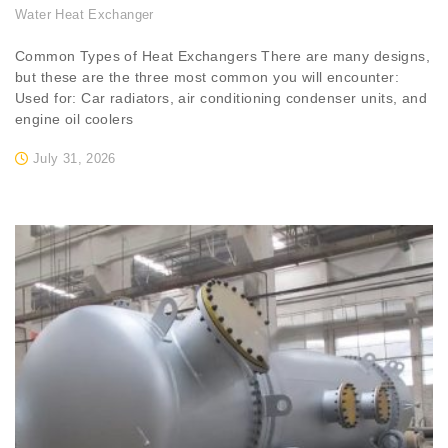
Water Heat Exchanger
Common Types of Heat Exchangers There are many designs,
but these are the three most common you will encounter:
Used for: Car radiators, air conditioning condenser units, and
engine oil coolers
July 31, 2026