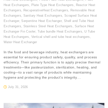
Heat Exchangers
,
Plate Type Heat Exchangers
,
Reactor Heat
Exchangers
,
RecuperativeHeat Exchangers
,
Removable Heat
Exchangers
,
Sanitary Heat Exchangers
,
Scraped Surface Heat
Exchanger
,
Serpentine Heat Exchanger
,
Shell and Tube Heat
Exchangers
,
Stainless Steel Heat Exchangers
,
Surface Heat
Exchanger Fin Cooler
,
Tube bundle Heat Exchangers
,
U Tube
Heat Exchangers
,
Vertical shell and tube heat exchangers
,
Water Heat Exchanger
In the food and beverage industry, heat exchangers are
essential for ensuring product safety, quality, and process
efficiency. Their primary function is to apply precise thermal
treatments—like pasteurization, sterilization, heating, and
cooling—to a vast range of products while maintaining
hygiene and protecting the product’s integrity....
July 31, 2026