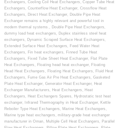
Exchangers
,
Cooling Coil Heat Exchangers
,
Copper Tube Heat
Exchangers
,
Counterflow Heat Exchanger
,
Crossflow Heat
Exchangers
,
Direct Heat Exchanger
,
Double Pipe Heat
Exchanger remains a highly relevant and powerful tool in
modern thermal systems.
,
Double Pipe Heat Exchangers
,
dummy load heat exchangers
,
Duplex stainless steel heat
exchangers
,
Dynamic Scraped Surface Heat Exchangers
,
Extended Surface Heat Exchangers
,
Feed Water Heat
Exchangers
,
Fin heat exchangers
,
Finned Tube Heat
Exchangers
,
Fixed Tube Sheet Heat Exchanger
,
Flat Plate
Heat Exchangers
,
Floating head heat exchanger
,
Floating
Head Heat Exchangers
,
Floating Heat Exchangers
,
Fluid Heat
Exchangers
,
Fume Gas Air Pre Heat Exchangers
,
Gasketed
Plate Heat Exchanger
,
Generator Heat Exchanger
,
Heat
Exchanger Manufacturers
,
Heat Exchangers
,
Heat
Exchangers
,
Heat Exchangers Spares
,
Hydrostatic test heat
exchanger
,
Infrared Thermography in Heat Exchanger
,
Kettle
Reboiler Type Heat Exchangers
,
Marine Heat Exchangers
,
Marine type heat exchangers
,
military-grade heat exchanger
manufacturer in Oman
,
Multiple Cell Heat Exchangers
,
Parallel
Flow Heat Exchangers
,
Pillow Plate Heat Exchangers
,
Plate