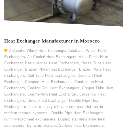
Heat Exchanger Manufacturer in Morocco
Adiabatic Wheel Heat Exchanger
,
Adiabatic Wheel Heat
Exchangers
,
Air Cooled Heat Exchangers
,
Aqua Regia Heat
Exchanger
,
Basic Modes Heat Exchangers
,
Brass Tube Heat
Exchanger
,
Brazed Plate Heat Exchanger
,
Brazed Plate Heat
Exchangers
,
Coil Type Heat Exchangers
,
Compact Heat
Exchanger
,
Compact Heat Exchangers
,
Conduction Heat
Exchangers
,
Cooling Coil Heat Exchangers
,
Copper Tube Heat
Exchangers
,
Counterflow Heat Exchanger
,
Crossflow Heat
Exchangers
,
Direct Heat Exchanger
,
Double Pipe Heat
Exchanger remains a highly relevant and powerful tool in
modern thermal systems.
,
Double Pipe Heat Exchangers
,
dummy load heat exchangers
,
Duplex stainless steel heat
exchangers
,
Dynamic Scraped Surface Heat Exchangers
,