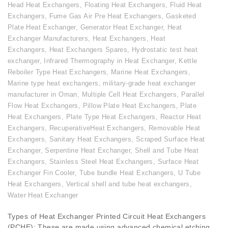
Head Heat Exchangers
,
Floating Heat Exchangers
,
Fluid Heat
Exchangers
,
Fume Gas Air Pre Heat Exchangers
,
Gasketed
Plate Heat Exchanger
,
Generator Heat Exchanger
,
Heat
Exchanger Manufacturers
,
Heat Exchangers
,
Heat
Exchangers
,
Heat Exchangers Spares
,
Hydrostatic test heat
exchanger
,
Infrared Thermography in Heat Exchanger
,
Kettle
Reboiler Type Heat Exchangers
,
Marine Heat Exchangers
,
Marine type heat exchangers
,
military-grade heat exchanger
manufacturer in Oman
,
Multiple Cell Heat Exchangers
,
Parallel
Flow Heat Exchangers
,
Pillow Plate Heat Exchangers
,
Plate
Heat Exchangers
,
Plate Type Heat Exchangers
,
Reactor Heat
Exchangers
,
RecuperativeHeat Exchangers
,
Removable Heat
Exchangers
,
Sanitary Heat Exchangers
,
Scraped Surface Heat
Exchanger
,
Serpentine Heat Exchanger
,
Shell and Tube Heat
Exchangers
,
Stainless Steel Heat Exchangers
,
Surface Heat
Exchanger Fin Cooler
,
Tube bundle Heat Exchangers
,
U Tube
Heat Exchangers
,
Vertical shell and tube heat exchangers
,
Water Heat Exchanger
Types of Heat Exchanger Printed Circuit Heat Exchangers
(PCHE): These are made using advanced chemical etching