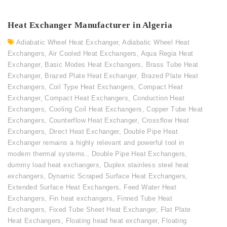
Heat Exchanger Manufacturer in Algeria
Adiabatic Wheel Heat Exchanger
,
Adiabatic Wheel Heat
Exchangers
,
Air Cooled Heat Exchangers
,
Aqua Regia Heat
Exchanger
,
Basic Modes Heat Exchangers
,
Brass Tube Heat
Exchanger
,
Brazed Plate Heat Exchanger
,
Brazed Plate Heat
Exchangers
,
Coil Type Heat Exchangers
,
Compact Heat
Exchanger
,
Compact Heat Exchangers
,
Conduction Heat
Exchangers
,
Cooling Coil Heat Exchangers
,
Copper Tube Heat
Exchangers
,
Counterflow Heat Exchanger
,
Crossflow Heat
Exchangers
,
Direct Heat Exchanger
,
Double Pipe Heat
Exchanger remains a highly relevant and powerful tool in
modern thermal systems.
,
Double Pipe Heat Exchangers
,
dummy load heat exchangers
,
Duplex stainless steel heat
exchangers
,
Dynamic Scraped Surface Heat Exchangers
,
Extended Surface Heat Exchangers
,
Feed Water Heat
Exchangers
,
Fin heat exchangers
,
Finned Tube Heat
Exchangers
,
Fixed Tube Sheet Heat Exchanger
,
Flat Plate
Heat Exchangers
,
Floating head heat exchanger
,
Floating