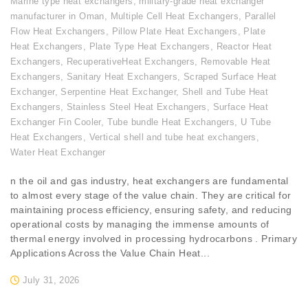
Marine type heat exchangers
,
military-grade heat exchanger
manufacturer in Oman
,
Multiple Cell Heat Exchangers
,
Parallel
Flow Heat Exchangers
,
Pillow Plate Heat Exchangers
,
Plate
Heat Exchangers
,
Plate Type Heat Exchangers
,
Reactor Heat
Exchangers
,
RecuperativeHeat Exchangers
,
Removable Heat
Exchangers
,
Sanitary Heat Exchangers
,
Scraped Surface Heat
Exchanger
,
Serpentine Heat Exchanger
,
Shell and Tube Heat
Exchangers
,
Stainless Steel Heat Exchangers
,
Surface Heat
Exchanger Fin Cooler
,
Tube bundle Heat Exchangers
,
U Tube
Heat Exchangers
,
Vertical shell and tube heat exchangers
,
Water Heat Exchanger
n the oil and gas industry, heat exchangers are fundamental
to almost every stage of the value chain. They are critical for
maintaining process efficiency, ensuring safety, and reducing
operational costs by managing the immense amounts of
thermal energy involved in processing hydrocarbons . Primary
Applications Across the Value Chain Heat...
July 31, 2026