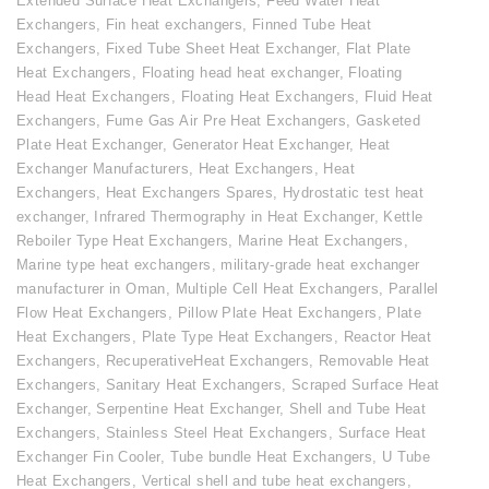
Extended Surface Heat Exchangers
,
Feed Water Heat
Exchangers
,
Fin heat exchangers
,
Finned Tube Heat
Exchangers
,
Fixed Tube Sheet Heat Exchanger
,
Flat Plate
Heat Exchangers
,
Floating head heat exchanger
,
Floating
Head Heat Exchangers
,
Floating Heat Exchangers
,
Fluid Heat
Exchangers
,
Fume Gas Air Pre Heat Exchangers
,
Gasketed
Plate Heat Exchanger
,
Generator Heat Exchanger
,
Heat
Exchanger Manufacturers
,
Heat Exchangers
,
Heat
Exchangers
,
Heat Exchangers Spares
,
Hydrostatic test heat
exchanger
,
Infrared Thermography in Heat Exchanger
,
Kettle
Reboiler Type Heat Exchangers
,
Marine Heat Exchangers
,
Marine type heat exchangers
,
military-grade heat exchanger
manufacturer in Oman
,
Multiple Cell Heat Exchangers
,
Parallel
Flow Heat Exchangers
,
Pillow Plate Heat Exchangers
,
Plate
Heat Exchangers
,
Plate Type Heat Exchangers
,
Reactor Heat
Exchangers
,
RecuperativeHeat Exchangers
,
Removable Heat
Exchangers
,
Sanitary Heat Exchangers
,
Scraped Surface Heat
Exchanger
,
Serpentine Heat Exchanger
,
Shell and Tube Heat
Exchangers
,
Stainless Steel Heat Exchangers
,
Surface Heat
Exchanger Fin Cooler
,
Tube bundle Heat Exchangers
,
U Tube
Heat Exchangers
,
Vertical shell and tube heat exchangers
,