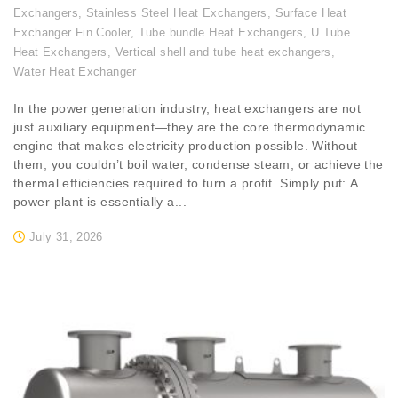
Exchangers
,
Stainless Steel Heat Exchangers
,
Surface Heat
Exchanger Fin Cooler
,
Tube bundle Heat Exchangers
,
U Tube
Heat Exchangers
,
Vertical shell and tube heat exchangers
,
Water Heat Exchanger
In the power generation industry, heat exchangers are not
just auxiliary equipment—they are the core thermodynamic
engine that makes electricity production possible. Without
them, you couldn’t boil water, condense steam, or achieve the
thermal efficiencies required to turn a profit. Simply put: A
power plant is essentially a...
July 31, 2026