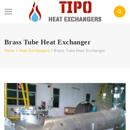
Brass Tube Heat Exchanger
Home
/
Heat Exchangers
/
Brass Tube Heat Exchanger