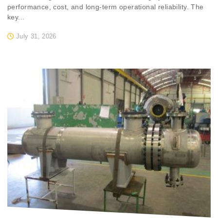
performance, cost, and long-term operational reliability. The
key...
July 31, 2026