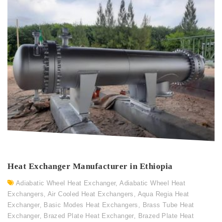
Heat Exchanger Manufacturer in Ethiopia
Adiabatic Wheel Heat Exchanger
,
Adiabatic Wheel Heat
Exchangers
,
Air Cooled Heat Exchangers
,
Aqua Regia Heat
Exchanger
,
Basic Modes Heat Exchangers
,
Brass Tube Heat
Exchanger
,
Brazed Plate Heat Exchanger
,
Brazed Plate Heat