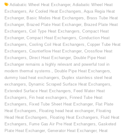
Adiabatic Wheel Heat Exchanger
,
Adiabatic Wheel Heat
Exchangers
,
Air Cooled Heat Exchangers
,
Aqua Regia Heat
Exchanger
,
Basic Modes Heat Exchangers
,
Brass Tube Heat
Exchanger
,
Brazed Plate Heat Exchanger
,
Brazed Plate Heat
Exchangers
,
Coil Type Heat Exchangers
,
Compact Heat
Exchanger
,
Compact Heat Exchangers
,
Conduction Heat
Exchangers
,
Cooling Coil Heat Exchangers
,
Copper Tube Heat
Exchangers
,
Counterflow Heat Exchanger
,
Crossflow Heat
Exchangers
,
Direct Heat Exchanger
,
Double Pipe Heat
Exchanger remains a highly relevant and powerful tool in
modern thermal systems.
,
Double Pipe Heat Exchangers
,
dummy load heat exchangers
,
Duplex stainless steel heat
exchangers
,
Dynamic Scraped Surface Heat Exchangers
,
Extended Surface Heat Exchangers
,
Feed Water Heat
Exchangers
,
Fin heat exchangers
,
Finned Tube Heat
Exchangers
,
Fixed Tube Sheet Heat Exchanger
,
Flat Plate
Heat Exchangers
,
Floating head heat exchanger
,
Floating
Head Heat Exchangers
,
Floating Heat Exchangers
,
Fluid Heat
Exchangers
,
Fume Gas Air Pre Heat Exchangers
,
Gasketed
Plate Heat Exchanger
,
Generator Heat Exchanger
,
Heat