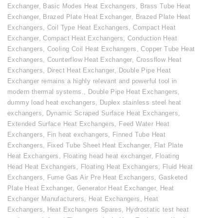
Exchanger
,
Basic Modes Heat Exchangers
,
Brass Tube Heat
Exchanger
,
Brazed Plate Heat Exchanger
,
Brazed Plate Heat
Exchangers
,
Coil Type Heat Exchangers
,
Compact Heat
Exchanger
,
Compact Heat Exchangers
,
Conduction Heat
Exchangers
,
Cooling Coil Heat Exchangers
,
Copper Tube Heat
Exchangers
,
Counterflow Heat Exchanger
,
Crossflow Heat
Exchangers
,
Direct Heat Exchanger
,
Double Pipe Heat
Exchanger remains a highly relevant and powerful tool in
modern thermal systems.
,
Double Pipe Heat Exchangers
,
dummy load heat exchangers
,
Duplex stainless steel heat
exchangers
,
Dynamic Scraped Surface Heat Exchangers
,
Extended Surface Heat Exchangers
,
Feed Water Heat
Exchangers
,
Fin heat exchangers
,
Finned Tube Heat
Exchangers
,
Fixed Tube Sheet Heat Exchanger
,
Flat Plate
Heat Exchangers
,
Floating head heat exchanger
,
Floating
Head Heat Exchangers
,
Floating Heat Exchangers
,
Fluid Heat
Exchangers
,
Fume Gas Air Pre Heat Exchangers
,
Gasketed
Plate Heat Exchanger
,
Generator Heat Exchanger
,
Heat
Exchanger Manufacturers
,
Heat Exchangers
,
Heat
Exchangers
,
Heat Exchangers Spares
,
Hydrostatic test heat