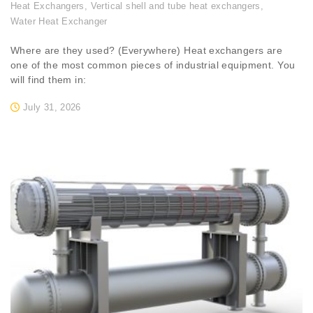
Heat Exchangers
,
Vertical shell and tube heat exchangers
,
Water Heat Exchanger
Where are they used? (Everywhere) Heat exchangers are
one of the most common pieces of industrial equipment. You
will find them in:
July 31, 2026