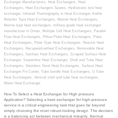
Exchanger Manufacturers
,
Heat Exchangers
,
Heat
Exchangers
,
Heat Exchangers Spares
,
Hydrostatic test heat
exchanger
,
Infrared Thermography in Heat Exchanger
,
Kettle
Reboiler Type Heat Exchangers
,
Marine Heat Exchangers
,
Marine type heat exchangers
,
military-grade heat exchanger
manufacturer in Oman
,
Multiple Cell Heat Exchangers
,
Parallel
Flow Heat Exchangers
,
Pillow Plate Heat Exchangers
,
Plate
Heat Exchangers
,
Plate Type Heat Exchangers
,
Reactor Heat
Exchangers
,
RecuperativeHeat Exchangers
,
Removable Heat
Exchangers
,
Sanitary Heat Exchangers
,
Scraped Surface Heat
Exchanger
,
Serpentine Heat Exchanger
,
Shell and Tube Heat
Exchangers
,
Stainless Steel Heat Exchangers
,
Surface Heat
Exchanger Fin Cooler
,
Tube bundle Heat Exchangers
,
U Tube
Heat Exchangers
,
Vertical shell and tube heat exchangers
,
Water Heat Exchanger
How To Select a Heat Exchanger for High pressure
Application? Selecting a heat exchanger for high-pressure
service is a critical engineering task that goes far beyond
simply choosing the most robust-looking design. The decision
is a balancing act between mechanical integrity, thermal