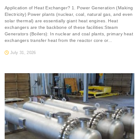
Application of Heat Exchanger? 1. Power Generation (Making
Electricity) Power plants (nuclear, coal, natural gas, and even
solar thermal) are essentially giant heat engines. Heat
exchangers are the backbone of these facilities:Steam
Generators (Boilers): In nuclear and coal plants, primary heat
exchangers transfer heat from the reactor core or...
July 31, 2026