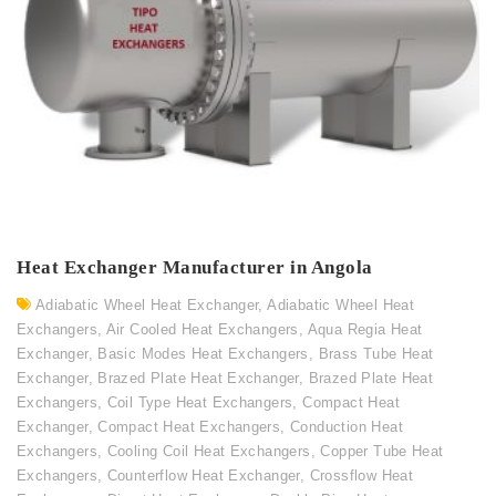
Heat Exchanger Manufacturer in Angola
Adiabatic Wheel Heat Exchanger
,
Adiabatic Wheel Heat
Exchangers
,
Air Cooled Heat Exchangers
,
Aqua Regia Heat
Exchanger
,
Basic Modes Heat Exchangers
,
Brass Tube Heat
Exchanger
,
Brazed Plate Heat Exchanger
,
Brazed Plate Heat
Exchangers
,
Coil Type Heat Exchangers
,
Compact Heat
Exchanger
,
Compact Heat Exchangers
,
Conduction Heat
Exchangers
,
Cooling Coil Heat Exchangers
,
Copper Tube Heat
Exchangers
,
Counterflow Heat Exchanger
,
Crossflow Heat