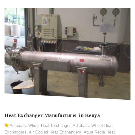
Heat Exchanger Manufacturer in Kenya
Adiabatic Wheel Heat Exchanger
,
Adiabatic Wheel Heat
Exchangers
,
Air Cooled Heat Exchangers
,
Aqua Regia Heat