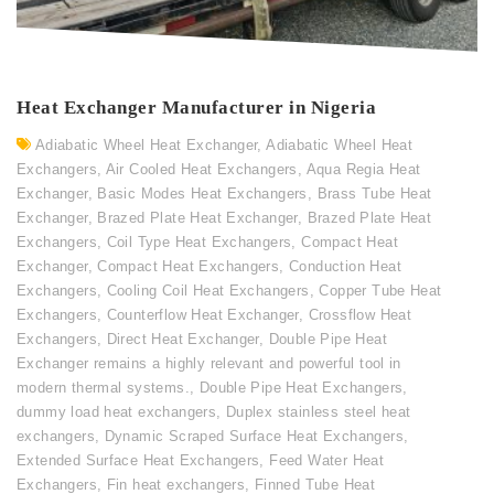
Heat Exchanger Manufacturer in Nigeria
Adiabatic Wheel Heat Exchanger
,
Adiabatic Wheel Heat
Exchangers
,
Air Cooled Heat Exchangers
,
Aqua Regia Heat
Exchanger
,
Basic Modes Heat Exchangers
,
Brass Tube Heat
Exchanger
,
Brazed Plate Heat Exchanger
,
Brazed Plate Heat
Exchangers
,
Coil Type Heat Exchangers
,
Compact Heat
Exchanger
,
Compact Heat Exchangers
,
Conduction Heat
Exchangers
,
Cooling Coil Heat Exchangers
,
Copper Tube Heat
Exchangers
,
Counterflow Heat Exchanger
,
Crossflow Heat
Exchangers
,
Direct Heat Exchanger
,
Double Pipe Heat
Exchanger remains a highly relevant and powerful tool in
modern thermal systems.
,
Double Pipe Heat Exchangers
,
dummy load heat exchangers
,
Duplex stainless steel heat
exchangers
,
Dynamic Scraped Surface Heat Exchangers
,
Extended Surface Heat Exchangers
,
Feed Water Heat
Exchangers
,
Fin heat exchangers
,
Finned Tube Heat