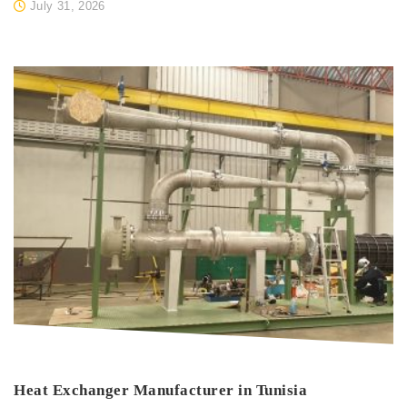
July 31, 2026
Heat Exchanger Manufacturer in Tunisia