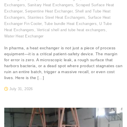
Exchangers
,
Sanitary Heat Exchangers
,
Scraped Surface Heat
Exchanger
,
Serpentine Heat Exchanger
,
Shell and Tube Heat
Exchangers
,
Stainless Steel Heat Exchangers
,
Surface Heat
Exchanger Fin Cooler
,
Tube bundle Heat Exchangers
,
U Tube
Heat Exchangers
,
Vertical shell and tube heat exchangers
,
Water Heat Exchanger
In pharma, a heat exchanger is not just a piece of process
equipment—it is a critical patient-safety device. The margin
for error is zero. A microscopic leak, a rough surface that
harbors bacteria, or a dead spot where product stagnates can
ruin an entire batch, trigger a massive recall, or even cost
lives. Here is the […]
July 31, 2026