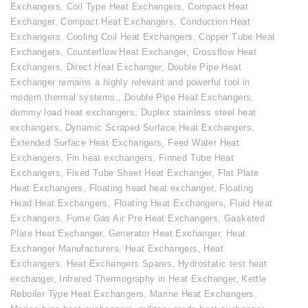
Exchangers
,
Coil Type Heat Exchangers
,
Compact Heat
Exchanger
,
Compact Heat Exchangers
,
Conduction Heat
Exchangers
,
Cooling Coil Heat Exchangers
,
Copper Tube Heat
Exchangers
,
Counterflow Heat Exchanger
,
Crossflow Heat
Exchangers
,
Direct Heat Exchanger
,
Double Pipe Heat
Exchanger remains a highly relevant and powerful tool in
modern thermal systems.
,
Double Pipe Heat Exchangers
,
dummy load heat exchangers
,
Duplex stainless steel heat
exchangers
,
Dynamic Scraped Surface Heat Exchangers
,
Extended Surface Heat Exchangers
,
Feed Water Heat
Exchangers
,
Fin heat exchangers
,
Finned Tube Heat
Exchangers
,
Fixed Tube Sheet Heat Exchanger
,
Flat Plate
Heat Exchangers
,
Floating head heat exchanger
,
Floating
Head Heat Exchangers
,
Floating Heat Exchangers
,
Fluid Heat
Exchangers
,
Fume Gas Air Pre Heat Exchangers
,
Gasketed
Plate Heat Exchanger
,
Generator Heat Exchanger
,
Heat
Exchanger Manufacturers
,
Heat Exchangers
,
Heat
Exchangers
,
Heat Exchangers Spares
,
Hydrostatic test heat
exchanger
,
Infrared Thermography in Heat Exchanger
,
Kettle
Reboiler Type Heat Exchangers
,
Marine Heat Exchangers
,