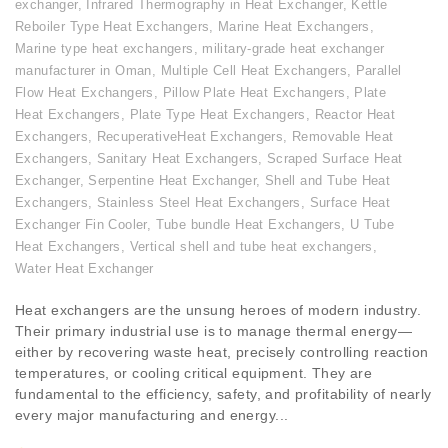
exchanger
,
Infrared Thermography in Heat Exchanger
,
Kettle
Reboiler Type Heat Exchangers
,
Marine Heat Exchangers
,
Marine type heat exchangers
,
military-grade heat exchanger
manufacturer in Oman
,
Multiple Cell Heat Exchangers
,
Parallel
Flow Heat Exchangers
,
Pillow Plate Heat Exchangers
,
Plate
Heat Exchangers
,
Plate Type Heat Exchangers
,
Reactor Heat
Exchangers
,
RecuperativeHeat Exchangers
,
Removable Heat
Exchangers
,
Sanitary Heat Exchangers
,
Scraped Surface Heat
Exchanger
,
Serpentine Heat Exchanger
,
Shell and Tube Heat
Exchangers
,
Stainless Steel Heat Exchangers
,
Surface Heat
Exchanger Fin Cooler
,
Tube bundle Heat Exchangers
,
U Tube
Heat Exchangers
,
Vertical shell and tube heat exchangers
,
Water Heat Exchanger
Heat exchangers are the unsung heroes of modern industry.
Their primary industrial use is to manage thermal energy—
either by recovering waste heat, precisely controlling reaction
temperatures, or cooling critical equipment. They are
fundamental to the efficiency, safety, and profitability of nearly
every major manufacturing and energy...