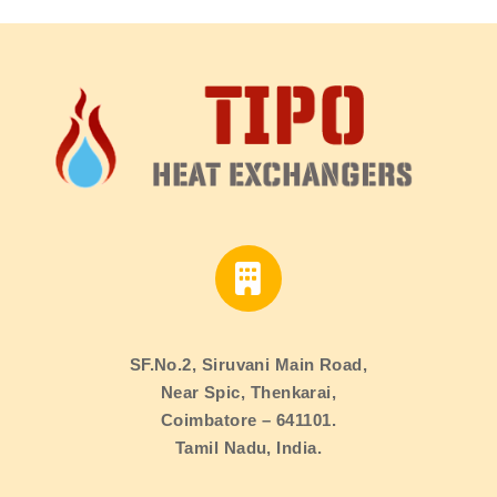
SF.No.2, Siruvani Main Road,
Near Spic, Thenkarai,
Coimbatore – 641101.
Tamil Nadu, India.