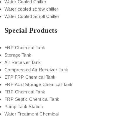
Water Cooled Chiller
Water cooled screw chiller
Water Cooled Scroll Chiller
Special Products
FRP Chemical Tank
Storage Tank
Air Receiver Tank
Compressed Air Receiver Tank
ETP FRP Chemical Tank
FRP Acid Storage Chemical Tank
FRP Chemical Tank
FRP Septic Chemical Tank
Pump Tank Station
Water Treatment Chemical