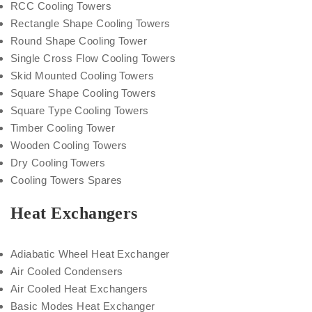
RCC Cooling Towers
Rectangle Shape Cooling Towers
Round Shape Cooling Tower
Single Cross Flow Cooling Towers
Skid Mounted Cooling Towers
Square Shape Cooling Towers
Square Type Cooling Towers
Timber Cooling Tower
Wooden Cooling Towers
Dry Cooling Towers
Cooling Towers Spares
Heat Exchangers
Adiabatic Wheel Heat Exchanger
Air Cooled Condensers
Air Cooled Heat Exchangers
Basic Modes Heat Exchanger