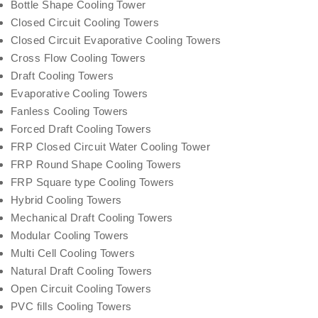
Bottle Shape Cooling Tower
Closed Circuit Cooling Towers
Closed Circuit Evaporative Cooling Towers
Cross Flow Cooling Towers
Draft Cooling Towers
Evaporative Cooling Towers
Fanless Cooling Towers
Forced Draft Cooling Towers
FRP Closed Circuit Water Cooling Tower
FRP Round Shape Cooling Towers
FRP Square type Cooling Towers
Hybrid Cooling Towers
Mechanical Draft Cooling Towers
Modular Cooling Towers
Multi Cell Cooling Towers
Natural Draft Cooling Towers
Open Circuit Cooling Towers
PVC fills Cooling Towers