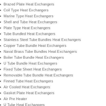
Brazed Plate Heat Exchangers
Coil Type Heat Exchangers
Marine Type Heat Exchangers
Shell and Tube Heat Exchangers
Plate Type Heat Exchangers
Tube Bundled Heat Exchangers
Stainless Steel Tube Bundles Heat Exchangers
Copper Tube Bundle Heat Exchangers
Naval Brass Tube Bundles Heat Exchangers
Boiler Tube Bundle Heat Exchangers
U Tube Bundle Heat Exchangers
Fixed Tube Sheet Heat Exchangers
Removable Tube Bundle Heat Exchangers
Finned Tube Heat Exchangers
Air Cooled Heat Exchangers
Gasket Plate Heat Exchangers
Air Pre Heater
U Tube Heat Exchangers