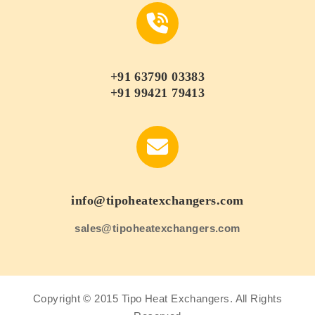
+91 63790 03383
+91 99421 79413
info@tipoheatexchangers.com
sales@tipoheatexchangers.com
Copyright © 2015 Tipo Heat Exchangers. All Rights