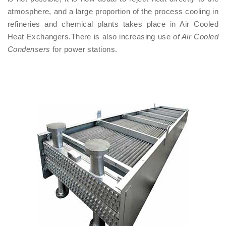
atmosphere, and a large proportion of the process cooling in
refineries and chemical plants takes place in Air Cooled
Heat Exchangers.There is also increasing use
of Air Cooled
Condensers
for power stations.