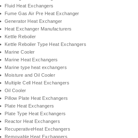
Fluid Heat Exchangers
Fume Gas Air Pre Heat Exchanger
Generator Heat Exchanger
Heat Exchanger Manufacturers
Kettle Reboiler
Kettle Reboiler Type Heat Exchangers
Marine Cooler
Marine Heat Exchangers
Marine type heat exchangers
Moisture and Oil Cooler
Multiple Cell Heat Exchangers
Oil Cooler
Pillow Plate Heat Exchangers
Plate Heat Exchangers
Plate Type Heat Exchangers
Reactor Heat Exchangers
RecuperativeHeat Exchangers
Removable Heat Exchangers