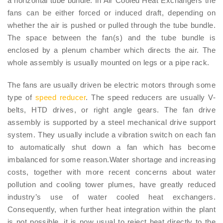
a horizontal tube bundle. In Air Cooled Heat Exchangers the
fans can be either forced or induced draft, depending on
whether the air is pushed or pulled through the tube bundle.
The space between the fan(s) and the tube bundle is
enclosed by a plenum chamber which directs the air. The
whole assembly is usually mounted on legs or a pipe rack.
The fans are usually driven be electric motors through some
type of
speed reducer
. The speed reducers are usually V-
belts, HTD drives, or right angle gears. The fan drive
assembly is supported by a steel mechanical drive support
system. They usually include a vibration switch on each fan
to automatically shut down a fan which has become
imbalanced for some reason.Water shortage and increasing
costs, together with more recent concerns about water
pollution and cooling tower plumes, have greatly reduced
industry’s use of water cooled heat exchangers.
Consequently, when further heat integration within the plant
is not possible, it is now usual to reject heat directly to the