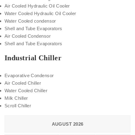
Air Cooled Hydraulic Oil Cooler
Water Cooled Hydraulic Oil Cooler
Water Cooled condensor
Shell and Tube Evaporators
Air Cooled Condensor
Shell and Tube Evaporators
Industrial Chiller
Evaporative Condensor
Air Cooled Chiller
Water Cooled Chiller
Milk Chiller
Scroll Chiller
AUGUST 2026