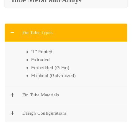
Tube Metal and Alloys
Fin Tube Types
“L” Footed
Extruded
Embedded (G-Fin)
Elliptical (Galvanized)
Fin Tube Materials
Design Configurations