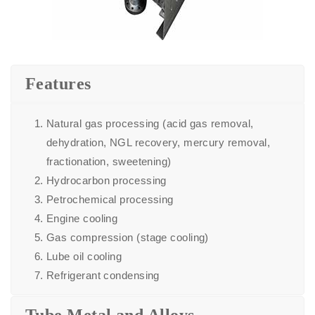
Features
Natural gas processing (acid gas removal,
dehydration, NGL recovery, mercury removal,
fractionation, sweetening)
Hydrocarbon processing
Petrochemical processing
Engine cooling
Gas compression (stage cooling)
Lube oil cooling
Refrigerant condensing