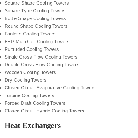
Square Shape Cooling Towers
Square Type Cooling Towers
Bottle Shape Cooling Towers
Round Shape Cooling Towers
Fanless Cooling Towers
FRP Multi Cell Cooling Towers
Pultruded Cooling Towers
Single Cross Flow Cooling Towers
Double Cross Flow Cooling Towers
Wooden Cooling Towers
Dry Cooling Towers
Closed Circuit Evaporative Cooling Towers
Turbine Cooling Towers
Forced Draft Cooling Towers
Closed Circuit Hybrid Cooling Towers
Heat Exchangers