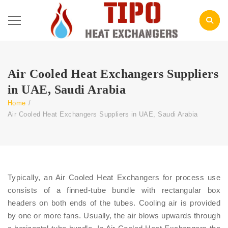
Air Cooled Heat Exchangers Suppliers
in UAE, Saudi Arabia
Home
/
Air Cooled Heat Exchangers Suppliers in UAE, Saudi Arabia
Typically, an Air Cooled Heat Exchangers for process use
consists of a finned-tube bundle with rectangular box
headers on both ends of the tubes. Cooling air is provided
by one or more fans. Usually, the air blows upwards through