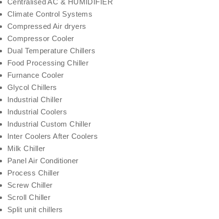
Centralised AC & HUMIDIFIER
Climate Control Systems
Compressed Air dryers
Compressor Cooler
Dual Temperature Chillers
Food Processing Chiller
Furnance Cooler
Glycol Chillers
Industrial Chiller
Industrial Coolers
Industrial Custom Chiller
Inter Coolers After Coolers
Milk Chiller
Panel Air Conditioner
Process Chiller
Screw Chiller
Scroll Chiller
Split unit chillers