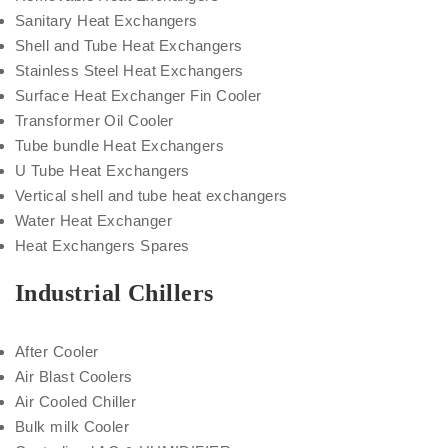
Sanitary Heat Exchangers
Shell and Tube Heat Exchangers
Stainless Steel Heat Exchangers
Surface Heat Exchanger Fin Cooler
Transformer Oil Cooler
Tube bundle Heat Exchangers
U Tube Heat Exchangers
Vertical shell and tube heat exchangers
Water Heat Exchanger
Heat Exchangers Spares
Industrial Chillers
After Cooler
Air Blast Coolers
Air Cooled Chiller
Bulk milk Cooler