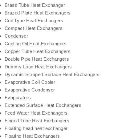
Brass Tube Heat Exchanger
Brazed Plate Heat Exchangers
Coil Type Heat Exchangers
Compact Heat Exchangers
Condenser
Cooling Oil Heat Exchangers
Copper Tube Heat Exchangers
Double Pipe Heat Exchangers
Dummy Load Heat Exchangers
Dynamic Scraped Surface Heat Exchangers
Evaporative Coil Cooler
Evaporative Condenser
Evaporators
Extended Surface Heat Exchangers
Feed Water Heat Exchangers
Finned Tube Heat Exchangers
Floating head heat exchanger
Floating Heat Exchangers