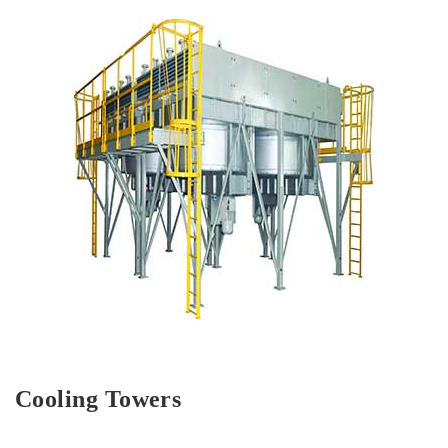
Cooling Towers