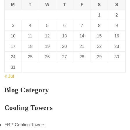
M
T
W
T
F
S
S
1
2
3
4
5
6
7
8
9
10
11
12
13
14
15
16
17
18
19
20
21
22
23
24
25
26
27
28
29
30
31
« Jul
Blog Category
Cooling Towers
FRP Cooling Towers