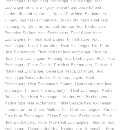
Exchangers
,
Direct Heat Exchanger
,
Double Pipe Heat
Exchanger remains a highly relevant and powerful tool in
modern thermal systems.
,
Double Pipe Heat Exchangers
,
dummy load heat exchangers
,
Duplex stainless steel heat
exchangers
,
Dynamic Scraped Surface Heat Exchangers
,
Extended Surface Heat Exchangers
,
Feed Water Heat
Exchangers
,
Fin heat exchangers
,
Finned Tube Heat
Exchangers
,
Fixed Tube Sheet Heat Exchanger
,
Flat Plate
Heat Exchangers
,
Floating head heat exchanger
,
Floating
Head Heat Exchangers
,
Floating Heat Exchangers
,
Fluid Heat
Exchangers
,
Fume Gas Air Pre Heat Exchangers
,
Gasketed
Plate Heat Exchanger
,
Generator Heat Exchanger
,
Heat
Exchanger Manufacturers
,
Heat Exchangers
,
Heat
Exchangers
,
Heat Exchangers Spares
,
Hydrostatic test heat
exchanger
,
Infrared Thermography in Heat Exchanger
,
Kettle
Reboiler Type Heat Exchangers
,
Marine Heat Exchangers
,
Marine type heat exchangers
,
military-grade heat exchanger
manufacturer in Oman
,
Multiple Cell Heat Exchangers
,
Parallel
Flow Heat Exchangers
,
Pillow Plate Heat Exchangers
,
Plate
Heat Exchangers
,
Plate Type Heat Exchangers
,
Reactor Heat
Exchangers
,
RecuperativeHeat Exchangers
,
Removable Heat