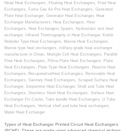
Head Heat Exchangers
,
Floating Heat Exchangers
,
Fluid Heat
Exchangers
,
Fume Gas Air Pre Heat Exchangers
,
Gasketed
Plate Heat Exchanger
,
Generator Heat Exchanger
,
Heat
Exchanger Manufacturers
,
Heat Exchangers
,
Heat
Exchangers
,
Heat Exchangers Spares
,
Hydrostatic test heat
exchanger
,
Infrared Thermography in Heat Exchanger
,
Kettle
Reboiler Type Heat Exchangers
,
Marine Heat Exchangers
,
Marine type heat exchangers
,
military-grade heat exchanger
manufacturer in Oman
,
Multiple Cell Heat Exchangers
,
Parallel
Flow Heat Exchangers
,
Pillow Plate Heat Exchangers
,
Plate
Heat Exchangers
,
Plate Type Heat Exchangers
,
Reactor Heat
Exchangers
,
RecuperativeHeat Exchangers
,
Removable Heat
Exchangers
,
Sanitary Heat Exchangers
,
Scraped Surface Heat
Exchanger
,
Serpentine Heat Exchanger
,
Shell and Tube Heat
Exchangers
,
Stainless Steel Heat Exchangers
,
Surface Heat
Exchanger Fin Cooler
,
Tube bundle Heat Exchangers
,
U Tube
Heat Exchangers
,
Vertical shell and tube heat exchangers
,
Water Heat Exchanger
Types of Heat Exchanger Printed Circuit Heat Exchangers
(PCHE): These are made using advanced chemical etching