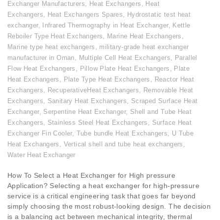
Exchanger Manufacturers
,
Heat Exchangers
,
Heat
Exchangers
,
Heat Exchangers Spares
,
Hydrostatic test heat
exchanger
,
Infrared Thermography in Heat Exchanger
,
Kettle
Reboiler Type Heat Exchangers
,
Marine Heat Exchangers
,
Marine type heat exchangers
,
military-grade heat exchanger
manufacturer in Oman
,
Multiple Cell Heat Exchangers
,
Parallel
Flow Heat Exchangers
,
Pillow Plate Heat Exchangers
,
Plate
Heat Exchangers
,
Plate Type Heat Exchangers
,
Reactor Heat
Exchangers
,
RecuperativeHeat Exchangers
,
Removable Heat
Exchangers
,
Sanitary Heat Exchangers
,
Scraped Surface Heat
Exchanger
,
Serpentine Heat Exchanger
,
Shell and Tube Heat
Exchangers
,
Stainless Steel Heat Exchangers
,
Surface Heat
Exchanger Fin Cooler
,
Tube bundle Heat Exchangers
,
U Tube
Heat Exchangers
,
Vertical shell and tube heat exchangers
,
Water Heat Exchanger
How To Select a Heat Exchanger for High pressure
Application? Selecting a heat exchanger for high-pressure
service is a critical engineering task that goes far beyond
simply choosing the most robust-looking design. The decision
is a balancing act between mechanical integrity, thermal