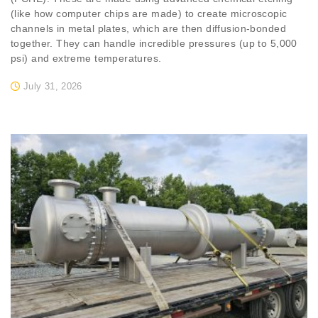
(like how computer chips are made) to create microscopic
channels in metal plates, which are then diffusion-bonded
together. They can handle incredible pressures (up to 5,000
psi) and extreme temperatures.
July 31, 2026