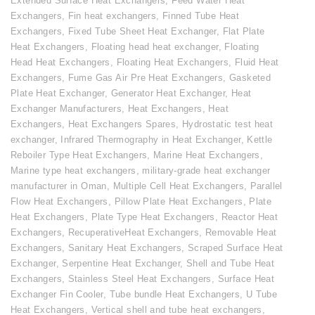
Extended Surface Heat Exchangers
,
Feed Water Heat
Exchangers
,
Fin heat exchangers
,
Finned Tube Heat
Exchangers
,
Fixed Tube Sheet Heat Exchanger
,
Flat Plate
Heat Exchangers
,
Floating head heat exchanger
,
Floating
Head Heat Exchangers
,
Floating Heat Exchangers
,
Fluid Heat
Exchangers
,
Fume Gas Air Pre Heat Exchangers
,
Gasketed
Plate Heat Exchanger
,
Generator Heat Exchanger
,
Heat
Exchanger Manufacturers
,
Heat Exchangers
,
Heat
Exchangers
,
Heat Exchangers Spares
,
Hydrostatic test heat
exchanger
,
Infrared Thermography in Heat Exchanger
,
Kettle
Reboiler Type Heat Exchangers
,
Marine Heat Exchangers
,
Marine type heat exchangers
,
military-grade heat exchanger
manufacturer in Oman
,
Multiple Cell Heat Exchangers
,
Parallel
Flow Heat Exchangers
,
Pillow Plate Heat Exchangers
,
Plate
Heat Exchangers
,
Plate Type Heat Exchangers
,
Reactor Heat
Exchangers
,
RecuperativeHeat Exchangers
,
Removable Heat
Exchangers
,
Sanitary Heat Exchangers
,
Scraped Surface Heat
Exchanger
,
Serpentine Heat Exchanger
,
Shell and Tube Heat
Exchangers
,
Stainless Steel Heat Exchangers
,
Surface Heat
Exchanger Fin Cooler
,
Tube bundle Heat Exchangers
,
U Tube
Heat Exchangers
,
Vertical shell and tube heat exchangers
,