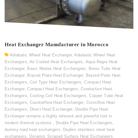
Heat Exchanger Manufacturer in Morocco
Adiabatic Wheel Heat Exchanger
,
Adiabatic Wheel Heat
Exchangers
,
Air Cooled Heat Exchangers
,
Aqua Regia Heat
Exchanger
,
Basic Modes Heat Exchangers
,
Brass Tube Heat
Exchanger
,
Brazed Plate Heat Exchanger
,
Brazed Plate Heat
Exchangers
,
Coil Type Heat Exchangers
,
Compact Heat
Exchanger
,
Compact Heat Exchangers
,
Conduction Heat
Exchangers
,
Cooling Coil Heat Exchangers
,
Copper Tube Heat
Exchangers
,
Counterflow Heat Exchanger
,
Crossflow Heat
Exchangers
,
Direct Heat Exchanger
,
Double Pipe Heat
Exchanger remains a highly relevant and powerful tool in
modern thermal systems.
,
Double Pipe Heat Exchangers
,
dummy load heat exchangers
,
Duplex stainless steel heat
exchangers
,
Dynamic Scraped Surface Heat Exchangers
,