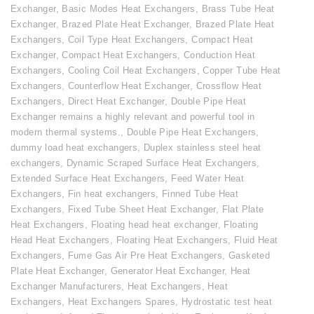
Exchanger
,
Basic Modes Heat Exchangers
,
Brass Tube Heat
Exchanger
,
Brazed Plate Heat Exchanger
,
Brazed Plate Heat
Exchangers
,
Coil Type Heat Exchangers
,
Compact Heat
Exchanger
,
Compact Heat Exchangers
,
Conduction Heat
Exchangers
,
Cooling Coil Heat Exchangers
,
Copper Tube Heat
Exchangers
,
Counterflow Heat Exchanger
,
Crossflow Heat
Exchangers
,
Direct Heat Exchanger
,
Double Pipe Heat
Exchanger remains a highly relevant and powerful tool in
modern thermal systems.
,
Double Pipe Heat Exchangers
,
dummy load heat exchangers
,
Duplex stainless steel heat
exchangers
,
Dynamic Scraped Surface Heat Exchangers
,
Extended Surface Heat Exchangers
,
Feed Water Heat
Exchangers
,
Fin heat exchangers
,
Finned Tube Heat
Exchangers
,
Fixed Tube Sheet Heat Exchanger
,
Flat Plate
Heat Exchangers
,
Floating head heat exchanger
,
Floating
Head Heat Exchangers
,
Floating Heat Exchangers
,
Fluid Heat
Exchangers
,
Fume Gas Air Pre Heat Exchangers
,
Gasketed
Plate Heat Exchanger
,
Generator Heat Exchanger
,
Heat
Exchanger Manufacturers
,
Heat Exchangers
,
Heat
Exchangers
,
Heat Exchangers Spares
,
Hydrostatic test heat