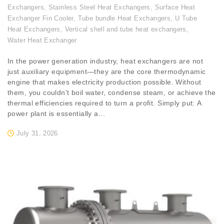
Exchangers
,
Stainless Steel Heat Exchangers
,
Surface Heat
Exchanger Fin Cooler
,
Tube bundle Heat Exchangers
,
U Tube
Heat Exchangers
,
Vertical shell and tube heat exchangers
,
Water Heat Exchanger
In the power generation industry, heat exchangers are not
just auxiliary equipment—they are the core thermodynamic
engine that makes electricity production possible. Without
them, you couldn’t boil water, condense steam, or achieve the
thermal efficiencies required to turn a profit. Simply put: A
power plant is essentially a...
July 31, 2026