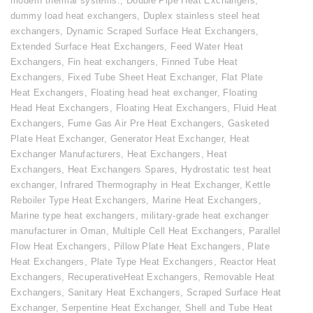
modern thermal systems.
,
Double Pipe Heat Exchangers
,
dummy load heat exchangers
,
Duplex stainless steel heat
exchangers
,
Dynamic Scraped Surface Heat Exchangers
,
Extended Surface Heat Exchangers
,
Feed Water Heat
Exchangers
,
Fin heat exchangers
,
Finned Tube Heat
Exchangers
,
Fixed Tube Sheet Heat Exchanger
,
Flat Plate
Heat Exchangers
,
Floating head heat exchanger
,
Floating
Head Heat Exchangers
,
Floating Heat Exchangers
,
Fluid Heat
Exchangers
,
Fume Gas Air Pre Heat Exchangers
,
Gasketed
Plate Heat Exchanger
,
Generator Heat Exchanger
,
Heat
Exchanger Manufacturers
,
Heat Exchangers
,
Heat
Exchangers
,
Heat Exchangers Spares
,
Hydrostatic test heat
exchanger
,
Infrared Thermography in Heat Exchanger
,
Kettle
Reboiler Type Heat Exchangers
,
Marine Heat Exchangers
,
Marine type heat exchangers
,
military-grade heat exchanger
manufacturer in Oman
,
Multiple Cell Heat Exchangers
,
Parallel
Flow Heat Exchangers
,
Pillow Plate Heat Exchangers
,
Plate
Heat Exchangers
,
Plate Type Heat Exchangers
,
Reactor Heat
Exchangers
,
RecuperativeHeat Exchangers
,
Removable Heat
Exchangers
,
Sanitary Heat Exchangers
,
Scraped Surface Heat
Exchanger
,
Serpentine Heat Exchanger
,
Shell and Tube Heat