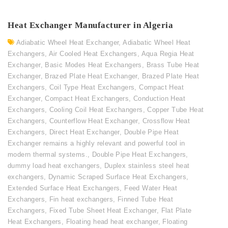
Heat Exchanger Manufacturer in Algeria
Adiabatic Wheel Heat Exchanger
,
Adiabatic Wheel Heat
Exchangers
,
Air Cooled Heat Exchangers
,
Aqua Regia Heat
Exchanger
,
Basic Modes Heat Exchangers
,
Brass Tube Heat
Exchanger
,
Brazed Plate Heat Exchanger
,
Brazed Plate Heat
Exchangers
,
Coil Type Heat Exchangers
,
Compact Heat
Exchanger
,
Compact Heat Exchangers
,
Conduction Heat
Exchangers
,
Cooling Coil Heat Exchangers
,
Copper Tube Heat
Exchangers
,
Counterflow Heat Exchanger
,
Crossflow Heat
Exchangers
,
Direct Heat Exchanger
,
Double Pipe Heat
Exchanger remains a highly relevant and powerful tool in
modern thermal systems.
,
Double Pipe Heat Exchangers
,
dummy load heat exchangers
,
Duplex stainless steel heat
exchangers
,
Dynamic Scraped Surface Heat Exchangers
,
Extended Surface Heat Exchangers
,
Feed Water Heat
Exchangers
,
Fin heat exchangers
,
Finned Tube Heat
Exchangers
,
Fixed Tube Sheet Heat Exchanger
,
Flat Plate
Heat Exchangers
,
Floating head heat exchanger
,
Floating