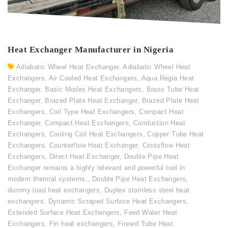
Heat Exchanger Manufacturer in Nigeria
Adiabatic Wheel Heat Exchanger
,
Adiabatic Wheel Heat
Exchangers
,
Air Cooled Heat Exchangers
,
Aqua Regia Heat
Exchanger
,
Basic Modes Heat Exchangers
,
Brass Tube Heat
Exchanger
,
Brazed Plate Heat Exchanger
,
Brazed Plate Heat
Exchangers
,
Coil Type Heat Exchangers
,
Compact Heat
Exchanger
,
Compact Heat Exchangers
,
Conduction Heat
Exchangers
,
Cooling Coil Heat Exchangers
,
Copper Tube Heat
Exchangers
,
Counterflow Heat Exchanger
,
Crossflow Heat
Exchangers
,
Direct Heat Exchanger
,
Double Pipe Heat
Exchanger remains a highly relevant and powerful tool in
modern thermal systems.
,
Double Pipe Heat Exchangers
,
dummy load heat exchangers
,
Duplex stainless steel heat
exchangers
,
Dynamic Scraped Surface Heat Exchangers
,
Extended Surface Heat Exchangers
,
Feed Water Heat
Exchangers
,
Fin heat exchangers
,
Finned Tube Heat