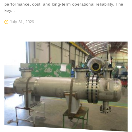
performance, cost, and long-term operational reliability. The
key...
July 31, 2026