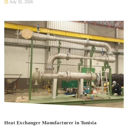
July 31, 2026
Heat Exchanger Manufacturer in Tunisia