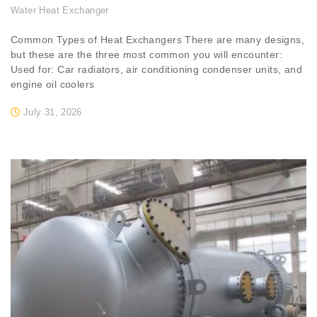
Water Heat Exchanger
Common Types of Heat Exchangers There are many designs,
but these are the three most common you will encounter:
Used for: Car radiators, air conditioning condenser units, and
engine oil coolers
July 31, 2026