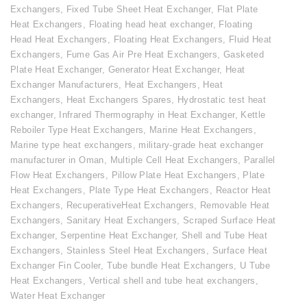
Exchangers
,
Fixed Tube Sheet Heat Exchanger
,
Flat Plate
Heat Exchangers
,
Floating head heat exchanger
,
Floating
Head Heat Exchangers
,
Floating Heat Exchangers
,
Fluid Heat
Exchangers
,
Fume Gas Air Pre Heat Exchangers
,
Gasketed
Plate Heat Exchanger
,
Generator Heat Exchanger
,
Heat
Exchanger Manufacturers
,
Heat Exchangers
,
Heat
Exchangers
,
Heat Exchangers Spares
,
Hydrostatic test heat
exchanger
,
Infrared Thermography in Heat Exchanger
,
Kettle
Reboiler Type Heat Exchangers
,
Marine Heat Exchangers
,
Marine type heat exchangers
,
military-grade heat exchanger
manufacturer in Oman
,
Multiple Cell Heat Exchangers
,
Parallel
Flow Heat Exchangers
,
Pillow Plate Heat Exchangers
,
Plate
Heat Exchangers
,
Plate Type Heat Exchangers
,
Reactor Heat
Exchangers
,
RecuperativeHeat Exchangers
,
Removable Heat
Exchangers
,
Sanitary Heat Exchangers
,
Scraped Surface Heat
Exchanger
,
Serpentine Heat Exchanger
,
Shell and Tube Heat
Exchangers
,
Stainless Steel Heat Exchangers
,
Surface Heat
Exchanger Fin Cooler
,
Tube bundle Heat Exchangers
,
U Tube
Heat Exchangers
,
Vertical shell and tube heat exchangers
,
Water Heat Exchanger