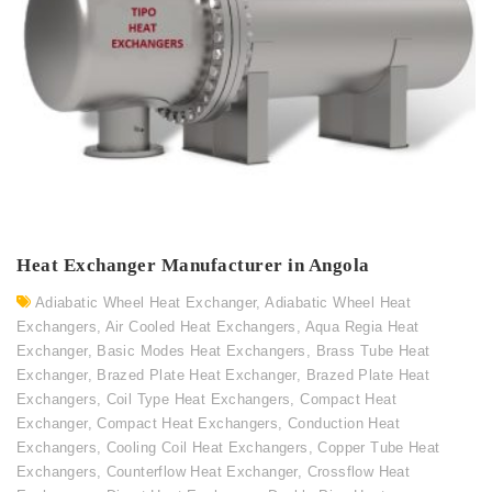
Heat Exchanger Manufacturer in Angola
Adiabatic Wheel Heat Exchanger
,
Adiabatic Wheel Heat
Exchangers
,
Air Cooled Heat Exchangers
,
Aqua Regia Heat
Exchanger
,
Basic Modes Heat Exchangers
,
Brass Tube Heat
Exchanger
,
Brazed Plate Heat Exchanger
,
Brazed Plate Heat
Exchangers
,
Coil Type Heat Exchangers
,
Compact Heat
Exchanger
,
Compact Heat Exchangers
,
Conduction Heat
Exchangers
,
Cooling Coil Heat Exchangers
,
Copper Tube Heat
Exchangers
,
Counterflow Heat Exchanger
,
Crossflow Heat