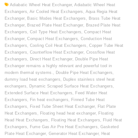
Adiabatic Wheel Heat Exchanger
,
Adiabatic Wheel Heat
Exchangers
,
Air Cooled Heat Exchangers
,
Aqua Regia Heat
Exchanger
,
Basic Modes Heat Exchangers
,
Brass Tube Heat
Exchanger
,
Brazed Plate Heat Exchanger
,
Brazed Plate Heat
Exchangers
,
Coil Type Heat Exchangers
,
Compact Heat
Exchanger
,
Compact Heat Exchangers
,
Conduction Heat
Exchangers
,
Cooling Coil Heat Exchangers
,
Copper Tube Heat
Exchangers
,
Counterflow Heat Exchanger
,
Crossflow Heat
Exchangers
,
Direct Heat Exchanger
,
Double Pipe Heat
Exchanger remains a highly relevant and powerful tool in
modern thermal systems.
,
Double Pipe Heat Exchangers
,
dummy load heat exchangers
,
Duplex stainless steel heat
exchangers
,
Dynamic Scraped Surface Heat Exchangers
,
Extended Surface Heat Exchangers
,
Feed Water Heat
Exchangers
,
Fin heat exchangers
,
Finned Tube Heat
Exchangers
,
Fixed Tube Sheet Heat Exchanger
,
Flat Plate
Heat Exchangers
,
Floating head heat exchanger
,
Floating
Head Heat Exchangers
,
Floating Heat Exchangers
,
Fluid Heat
Exchangers
,
Fume Gas Air Pre Heat Exchangers
,
Gasketed
Plate Heat Exchanger
,
Generator Heat Exchanger
,
Heat