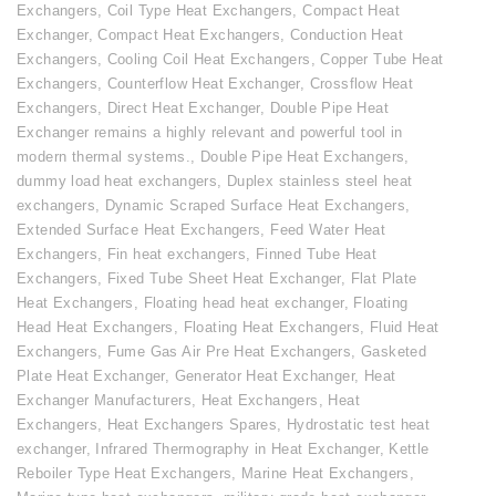
Exchangers
,
Coil Type Heat Exchangers
,
Compact Heat
Exchanger
,
Compact Heat Exchangers
,
Conduction Heat
Exchangers
,
Cooling Coil Heat Exchangers
,
Copper Tube Heat
Exchangers
,
Counterflow Heat Exchanger
,
Crossflow Heat
Exchangers
,
Direct Heat Exchanger
,
Double Pipe Heat
Exchanger remains a highly relevant and powerful tool in
modern thermal systems.
,
Double Pipe Heat Exchangers
,
dummy load heat exchangers
,
Duplex stainless steel heat
exchangers
,
Dynamic Scraped Surface Heat Exchangers
,
Extended Surface Heat Exchangers
,
Feed Water Heat
Exchangers
,
Fin heat exchangers
,
Finned Tube Heat
Exchangers
,
Fixed Tube Sheet Heat Exchanger
,
Flat Plate
Heat Exchangers
,
Floating head heat exchanger
,
Floating
Head Heat Exchangers
,
Floating Heat Exchangers
,
Fluid Heat
Exchangers
,
Fume Gas Air Pre Heat Exchangers
,
Gasketed
Plate Heat Exchanger
,
Generator Heat Exchanger
,
Heat
Exchanger Manufacturers
,
Heat Exchangers
,
Heat
Exchangers
,
Heat Exchangers Spares
,
Hydrostatic test heat
exchanger
,
Infrared Thermography in Heat Exchanger
,
Kettle
Reboiler Type Heat Exchangers
,
Marine Heat Exchangers
,