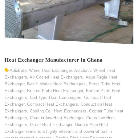
Heat Exchanger Manufacturer in Ghana
Adiabatic Wheel Heat Exchanger
,
Adiabatic Wheel Heat
Exchangers
,
Air Cooled Heat Exchangers
,
Aqua Regia Heat
Exchanger
,
Basic Modes Heat Exchangers
,
Brass Tube Heat
Exchanger
,
Brazed Plate Heat Exchanger
,
Brazed Plate Heat
Exchangers
,
Coil Type Heat Exchangers
,
Compact Heat
Exchanger
,
Compact Heat Exchangers
,
Conduction Heat
Exchangers
,
Cooling Coil Heat Exchangers
,
Copper Tube Heat
Exchangers
,
Counterflow Heat Exchanger
,
Crossflow Heat
Exchangers
,
Direct Heat Exchanger
,
Double Pipe Heat
Exchanger remains a highly relevant and powerful tool in