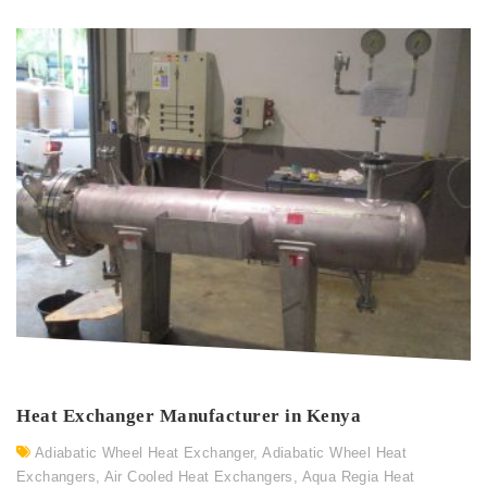
Heat Exchanger Manufacturer in Kenya
Adiabatic Wheel Heat Exchanger
,
Adiabatic Wheel Heat
Exchangers
,
Air Cooled Heat Exchangers
,
Aqua Regia Heat