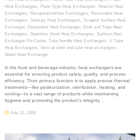
Heat Exchangers
,
Plate Type Heat Exchangers
,
Reactor Heat
Exchangers
,
RecuperativeHeat Exchangers
,
Removable Heat
Exchangers
,
Sanitary Heat Exchangers
,
Scraped Surface Heat
Exchanger
,
Serpentine Heat Exchanger
,
Shell and Tube Heat
Exchangers
,
Stainless Steel Heat Exchangers
,
Surface Heat
Exchanger Fin Cooler
,
Tube bundle Heat Exchangers
,
U Tube
Heat Exchangers
,
Vertical shell and tube heat exchangers
,
Water Heat Exchanger
In the food and beverage industry, heat exchangers are
essential for ensuring product safety, quality, and process
efficiency. Their primary function is to apply precise thermal
treatments—like pasteurization, sterilization, heating, and
cooling—to a vast range of products while maintaining
hygiene and protecting the product’s integrity....
July 31, 2026