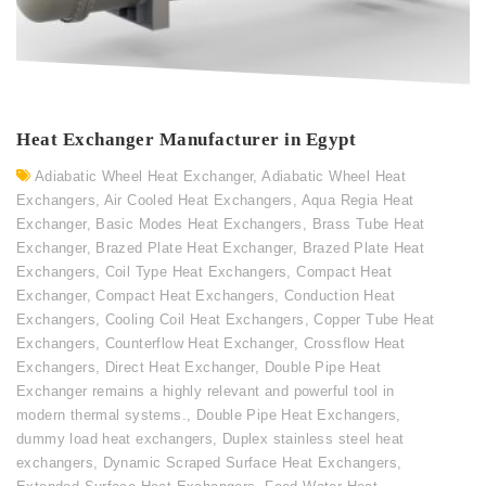
Heat Exchanger Manufacturer in Egypt
Adiabatic Wheel Heat Exchanger
,
Adiabatic Wheel Heat
Exchangers
,
Air Cooled Heat Exchangers
,
Aqua Regia Heat
Exchanger
,
Basic Modes Heat Exchangers
,
Brass Tube Heat
Exchanger
,
Brazed Plate Heat Exchanger
,
Brazed Plate Heat
Exchangers
,
Coil Type Heat Exchangers
,
Compact Heat
Exchanger
,
Compact Heat Exchangers
,
Conduction Heat
Exchangers
,
Cooling Coil Heat Exchangers
,
Copper Tube Heat
Exchangers
,
Counterflow Heat Exchanger
,
Crossflow Heat
Exchangers
,
Direct Heat Exchanger
,
Double Pipe Heat
Exchanger remains a highly relevant and powerful tool in
modern thermal systems.
,
Double Pipe Heat Exchangers
,
dummy load heat exchangers
,
Duplex stainless steel heat
exchangers
,
Dynamic Scraped Surface Heat Exchangers
,