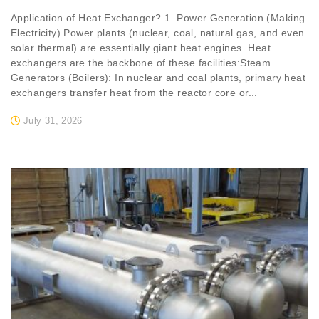
Application of Heat Exchanger? 1. Power Generation (Making
Electricity) Power plants (nuclear, coal, natural gas, and even
solar thermal) are essentially giant heat engines. Heat
exchangers are the backbone of these facilities:Steam
Generators (Boilers): In nuclear and coal plants, primary heat
exchangers transfer heat from the reactor core or...
July 31, 2026