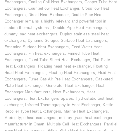
Exchangers
,
Cooling Coil Heat Exchangers
,
Copper Tube Heat
Exchangers
,
Counterflow Heat Exchanger
,
Crossflow Heat
Exchangers
,
Direct Heat Exchanger
,
Double Pipe Heat
Exchanger remains a highly relevant and powerful tool in
modern thermal systems.
,
Double Pipe Heat Exchangers
,
dummy load heat exchangers
,
Duplex stainless steel heat
exchangers
,
Dynamic Scraped Surface Heat Exchangers
,
Extended Surface Heat Exchangers
,
Feed Water Heat
Exchangers
,
Fin heat exchangers
,
Finned Tube Heat
Exchangers
,
Fixed Tube Sheet Heat Exchanger
,
Flat Plate
Heat Exchangers
,
Floating head heat exchanger
,
Floating
Head Heat Exchangers
,
Floating Heat Exchangers
,
Fluid Heat
Exchangers
,
Fume Gas Air Pre Heat Exchangers
,
Gasketed
Plate Heat Exchanger
,
Generator Heat Exchanger
,
Heat
Exchanger Manufacturers
,
Heat Exchangers
,
Heat
Exchangers
,
Heat Exchangers Spares
,
Hydrostatic test heat
exchanger
,
Infrared Thermography in Heat Exchanger
,
Kettle
Reboiler Type Heat Exchangers
,
Marine Heat Exchangers
,
Marine type heat exchangers
,
military-grade heat exchanger
manufacturer in Oman
,
Multiple Cell Heat Exchangers
,
Parallel
Flow Heat Exchangers
,
Pillow Plate Heat Exchangers
,
Plate