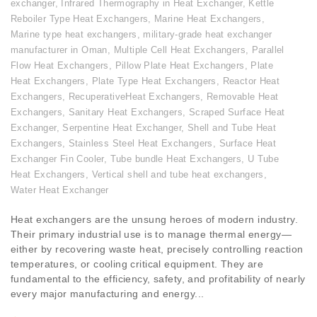
exchanger
,
Infrared Thermography in Heat Exchanger
,
Kettle
Reboiler Type Heat Exchangers
,
Marine Heat Exchangers
,
Marine type heat exchangers
,
military-grade heat exchanger
manufacturer in Oman
,
Multiple Cell Heat Exchangers
,
Parallel
Flow Heat Exchangers
,
Pillow Plate Heat Exchangers
,
Plate
Heat Exchangers
,
Plate Type Heat Exchangers
,
Reactor Heat
Exchangers
,
RecuperativeHeat Exchangers
,
Removable Heat
Exchangers
,
Sanitary Heat Exchangers
,
Scraped Surface Heat
Exchanger
,
Serpentine Heat Exchanger
,
Shell and Tube Heat
Exchangers
,
Stainless Steel Heat Exchangers
,
Surface Heat
Exchanger Fin Cooler
,
Tube bundle Heat Exchangers
,
U Tube
Heat Exchangers
,
Vertical shell and tube heat exchangers
,
Water Heat Exchanger
Heat exchangers are the unsung heroes of modern industry.
Their primary industrial use is to manage thermal energy—
either by recovering waste heat, precisely controlling reaction
temperatures, or cooling critical equipment. They are
fundamental to the efficiency, safety, and profitability of nearly
every major manufacturing and energy...