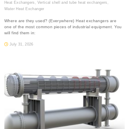
Heat Exchangers
,
Vertical shell and tube heat exchangers
,
Water Heat Exchanger
Where are they used? (Everywhere) Heat exchangers are
one of the most common pieces of industrial equipment. You
will find them in:
July 31, 2026