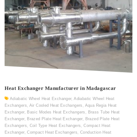
Heat Exchanger Manufacturer in Madagascar
Adiabatic Wheel Heat Exchanger
,
Adiabatic Wheel Heat
Exchangers
,
Air Cooled Heat Exchangers
,
Aqua Regia Heat
Exchanger
,
Basic Modes Heat Exchangers
,
Brass Tube Heat
Exchanger
,
Brazed Plate Heat Exchanger
,
Brazed Plate Heat
Exchangers
,
Coil Type Heat Exchangers
,
Compact Heat
Exchanger
,
Compact Heat Exchangers
,
Conduction Heat