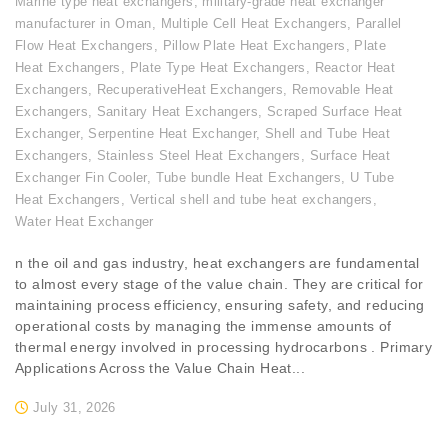
Marine type heat exchangers
,
military-grade heat exchanger
manufacturer in Oman
,
Multiple Cell Heat Exchangers
,
Parallel
Flow Heat Exchangers
,
Pillow Plate Heat Exchangers
,
Plate
Heat Exchangers
,
Plate Type Heat Exchangers
,
Reactor Heat
Exchangers
,
RecuperativeHeat Exchangers
,
Removable Heat
Exchangers
,
Sanitary Heat Exchangers
,
Scraped Surface Heat
Exchanger
,
Serpentine Heat Exchanger
,
Shell and Tube Heat
Exchangers
,
Stainless Steel Heat Exchangers
,
Surface Heat
Exchanger Fin Cooler
,
Tube bundle Heat Exchangers
,
U Tube
Heat Exchangers
,
Vertical shell and tube heat exchangers
,
Water Heat Exchanger
n the oil and gas industry, heat exchangers are fundamental
to almost every stage of the value chain. They are critical for
maintaining process efficiency, ensuring safety, and reducing
operational costs by managing the immense amounts of
thermal energy involved in processing hydrocarbons . Primary
Applications Across the Value Chain Heat...
July 31, 2026