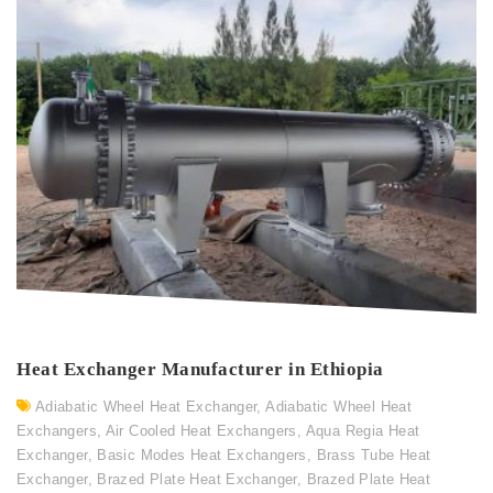
Heat Exchanger Manufacturer in Ethiopia
Adiabatic Wheel Heat Exchanger
,
Adiabatic Wheel Heat
Exchangers
,
Air Cooled Heat Exchangers
,
Aqua Regia Heat
Exchanger
,
Basic Modes Heat Exchangers
,
Brass Tube Heat
Exchanger
,
Brazed Plate Heat Exchanger
,
Brazed Plate Heat