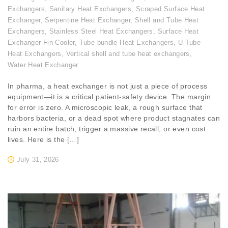
Exchangers
,
Sanitary Heat Exchangers
,
Scraped Surface Heat
Exchanger
,
Serpentine Heat Exchanger
,
Shell and Tube Heat
Exchangers
,
Stainless Steel Heat Exchangers
,
Surface Heat
Exchanger Fin Cooler
,
Tube bundle Heat Exchangers
,
U Tube
Heat Exchangers
,
Vertical shell and tube heat exchangers
,
Water Heat Exchanger
In pharma, a heat exchanger is not just a piece of process
equipment—it is a critical patient-safety device. The margin
for error is zero. A microscopic leak, a rough surface that
harbors bacteria, or a dead spot where product stagnates can
ruin an entire batch, trigger a massive recall, or even cost
lives. Here is the […]
July 31, 2026