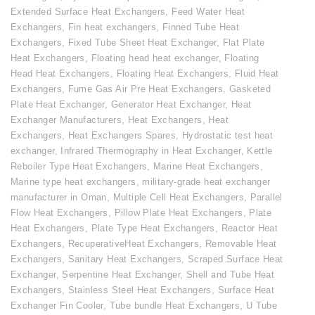
Extended Surface Heat Exchangers
,
Feed Water Heat
Exchangers
,
Fin heat exchangers
,
Finned Tube Heat
Exchangers
,
Fixed Tube Sheet Heat Exchanger
,
Flat Plate
Heat Exchangers
,
Floating head heat exchanger
,
Floating
Head Heat Exchangers
,
Floating Heat Exchangers
,
Fluid Heat
Exchangers
,
Fume Gas Air Pre Heat Exchangers
,
Gasketed
Plate Heat Exchanger
,
Generator Heat Exchanger
,
Heat
Exchanger Manufacturers
,
Heat Exchangers
,
Heat
Exchangers
,
Heat Exchangers Spares
,
Hydrostatic test heat
exchanger
,
Infrared Thermography in Heat Exchanger
,
Kettle
Reboiler Type Heat Exchangers
,
Marine Heat Exchangers
,
Marine type heat exchangers
,
military-grade heat exchanger
manufacturer in Oman
,
Multiple Cell Heat Exchangers
,
Parallel
Flow Heat Exchangers
,
Pillow Plate Heat Exchangers
,
Plate
Heat Exchangers
,
Plate Type Heat Exchangers
,
Reactor Heat
Exchangers
,
RecuperativeHeat Exchangers
,
Removable Heat
Exchangers
,
Sanitary Heat Exchangers
,
Scraped Surface Heat
Exchanger
,
Serpentine Heat Exchanger
,
Shell and Tube Heat
Exchangers
,
Stainless Steel Heat Exchangers
,
Surface Heat
Exchanger Fin Cooler
,
Tube bundle Heat Exchangers
,
U Tube