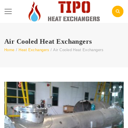
Air Cooled Heat Exchangers
Home
/
Heat Exchangers
/
Air Cooled Heat Exchangers