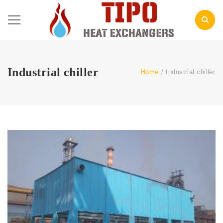
Industrial chiller
Home
/
Industrial chiller