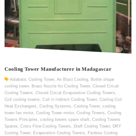
Cooling Tower Manufacturer in Madagascar
Adiabatic Cooling Tower
,
Air Blast Cooling
,
Bottle shape
cooling tower
,
Brass Nozzle for Cooling Tower
,
Closed Circuit
Cooling Towers
,
Closed Circuit Evaporative Cooling Towers
,
Coil cooling towers
,
Coil in Indirect Cooling Tower
,
Cooling Coil
Heat Exchangers
,
Cooling Systems
,
Cooling Tower
,
cooling
tower fan motor
,
Cooling Tower motor
,
Cooling Towers
,
Cooling
Towers Principles
,
cooling towers spare shaft
,
Cooling Towers
Spares
,
Cross Flow Cooling Towers
,
Draft Cooling Tower
,
DRY
Cooling Tower
,
Evaporative Cooling Towers
,
Fanless Cooling