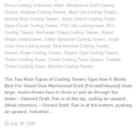
Press Cooling
,
Industrial chiller
,
Mechanical Draft Cooling
Towers
,
Modular Cooling Towers
,
Multi Cell Cooling Towers
,
Natural Draft Cooling Towers
,
Noise Control Cooling Tower
,
Open Circuit Cooling Towers
,
PVC fills cooling tower
,
RCC
Cooling Towers
,
Rectangle Shape Cooling Towers
,
Round
shape cooling tower
,
Silent Operation Cooling Towers
,
single
cross flow cooling tower
,
Skid Mounted Cooling Towers
,
Square Shape Cooling Towers
,
Square Type Cooling Towers
,
Timber Cooling Tower
,
Timber Cooling Tower Spares
,
Treated
Timber Cooling Tower
,
Wooden Cooling Towers
The Two Main Types of Cooling Towers Type How It Works
Best For Visual Clue Mechanical Draft (Forced/Induced) Uses
large, motor-driven fans to force or pull air through the
tower.– Induced Draft: Fan is at the top, pulling air upward.
(Most common).– Forced Draft: Fan is at the bottom, pushing
air upward. Industrial...
July 29, 2026