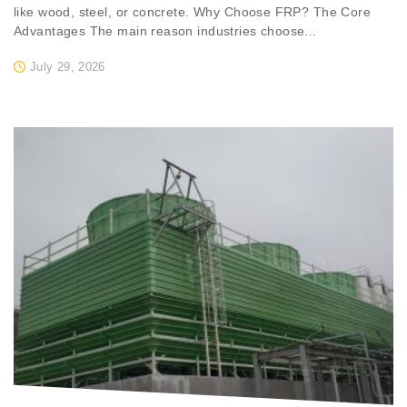
like wood, steel, or concrete. Why Choose FRP? The Core
Advantages The main reason industries choose...
July 29, 2026