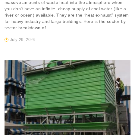
massive amounts of waste heat into the atmosphere when
you don’t have an infinite, cheap supply of cool water (like a
river or ocean) available. They are the “heat exhaust” system
for heavy industry and large buildings. Here is the sector-by-
sector breakdown of...
July 29, 2026