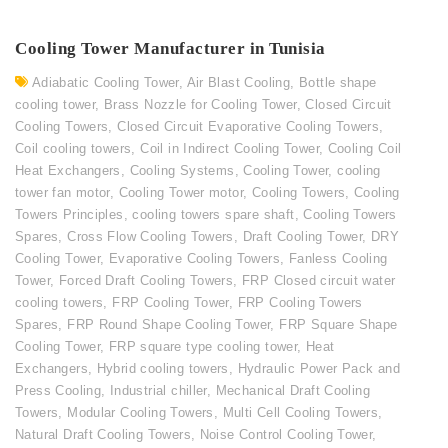
Cooling Tower Manufacturer in Tunisia
Adiabatic Cooling Tower
,
Air Blast Cooling
,
Bottle shape
cooling tower
,
Brass Nozzle for Cooling Tower
,
Closed Circuit
Cooling Towers
,
Closed Circuit Evaporative Cooling Towers
,
Coil cooling towers
,
Coil in Indirect Cooling Tower
,
Cooling Coil
Heat Exchangers
,
Cooling Systems
,
Cooling Tower
,
cooling
tower fan motor
,
Cooling Tower motor
,
Cooling Towers
,
Cooling
Towers Principles
,
cooling towers spare shaft
,
Cooling Towers
Spares
,
Cross Flow Cooling Towers
,
Draft Cooling Tower
,
DRY
Cooling Tower
,
Evaporative Cooling Towers
,
Fanless Cooling
Tower
,
Forced Draft Cooling Towers
,
FRP Closed circuit water
cooling towers
,
FRP Cooling Tower
,
FRP Cooling Towers
Spares
,
FRP Round Shape Cooling Tower
,
FRP Square Shape
Cooling Tower
,
FRP square type cooling tower
,
Heat
Exchangers
,
Hybrid cooling towers
,
Hydraulic Power Pack and
Press Cooling
,
Industrial chiller
,
Mechanical Draft Cooling
Towers
,
Modular Cooling Towers
,
Multi Cell Cooling Towers
,
Natural Draft Cooling Towers
,
Noise Control Cooling Tower
,