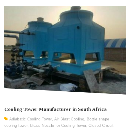
Cooling Tower Manufacturer in South Africa
Adiabatic Cooling Tower
,
Air Blast Cooling
,
Bottle shape
cooling tower
,
Brass Nozzle for Cooling Tower
,
Closed Circuit