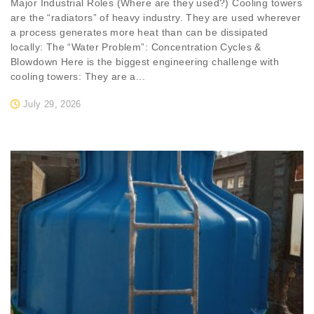
Major Industrial Roles (Where are they used?) Cooling towers
are the “radiators” of heavy industry. They are used wherever
a process generates more heat than can be dissipated
locally: The “Water Problem”: Concentration Cycles &
Blowdown Here is the biggest engineering challenge with
cooling towers: They are a...
July 29, 2026