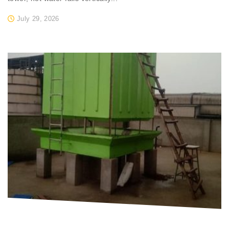
July 29, 2026