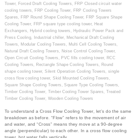
Tower
,
Forced Draft Cooling Towers
,
FRP Closed circuit water
cooling towers
,
FRP Cooling Tower
,
FRP Cooling Towers
Spares
,
FRP Round Shape Cooling Tower
,
FRP Square Shape
Cooling Tower
,
FRP square type cooling tower
,
Heat
Exchangers
,
Hybrid cooling towers
,
Hydraulic Power Pack and
Press Cooling
,
Industrial chiller
,
Mechanical Draft Cooling
Towers
,
Modular Cooling Towers
,
Multi Cell Cooling Towers
,
Natural Draft Cooling Towers
,
Noise Control Cooling Tower
,
Open Circuit Cooling Towers
,
PVC fills cooling tower
,
RCC
Cooling Towers
,
Rectangle Shape Cooling Towers
,
Round
shape cooling tower
,
Silent Operation Cooling Towers
,
single
cross flow cooling tower
,
Skid Mounted Cooling Towers
,
Square Shape Cooling Towers
,
Square Type Cooling Towers
,
Timber Cooling Tower
,
Timber Cooling Tower Spares
,
Treated
Timber Cooling Tower
,
Wooden Cooling Towers
To understand a Cross Flow Cooling Tower, let’s do the same
breakdown as before. “Flow” refers to the movement of air
and water, and “Cross” means they move at a 90-degree
angle (perpendicular) to each other. In a cross flow cooling
tower, hot water falls vertically...