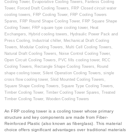
Cooling Tower
,
Evaporative Cooling Towers
,
Fanless Cooling
Tower
,
Forced Draft Cooling Towers
,
FRP Closed circuit water
cooling towers
,
FRP Cooling Tower
,
FRP Cooling Towers
Spares
,
FRP Round Shape Cooling Tower
,
FRP Square Shape
Cooling Tower
,
FRP square type cooling tower
,
Heat
Exchangers
,
Hybrid cooling towers
,
Hydraulic Power Pack and
Press Cooling
,
Industrial chiller
,
Mechanical Draft Cooling
Towers
,
Modular Cooling Towers
,
Multi Cell Cooling Towers
,
Natural Draft Cooling Towers
,
Noise Control Cooling Tower
,
Open Circuit Cooling Towers
,
PVC fills cooling tower
,
RCC
Cooling Towers
,
Rectangle Shape Cooling Towers
,
Round
shape cooling tower
,
Silent Operation Cooling Towers
,
single
cross flow cooling tower
,
Skid Mounted Cooling Towers
,
Square Shape Cooling Towers
,
Square Type Cooling Towers
,
Timber Cooling Tower
,
Timber Cooling Tower Spares
,
Treated
Timber Cooling Tower
,
Wooden Cooling Towers
An FRP cooling tower is a cooling tower whose primary
structure and key components are made from Fiber-
Reinforced Plastic (also known as fiberglass). This material
choice offers significant advantages over traditional materials