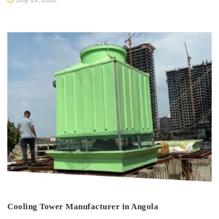
Cooling Tower Manufacturer in Angola