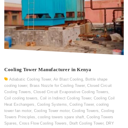
Cooling Tower Manufacturer in Kenya
Adiabatic Cooling Tower
,
Air Blast Cooling
,
Bottle shape
cooling tower
,
Brass Nozzle for Cooling Tower
,
Closed Circuit
Cooling Towers
,
Closed Circuit Evaporative Cooling Towers
,
Coil cooling towers
,
Coil in Indirect Cooling Tower
,
Cooling Coil
Heat Exchangers
,
Cooling Systems
,
Cooling Tower
,
cooling
tower fan motor
,
Cooling Tower motor
,
Cooling Towers
,
Cooling
Towers Principles
,
cooling towers spare shaft
,
Cooling Towers
Spares
,
Cross Flow Cooling Towers
,
Draft Cooling Tower
,
DRY