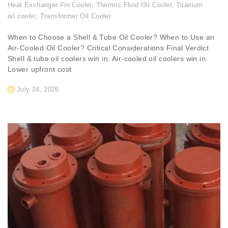
Heat Exchanger Fin Cooler
,
Thermic Fluid Oil Cooler
,
Titanium
oil cooler
,
Transformer Oil Cooler
When to Choose a Shell & Tube Oil Cooler? When to Use an
Air-Cooled Oil Cooler? Critical Considerations Final Verdict
Shell & tube oil coolers win in: Air-cooled oil coolers win in:
Lower upfront cost
July 24, 2026