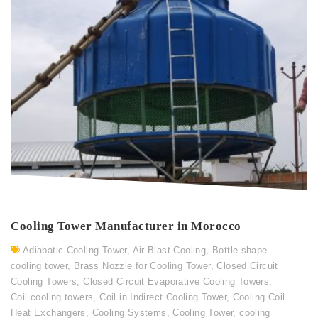
Cooling Tower Manufacturer in Morocco
Adiabatic Cooling Tower
,
Air Blast Cooling
,
Bottle shape
cooling tower
,
Brass Nozzle for Cooling Tower
,
Closed Circuit
Cooling Towers
,
Closed Circuit Evaporative Cooling Towers
,
Coil cooling towers
,
Coil in Indirect Cooling Tower
,
Cooling Coil
Heat Exchangers
,
Cooling Systems
,
Cooling Tower
,
cooling