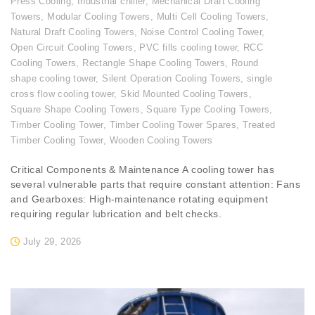
Press Cooling
,
Industrial chiller
,
Mechanical Draft Cooling
Towers
,
Modular Cooling Towers
,
Multi Cell Cooling Towers
,
Natural Draft Cooling Towers
,
Noise Control Cooling Tower
,
Open Circuit Cooling Towers
,
PVC fills cooling tower
,
RCC
Cooling Towers
,
Rectangle Shape Cooling Towers
,
Round
shape cooling tower
,
Silent Operation Cooling Towers
,
single
cross flow cooling tower
,
Skid Mounted Cooling Towers
,
Square Shape Cooling Towers
,
Square Type Cooling Towers
,
Timber Cooling Tower
,
Timber Cooling Tower Spares
,
Treated
Timber Cooling Tower
,
Wooden Cooling Towers
Critical Components & Maintenance A cooling tower has
several vulnerable parts that require constant attention: Fans
and Gearboxes: High-maintenance rotating equipment
requiring regular lubrication and belt checks.
July 29, 2026