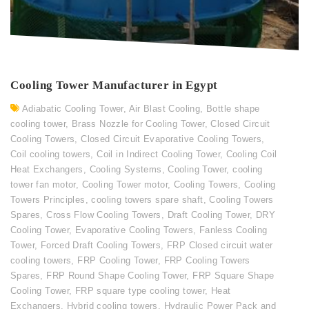
Cooling Tower Manufacturer in Egypt
Adiabatic Cooling Tower
,
Air Blast Cooling
,
Bottle shape
cooling tower
,
Brass Nozzle for Cooling Tower
,
Closed Circuit
Cooling Towers
,
Closed Circuit Evaporative Cooling Towers
,
Coil cooling towers
,
Coil in Indirect Cooling Tower
,
Cooling Coil
Heat Exchangers
,
Cooling Systems
,
Cooling Tower
,
cooling
tower fan motor
,
Cooling Tower motor
,
Cooling Towers
,
Cooling
Towers Principles
,
cooling towers spare shaft
,
Cooling Towers
Spares
,
Cross Flow Cooling Towers
,
Draft Cooling Tower
,
DRY
Cooling Tower
,
Evaporative Cooling Towers
,
Fanless Cooling
Tower
,
Forced Draft Cooling Towers
,
FRP Closed circuit water
cooling towers
,
FRP Cooling Tower
,
FRP Cooling Towers
Spares
,
FRP Round Shape Cooling Tower
,
FRP Square Shape
Cooling Tower
,
FRP square type cooling tower
,
Heat
Exchangers
,
Hybrid cooling towers
,
Hydraulic Power Pack and