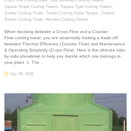
cross flow cooling tower
,
Skid Mounted Cooling Towers
,
Square Shape Cooling Towers
,
Square Type Cooling Towers
,
Timber Cooling Tower
,
Timber Cooling Tower Spares
,
Treated
Timber Cooling Tower
,
Wooden Cooling Towers
When deciding between a Cross Flow and a Counter
Flow cooling tower, you are essentially making a trade-off
between Thermal Efficiency (Counter Flow) and Maintenance
& Operating Simplicity (Cross Flow). Here is the ultimate side-
by-side showdown to help you decide which one belongs in
your plant. 1. The...
July 29, 2026