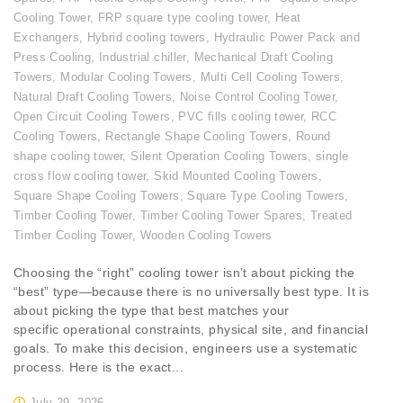
Cooling Tower
,
FRP square type cooling tower
,
Heat
Exchangers
,
Hybrid cooling towers
,
Hydraulic Power Pack and
Press Cooling
,
Industrial chiller
,
Mechanical Draft Cooling
Towers
,
Modular Cooling Towers
,
Multi Cell Cooling Towers
,
Natural Draft Cooling Towers
,
Noise Control Cooling Tower
,
Open Circuit Cooling Towers
,
PVC fills cooling tower
,
RCC
Cooling Towers
,
Rectangle Shape Cooling Towers
,
Round
shape cooling tower
,
Silent Operation Cooling Towers
,
single
cross flow cooling tower
,
Skid Mounted Cooling Towers
,
Square Shape Cooling Towers
,
Square Type Cooling Towers
,
Timber Cooling Tower
,
Timber Cooling Tower Spares
,
Treated
Timber Cooling Tower
,
Wooden Cooling Towers
Choosing the “right” cooling tower isn’t about picking the
“best” type—because there is no universally best type. It is
about picking the type that best matches your
specific operational constraints, physical site, and financial
goals. To make this decision, engineers use a systematic
process. Here is the exact...
July 29, 2026