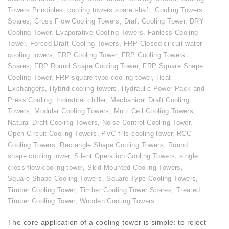
Towers Principles
,
cooling towers spare shaft
,
Cooling Towers
Spares
,
Cross Flow Cooling Towers
,
Draft Cooling Tower
,
DRY
Cooling Tower
,
Evaporative Cooling Towers
,
Fanless Cooling
Tower
,
Forced Draft Cooling Towers
,
FRP Closed circuit water
cooling towers
,
FRP Cooling Tower
,
FRP Cooling Towers
Spares
,
FRP Round Shape Cooling Tower
,
FRP Square Shape
Cooling Tower
,
FRP square type cooling tower
,
Heat
Exchangers
,
Hybrid cooling towers
,
Hydraulic Power Pack and
Press Cooling
,
Industrial chiller
,
Mechanical Draft Cooling
Towers
,
Modular Cooling Towers
,
Multi Cell Cooling Towers
,
Natural Draft Cooling Towers
,
Noise Control Cooling Tower
,
Open Circuit Cooling Towers
,
PVC fills cooling tower
,
RCC
Cooling Towers
,
Rectangle Shape Cooling Towers
,
Round
shape cooling tower
,
Silent Operation Cooling Towers
,
single
cross flow cooling tower
,
Skid Mounted Cooling Towers
,
Square Shape Cooling Towers
,
Square Type Cooling Towers
,
Timber Cooling Tower
,
Timber Cooling Tower Spares
,
Treated
Timber Cooling Tower
,
Wooden Cooling Towers
The core application of a cooling tower is simple: to reject