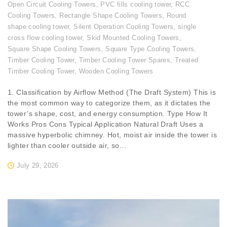
Open Circuit Cooling Towers
,
PVC fills cooling tower
,
RCC
Cooling Towers
,
Rectangle Shape Cooling Towers
,
Round
shape cooling tower
,
Silent Operation Cooling Towers
,
single
cross flow cooling tower
,
Skid Mounted Cooling Towers
,
Square Shape Cooling Towers
,
Square Type Cooling Towers
,
Timber Cooling Tower
,
Timber Cooling Tower Spares
,
Treated
Timber Cooling Tower
,
Wooden Cooling Towers
1. Classification by Airflow Method (The Draft System) This is
the most common way to categorize them, as it dictates the
tower’s shape, cost, and energy consumption. Type How It
Works Pros Cons Typical Application Natural Draft Uses a
massive hyperbolic chimney. Hot, moist air inside the tower is
lighter than cooler outside air, so...
July 29, 2026