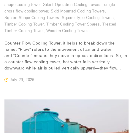
shape cooling tower
,
Silent Operation Cooling Towers
,
single
cross flow cooling tower
,
Skid Mounted Cooling Towers
,
Square Shape Cooling Towers
,
Square Type Cooling Towers
,
Timber Cooling Tower
,
Timber Cooling Tower Spares
,
Treated
Timber Cooling Tower
,
Wooden Cooling Towers
Counter Flow Cooling Tower, it helps to break down the
name. “Flow” refers to the movement of air and water,
and “Counter” means they move in opposite directions. So, in
a counter flow cooling tower, hot water falls vertically
downward while air is pulled vertically upward—they flow...
July 29, 2026