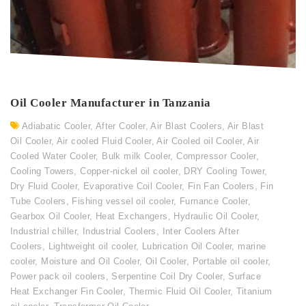
Oil Cooler Manufacturer in Tanzania
Adiabatic Cooler
,
After Cooler
,
Air Blast Coolers
,
Air Blast
Oil Cooler
,
Air cooled Fluid Cooler
,
Air Cooled oil Cooler
,
Air
Cooled Water Cooler
,
Bulk milk Cooler
,
Compressor Cooler
,
Cooling Towers
,
Copper-nickel oil cooler
,
DRY Cooling Tower
,
Dry Fluid Cooler
,
Evaporative Coil Cooler
,
Fin Fan Coolers
,
Fin
Tube Coolers
,
Fishing vessel oil cooler
,
Furnance Cooler
,
Gearbox Oil Cooler
,
Heat Exchangers
,
Hydraulic Oil Cooler
,
Industrial chiller
,
Industrial Coolers
,
Inter Coolers After
Coolers
,
Lightweight oil cooler
,
Lubrication Oil Cooler
,
marine
cooler
,
Moisture and Oil Cooler
,
Oil Cooler
,
Portable oil cooler
,
Power pack oil coolers
,
Serpentine Coil Dry Cooler
,
Surface
Heat Exchanger Fin Cooler
,
Thermic Fluid Oil Cooler
,
Titanium