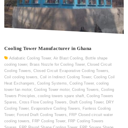
Cooling Tower Manufacturer in Ghana
Adiabatic Cooling Tower
,
Air Blast Cooling
,
Bottle shape
cooling tower
,
Brass Nozzle for Cooling Tower
,
Closed Circuit
Cooling Towers
,
Closed Circuit Evaporative Cooling Towers
,
Coil cooling towers
,
Coil in Indirect Cooling Tower
,
Cooling Coil
Heat Exchangers
,
Cooling Systems
,
Cooling Tower
,
cooling
tower fan motor
,
Cooling Tower motor
,
Cooling Towers
,
Cooling
Towers Principles
,
cooling towers spare shaft
,
Cooling Towers
Spares
,
Cross Flow Cooling Towers
,
Draft Cooling Tower
,
DRY
Cooling Tower
,
Evaporative Cooling Towers
,
Fanless Cooling
Tower
,
Forced Draft Cooling Towers
,
FRP Closed circuit water
cooling towers
,
FRP Cooling Tower
,
FRP Cooling Towers
Spares
,
FRP Round Shape Cooling Tower
,
FRP Square Shape