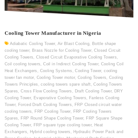
Cooling Tower Manufacturer in Nigeria
Adiabatic Cooling Tower
,
Air Blast Cooling
,
Bottle shape
cooling tower
,
Brass Nozzle for Cooling Tower
,
Closed Circuit
Cooling Towers
,
Closed Circuit Evaporative Cooling Towers
,
Coil cooling towers
,
Coil in Indirect Cooling Tower
,
Cooling Coil
Heat Exchangers
,
Cooling Systems
,
Cooling Tower
,
cooling
tower fan motor
,
Cooling Tower motor
,
Cooling Towers
,
Cooling
Towers Principles
,
cooling towers spare shaft
,
Cooling Towers
Spares
,
Cross Flow Cooling Towers
,
Draft Cooling Tower
,
DRY
Cooling Tower
,
Evaporative Cooling Towers
,
Fanless Cooling
Tower
,
Forced Draft Cooling Towers
,
FRP Closed circuit water
cooling towers
,
FRP Cooling Tower
,
FRP Cooling Towers
Spares
,
FRP Round Shape Cooling Tower
,
FRP Square Shape
Cooling Tower
,
FRP square type cooling tower
,
Heat
Exchangers
,
Hybrid cooling towers
,
Hydraulic Power Pack and