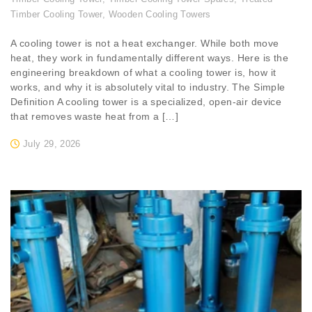
Timber Cooling Tower
,
Wooden Cooling Towers
A cooling tower is not a heat exchanger. While both move
heat, they work in fundamentally different ways. Here is the
engineering breakdown of what a cooling tower is, how it
works, and why it is absolutely vital to industry. The Simple
Definition A cooling tower is a specialized, open-air device
that removes waste heat from a […]
July 29, 2026