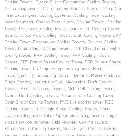
Cooling Towers
,
Closed Circuit Evaporative Cooling Towers
,
Coil cooling towers
,
Coil in Indirect Cooling Tower
,
Cooling Coil
Heat Exchangers
,
Cooling Systems
,
Cooling Tower
,
cooling
tower fan motor
,
Cooling Tower motor
,
Cooling Towers
,
Cooling
Towers Principles
,
cooling towers spare shaft
,
Cooling Towers
Spares
,
Cross Flow Cooling Towers
,
Draft Cooling Tower
,
DRY
Cooling Tower
,
Evaporative Cooling Towers
,
Fanless Cooling
Tower
,
Forced Draft Cooling Towers
,
FRP Closed circuit water
cooling towers
,
FRP Cooling Tower
,
FRP Cooling Towers
Spares
,
FRP Round Shape Cooling Tower
,
FRP Square Shape
Cooling Tower
,
FRP square type cooling tower
,
Heat
Exchangers
,
Hybrid cooling towers
,
Hydraulic Power Pack and
Press Cooling
,
Industrial chiller
,
Mechanical Draft Cooling
Towers
,
Modular Cooling Towers
,
Multi Cell Cooling Towers
,
Natural Draft Cooling Towers
,
Noise Control Cooling Tower
,
Open Circuit Cooling Towers
,
PVC fills cooling tower
,
RCC
Cooling Towers
,
Rectangle Shape Cooling Towers
,
Round
shape cooling tower
,
Silent Operation Cooling Towers
,
single
cross flow cooling tower
,
Skid Mounted Cooling Towers
,
Square Shape Cooling Towers
,
Square Type Cooling Towers
,
Timber Cooling Tower
,
Timber Cooling Tower Spares
,
Treated