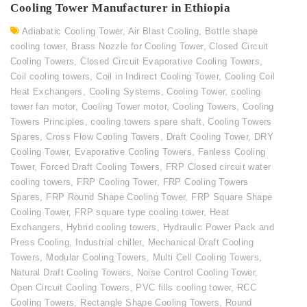
Cooling Tower Manufacturer in Ethiopia
Adiabatic Cooling Tower
,
Air Blast Cooling
,
Bottle shape
cooling tower
,
Brass Nozzle for Cooling Tower
,
Closed Circuit
Cooling Towers
,
Closed Circuit Evaporative Cooling Towers
,
Coil cooling towers
,
Coil in Indirect Cooling Tower
,
Cooling Coil
Heat Exchangers
,
Cooling Systems
,
Cooling Tower
,
cooling
tower fan motor
,
Cooling Tower motor
,
Cooling Towers
,
Cooling
Towers Principles
,
cooling towers spare shaft
,
Cooling Towers
Spares
,
Cross Flow Cooling Towers
,
Draft Cooling Tower
,
DRY
Cooling Tower
,
Evaporative Cooling Towers
,
Fanless Cooling
Tower
,
Forced Draft Cooling Towers
,
FRP Closed circuit water
cooling towers
,
FRP Cooling Tower
,
FRP Cooling Towers
Spares
,
FRP Round Shape Cooling Tower
,
FRP Square Shape
Cooling Tower
,
FRP square type cooling tower
,
Heat
Exchangers
,
Hybrid cooling towers
,
Hydraulic Power Pack and
Press Cooling
,
Industrial chiller
,
Mechanical Draft Cooling
Towers
,
Modular Cooling Towers
,
Multi Cell Cooling Towers
,
Natural Draft Cooling Towers
,
Noise Control Cooling Tower
,
Open Circuit Cooling Towers
,
PVC fills cooling tower
,
RCC
Cooling Towers
,
Rectangle Shape Cooling Towers
,
Round