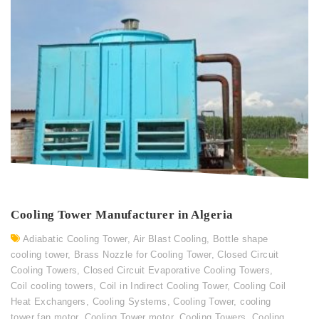
Cooling Tower Manufacturer in Algeria
Adiabatic Cooling Tower
,
Air Blast Cooling
,
Bottle shape
cooling tower
,
Brass Nozzle for Cooling Tower
,
Closed Circuit
Cooling Towers
,
Closed Circuit Evaporative Cooling Towers
,
Coil cooling towers
,
Coil in Indirect Cooling Tower
,
Cooling Coil
Heat Exchangers
,
Cooling Systems
,
Cooling Tower
,
cooling
tower fan motor
,
Cooling Tower motor
,
Cooling Towers
,
Cooling