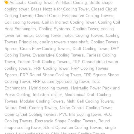
Adiabatic Cooling Tower
,
Air Blast Cooling
,
Bottle shape
cooling tower
,
Brass Nozzle for Cooling Tower
,
Closed Circuit
Cooling Towers
,
Closed Circuit Evaporative Cooling Towers
,
Coil cooling towers
,
Coil in Indirect Cooling Tower
,
Cooling Coil
Heat Exchangers
,
Cooling Systems
,
Cooling Tower
,
cooling
tower fan motor
,
Cooling Tower motor
,
Cooling Towers
,
Cooling
Towers Principles
,
cooling towers spare shaft
,
Cooling Towers
Spares
,
Cross Flow Cooling Towers
,
Draft Cooling Tower
,
DRY
Cooling Tower
,
Evaporative Cooling Towers
,
Fanless Cooling
Tower
,
Forced Draft Cooling Towers
,
FRP Closed circuit water
cooling towers
,
FRP Cooling Tower
,
FRP Cooling Towers
Spares
,
FRP Round Shape Cooling Tower
,
FRP Square Shape
Cooling Tower
,
FRP square type cooling tower
,
Heat
Exchangers
,
Hybrid cooling towers
,
Hydraulic Power Pack and
Press Cooling
,
Industrial chiller
,
Mechanical Draft Cooling
Towers
,
Modular Cooling Towers
,
Multi Cell Cooling Towers
,
Natural Draft Cooling Towers
,
Noise Control Cooling Tower
,
Open Circuit Cooling Towers
,
PVC fills cooling tower
,
RCC
Cooling Towers
,
Rectangle Shape Cooling Towers
,
Round
shape cooling tower
,
Silent Operation Cooling Towers
,
single