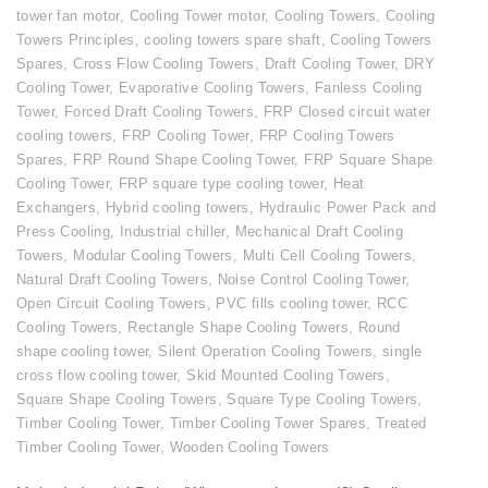
tower fan motor
,
Cooling Tower motor
,
Cooling Towers
,
Cooling
Towers Principles
,
cooling towers spare shaft
,
Cooling Towers
Spares
,
Cross Flow Cooling Towers
,
Draft Cooling Tower
,
DRY
Cooling Tower
,
Evaporative Cooling Towers
,
Fanless Cooling
Tower
,
Forced Draft Cooling Towers
,
FRP Closed circuit water
cooling towers
,
FRP Cooling Tower
,
FRP Cooling Towers
Spares
,
FRP Round Shape Cooling Tower
,
FRP Square Shape
Cooling Tower
,
FRP square type cooling tower
,
Heat
Exchangers
,
Hybrid cooling towers
,
Hydraulic Power Pack and
Press Cooling
,
Industrial chiller
,
Mechanical Draft Cooling
Towers
,
Modular Cooling Towers
,
Multi Cell Cooling Towers
,
Natural Draft Cooling Towers
,
Noise Control Cooling Tower
,
Open Circuit Cooling Towers
,
PVC fills cooling tower
,
RCC
Cooling Towers
,
Rectangle Shape Cooling Towers
,
Round
shape cooling tower
,
Silent Operation Cooling Towers
,
single
cross flow cooling tower
,
Skid Mounted Cooling Towers
,
Square Shape Cooling Towers
,
Square Type Cooling Towers
,
Timber Cooling Tower
,
Timber Cooling Tower Spares
,
Treated
Timber Cooling Tower
,
Wooden Cooling Towers