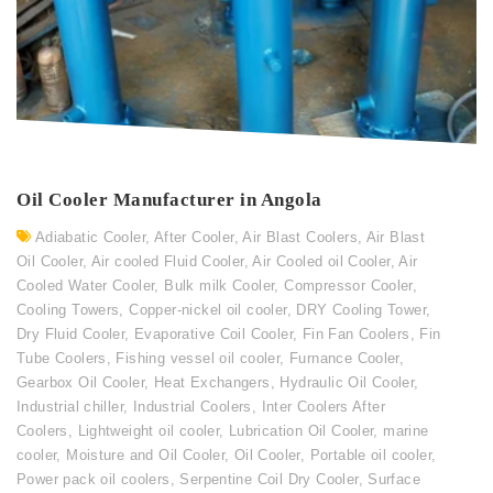
Oil Cooler Manufacturer in Angola
Adiabatic Cooler
,
After Cooler
,
Air Blast Coolers
,
Air Blast
Oil Cooler
,
Air cooled Fluid Cooler
,
Air Cooled oil Cooler
,
Air
Cooled Water Cooler
,
Bulk milk Cooler
,
Compressor Cooler
,
Cooling Towers
,
Copper-nickel oil cooler
,
DRY Cooling Tower
,
Dry Fluid Cooler
,
Evaporative Coil Cooler
,
Fin Fan Coolers
,
Fin
Tube Coolers
,
Fishing vessel oil cooler
,
Furnance Cooler
,
Gearbox Oil Cooler
,
Heat Exchangers
,
Hydraulic Oil Cooler
,
Industrial chiller
,
Industrial Coolers
,
Inter Coolers After
Coolers
,
Lightweight oil cooler
,
Lubrication Oil Cooler
,
marine
cooler
,
Moisture and Oil Cooler
,
Oil Cooler
,
Portable oil cooler
,
Power pack oil coolers
,
Serpentine Coil Dry Cooler
,
Surface