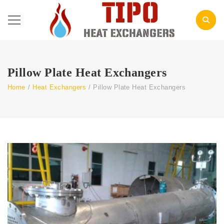
Pillow Plate Heat Exchangers
Home
/
Heat Exchangers
/
Pillow Plate Heat Exchangers