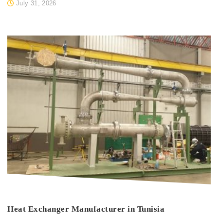
July 31, 2026
Heat Exchanger Manufacturer in Tunisia