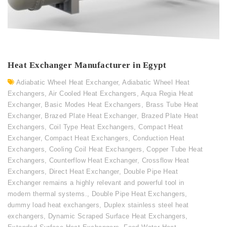
Heat Exchanger Manufacturer in Egypt
Adiabatic Wheel Heat Exchanger
,
Adiabatic Wheel Heat
Exchangers
,
Air Cooled Heat Exchangers
,
Aqua Regia Heat
Exchanger
,
Basic Modes Heat Exchangers
,
Brass Tube Heat
Exchanger
,
Brazed Plate Heat Exchanger
,
Brazed Plate Heat
Exchangers
,
Coil Type Heat Exchangers
,
Compact Heat
Exchanger
,
Compact Heat Exchangers
,
Conduction Heat
Exchangers
,
Cooling Coil Heat Exchangers
,
Copper Tube Heat
Exchangers
,
Counterflow Heat Exchanger
,
Crossflow Heat
Exchangers
,
Direct Heat Exchanger
,
Double Pipe Heat
Exchanger remains a highly relevant and powerful tool in
modern thermal systems.
,
Double Pipe Heat Exchangers
,
dummy load heat exchangers
,
Duplex stainless steel heat
exchangers
,
Dynamic Scraped Surface Heat Exchangers
,