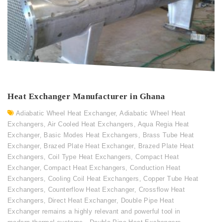
Heat Exchanger Manufacturer in Ghana
Adiabatic Wheel Heat Exchanger
,
Adiabatic Wheel Heat
Exchangers
,
Air Cooled Heat Exchangers
,
Aqua Regia Heat
Exchanger
,
Basic Modes Heat Exchangers
,
Brass Tube Heat
Exchanger
,
Brazed Plate Heat Exchanger
,
Brazed Plate Heat
Exchangers
,
Coil Type Heat Exchangers
,
Compact Heat
Exchanger
,
Compact Heat Exchangers
,
Conduction Heat
Exchangers
,
Cooling Coil Heat Exchangers
,
Copper Tube Heat
Exchangers
,
Counterflow Heat Exchanger
,
Crossflow Heat
Exchangers
,
Direct Heat Exchanger
,
Double Pipe Heat
Exchanger remains a highly relevant and powerful tool in