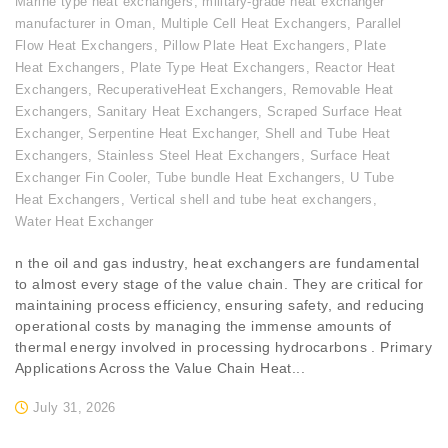
Marine type heat exchangers
,
military-grade heat exchanger
manufacturer in Oman
,
Multiple Cell Heat Exchangers
,
Parallel
Flow Heat Exchangers
,
Pillow Plate Heat Exchangers
,
Plate
Heat Exchangers
,
Plate Type Heat Exchangers
,
Reactor Heat
Exchangers
,
RecuperativeHeat Exchangers
,
Removable Heat
Exchangers
,
Sanitary Heat Exchangers
,
Scraped Surface Heat
Exchanger
,
Serpentine Heat Exchanger
,
Shell and Tube Heat
Exchangers
,
Stainless Steel Heat Exchangers
,
Surface Heat
Exchanger Fin Cooler
,
Tube bundle Heat Exchangers
,
U Tube
Heat Exchangers
,
Vertical shell and tube heat exchangers
,
Water Heat Exchanger
n the oil and gas industry, heat exchangers are fundamental
to almost every stage of the value chain. They are critical for
maintaining process efficiency, ensuring safety, and reducing
operational costs by managing the immense amounts of
thermal energy involved in processing hydrocarbons . Primary
Applications Across the Value Chain Heat...
July 31, 2026