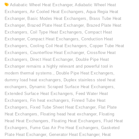
Adiabatic Wheel Heat Exchanger
,
Adiabatic Wheel Heat
Exchangers
,
Air Cooled Heat Exchangers
,
Aqua Regia Heat
Exchanger
,
Basic Modes Heat Exchangers
,
Brass Tube Heat
Exchanger
,
Brazed Plate Heat Exchanger
,
Brazed Plate Heat
Exchangers
,
Coil Type Heat Exchangers
,
Compact Heat
Exchanger
,
Compact Heat Exchangers
,
Conduction Heat
Exchangers
,
Cooling Coil Heat Exchangers
,
Copper Tube Heat
Exchangers
,
Counterflow Heat Exchanger
,
Crossflow Heat
Exchangers
,
Direct Heat Exchanger
,
Double Pipe Heat
Exchanger remains a highly relevant and powerful tool in
modern thermal systems.
,
Double Pipe Heat Exchangers
,
dummy load heat exchangers
,
Duplex stainless steel heat
exchangers
,
Dynamic Scraped Surface Heat Exchangers
,
Extended Surface Heat Exchangers
,
Feed Water Heat
Exchangers
,
Fin heat exchangers
,
Finned Tube Heat
Exchangers
,
Fixed Tube Sheet Heat Exchanger
,
Flat Plate
Heat Exchangers
,
Floating head heat exchanger
,
Floating
Head Heat Exchangers
,
Floating Heat Exchangers
,
Fluid Heat
Exchangers
,
Fume Gas Air Pre Heat Exchangers
,
Gasketed
Plate Heat Exchanger
,
Generator Heat Exchanger
,
Heat