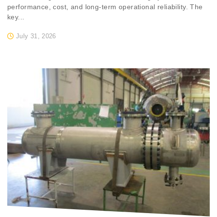
performance, cost, and long-term operational reliability. The
key...
July 31, 2026