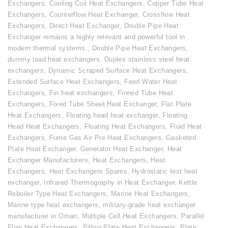
Exchangers
,
Cooling Coil Heat Exchangers
,
Copper Tube Heat
Exchangers
,
Counterflow Heat Exchanger
,
Crossflow Heat
Exchangers
,
Direct Heat Exchanger
,
Double Pipe Heat
Exchanger remains a highly relevant and powerful tool in
modern thermal systems.
,
Double Pipe Heat Exchangers
,
dummy load heat exchangers
,
Duplex stainless steel heat
exchangers
,
Dynamic Scraped Surface Heat Exchangers
,
Extended Surface Heat Exchangers
,
Feed Water Heat
Exchangers
,
Fin heat exchangers
,
Finned Tube Heat
Exchangers
,
Fixed Tube Sheet Heat Exchanger
,
Flat Plate
Heat Exchangers
,
Floating head heat exchanger
,
Floating
Head Heat Exchangers
,
Floating Heat Exchangers
,
Fluid Heat
Exchangers
,
Fume Gas Air Pre Heat Exchangers
,
Gasketed
Plate Heat Exchanger
,
Generator Heat Exchanger
,
Heat
Exchanger Manufacturers
,
Heat Exchangers
,
Heat
Exchangers
,
Heat Exchangers Spares
,
Hydrostatic test heat
exchanger
,
Infrared Thermography in Heat Exchanger
,
Kettle
Reboiler Type Heat Exchangers
,
Marine Heat Exchangers
,
Marine type heat exchangers
,
military-grade heat exchanger
manufacturer in Oman
,
Multiple Cell Heat Exchangers
,
Parallel
Flow Heat Exchangers
,
Pillow Plate Heat Exchangers
,
Plate