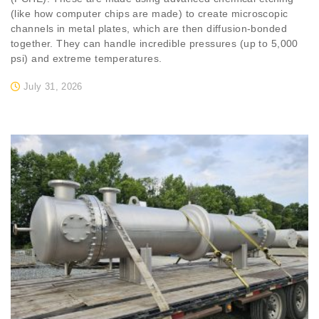
(like how computer chips are made) to create microscopic
channels in metal plates, which are then diffusion-bonded
together. They can handle incredible pressures (up to 5,000
psi) and extreme temperatures.
July 31, 2026