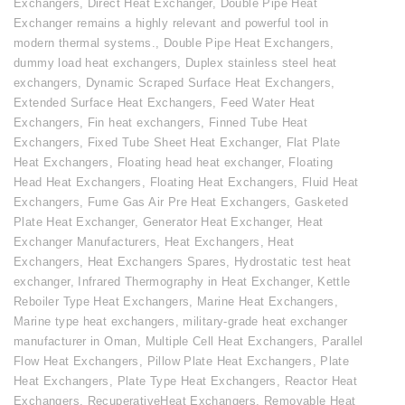
Exchangers
,
Direct Heat Exchanger
,
Double Pipe Heat
Exchanger remains a highly relevant and powerful tool in
modern thermal systems.
,
Double Pipe Heat Exchangers
,
dummy load heat exchangers
,
Duplex stainless steel heat
exchangers
,
Dynamic Scraped Surface Heat Exchangers
,
Extended Surface Heat Exchangers
,
Feed Water Heat
Exchangers
,
Fin heat exchangers
,
Finned Tube Heat
Exchangers
,
Fixed Tube Sheet Heat Exchanger
,
Flat Plate
Heat Exchangers
,
Floating head heat exchanger
,
Floating
Head Heat Exchangers
,
Floating Heat Exchangers
,
Fluid Heat
Exchangers
,
Fume Gas Air Pre Heat Exchangers
,
Gasketed
Plate Heat Exchanger
,
Generator Heat Exchanger
,
Heat
Exchanger Manufacturers
,
Heat Exchangers
,
Heat
Exchangers
,
Heat Exchangers Spares
,
Hydrostatic test heat
exchanger
,
Infrared Thermography in Heat Exchanger
,
Kettle
Reboiler Type Heat Exchangers
,
Marine Heat Exchangers
,
Marine type heat exchangers
,
military-grade heat exchanger
manufacturer in Oman
,
Multiple Cell Heat Exchangers
,
Parallel
Flow Heat Exchangers
,
Pillow Plate Heat Exchangers
,
Plate
Heat Exchangers
,
Plate Type Heat Exchangers
,
Reactor Heat
Exchangers
,
RecuperativeHeat Exchangers
,
Removable Heat