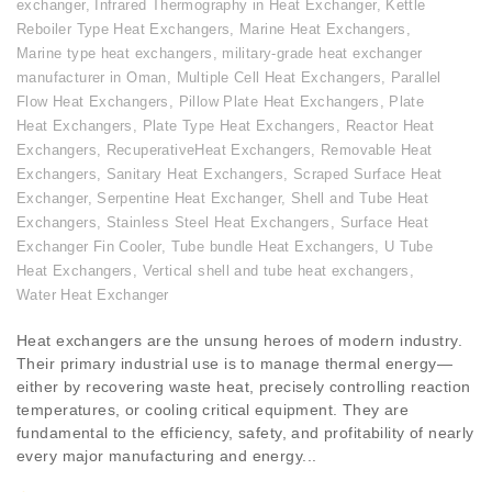
exchanger
,
Infrared Thermography in Heat Exchanger
,
Kettle
Reboiler Type Heat Exchangers
,
Marine Heat Exchangers
,
Marine type heat exchangers
,
military-grade heat exchanger
manufacturer in Oman
,
Multiple Cell Heat Exchangers
,
Parallel
Flow Heat Exchangers
,
Pillow Plate Heat Exchangers
,
Plate
Heat Exchangers
,
Plate Type Heat Exchangers
,
Reactor Heat
Exchangers
,
RecuperativeHeat Exchangers
,
Removable Heat
Exchangers
,
Sanitary Heat Exchangers
,
Scraped Surface Heat
Exchanger
,
Serpentine Heat Exchanger
,
Shell and Tube Heat
Exchangers
,
Stainless Steel Heat Exchangers
,
Surface Heat
Exchanger Fin Cooler
,
Tube bundle Heat Exchangers
,
U Tube
Heat Exchangers
,
Vertical shell and tube heat exchangers
,
Water Heat Exchanger
Heat exchangers are the unsung heroes of modern industry.
Their primary industrial use is to manage thermal energy—
either by recovering waste heat, precisely controlling reaction
temperatures, or cooling critical equipment. They are
fundamental to the efficiency, safety, and profitability of nearly
every major manufacturing and energy...