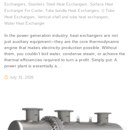
Exchangers
,
Stainless Steel Heat Exchangers
,
Surface Heat
Exchanger Fin Cooler
,
Tube bundle Heat Exchangers
,
U Tube
Heat Exchangers
,
Vertical shell and tube heat exchangers
,
Water Heat Exchanger
In the power generation industry, heat exchangers are not
just auxiliary equipment—they are the core thermodynamic
engine that makes electricity production possible. Without
them, you couldn’t boil water, condense steam, or achieve the
thermal efficiencies required to turn a profit. Simply put: A
power plant is essentially a...
July 31, 2026