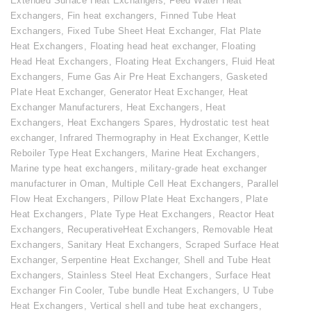
Extended Surface Heat Exchangers
,
Feed Water Heat
Exchangers
,
Fin heat exchangers
,
Finned Tube Heat
Exchangers
,
Fixed Tube Sheet Heat Exchanger
,
Flat Plate
Heat Exchangers
,
Floating head heat exchanger
,
Floating
Head Heat Exchangers
,
Floating Heat Exchangers
,
Fluid Heat
Exchangers
,
Fume Gas Air Pre Heat Exchangers
,
Gasketed
Plate Heat Exchanger
,
Generator Heat Exchanger
,
Heat
Exchanger Manufacturers
,
Heat Exchangers
,
Heat
Exchangers
,
Heat Exchangers Spares
,
Hydrostatic test heat
exchanger
,
Infrared Thermography in Heat Exchanger
,
Kettle
Reboiler Type Heat Exchangers
,
Marine Heat Exchangers
,
Marine type heat exchangers
,
military-grade heat exchanger
manufacturer in Oman
,
Multiple Cell Heat Exchangers
,
Parallel
Flow Heat Exchangers
,
Pillow Plate Heat Exchangers
,
Plate
Heat Exchangers
,
Plate Type Heat Exchangers
,
Reactor Heat
Exchangers
,
RecuperativeHeat Exchangers
,
Removable Heat
Exchangers
,
Sanitary Heat Exchangers
,
Scraped Surface Heat
Exchanger
,
Serpentine Heat Exchanger
,
Shell and Tube Heat
Exchangers
,
Stainless Steel Heat Exchangers
,
Surface Heat
Exchanger Fin Cooler
,
Tube bundle Heat Exchangers
,
U Tube
Heat Exchangers
,
Vertical shell and tube heat exchangers
,