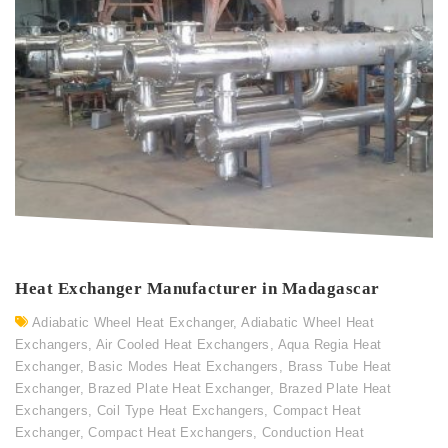
Heat Exchanger Manufacturer in Madagascar
Adiabatic Wheel Heat Exchanger
,
Adiabatic Wheel Heat
Exchangers
,
Air Cooled Heat Exchangers
,
Aqua Regia Heat
Exchanger
,
Basic Modes Heat Exchangers
,
Brass Tube Heat
Exchanger
,
Brazed Plate Heat Exchanger
,
Brazed Plate Heat
Exchangers
,
Coil Type Heat Exchangers
,
Compact Heat
Exchanger
,
Compact Heat Exchangers
,
Conduction Heat