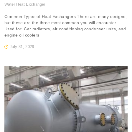
Water Heat Exchanger
Common Types of Heat Exchangers There are many designs,
but these are the three most common you will encounter:
Used for: Car radiators, air conditioning condenser units, and
engine oil coolers
July 31, 2026