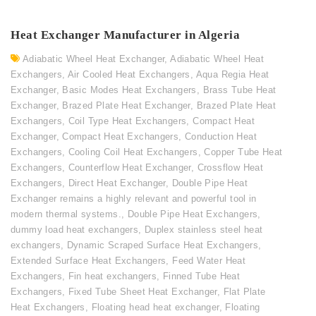
Heat Exchanger Manufacturer in Algeria
Adiabatic Wheel Heat Exchanger
,
Adiabatic Wheel Heat
Exchangers
,
Air Cooled Heat Exchangers
,
Aqua Regia Heat
Exchanger
,
Basic Modes Heat Exchangers
,
Brass Tube Heat
Exchanger
,
Brazed Plate Heat Exchanger
,
Brazed Plate Heat
Exchangers
,
Coil Type Heat Exchangers
,
Compact Heat
Exchanger
,
Compact Heat Exchangers
,
Conduction Heat
Exchangers
,
Cooling Coil Heat Exchangers
,
Copper Tube Heat
Exchangers
,
Counterflow Heat Exchanger
,
Crossflow Heat
Exchangers
,
Direct Heat Exchanger
,
Double Pipe Heat
Exchanger remains a highly relevant and powerful tool in
modern thermal systems.
,
Double Pipe Heat Exchangers
,
dummy load heat exchangers
,
Duplex stainless steel heat
exchangers
,
Dynamic Scraped Surface Heat Exchangers
,
Extended Surface Heat Exchangers
,
Feed Water Heat
Exchangers
,
Fin heat exchangers
,
Finned Tube Heat
Exchangers
,
Fixed Tube Sheet Heat Exchanger
,
Flat Plate
Heat Exchangers
,
Floating head heat exchanger
,
Floating