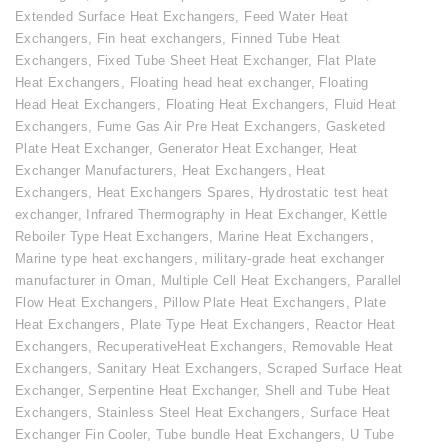
Extended Surface Heat Exchangers
,
Feed Water Heat
Exchangers
,
Fin heat exchangers
,
Finned Tube Heat
Exchangers
,
Fixed Tube Sheet Heat Exchanger
,
Flat Plate
Heat Exchangers
,
Floating head heat exchanger
,
Floating
Head Heat Exchangers
,
Floating Heat Exchangers
,
Fluid Heat
Exchangers
,
Fume Gas Air Pre Heat Exchangers
,
Gasketed
Plate Heat Exchanger
,
Generator Heat Exchanger
,
Heat
Exchanger Manufacturers
,
Heat Exchangers
,
Heat
Exchangers
,
Heat Exchangers Spares
,
Hydrostatic test heat
exchanger
,
Infrared Thermography in Heat Exchanger
,
Kettle
Reboiler Type Heat Exchangers
,
Marine Heat Exchangers
,
Marine type heat exchangers
,
military-grade heat exchanger
manufacturer in Oman
,
Multiple Cell Heat Exchangers
,
Parallel
Flow Heat Exchangers
,
Pillow Plate Heat Exchangers
,
Plate
Heat Exchangers
,
Plate Type Heat Exchangers
,
Reactor Heat
Exchangers
,
RecuperativeHeat Exchangers
,
Removable Heat
Exchangers
,
Sanitary Heat Exchangers
,
Scraped Surface Heat
Exchanger
,
Serpentine Heat Exchanger
,
Shell and Tube Heat
Exchangers
,
Stainless Steel Heat Exchangers
,
Surface Heat
Exchanger Fin Cooler
,
Tube bundle Heat Exchangers
,
U Tube