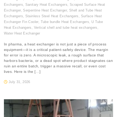
Exchangers
,
Sanitary Heat Exchangers
,
Scraped Surface Heat
Exchanger
,
Serpentine Heat Exchanger
,
Shell and Tube Heat
Exchangers
,
Stainless Steel Heat Exchangers
,
Surface Heat
Exchanger Fin Cooler
,
Tube bundle Heat Exchangers
,
U Tube
Heat Exchangers
,
Vertical shell and tube heat exchangers
,
Water Heat Exchanger
In pharma, a heat exchanger is not just a piece of process
equipment—it is a critical patient-safety device. The margin
for error is zero. A microscopic leak, a rough surface that
harbors bacteria, or a dead spot where product stagnates can
ruin an entire batch, trigger a massive recall, or even cost
lives. Here is the […]
July 31, 2026