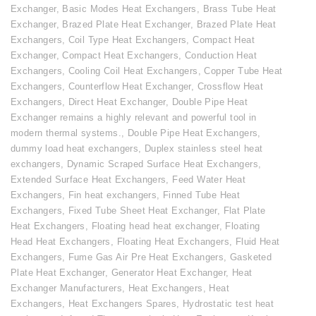
Exchanger
,
Basic Modes Heat Exchangers
,
Brass Tube Heat
Exchanger
,
Brazed Plate Heat Exchanger
,
Brazed Plate Heat
Exchangers
,
Coil Type Heat Exchangers
,
Compact Heat
Exchanger
,
Compact Heat Exchangers
,
Conduction Heat
Exchangers
,
Cooling Coil Heat Exchangers
,
Copper Tube Heat
Exchangers
,
Counterflow Heat Exchanger
,
Crossflow Heat
Exchangers
,
Direct Heat Exchanger
,
Double Pipe Heat
Exchanger remains a highly relevant and powerful tool in
modern thermal systems.
,
Double Pipe Heat Exchangers
,
dummy load heat exchangers
,
Duplex stainless steel heat
exchangers
,
Dynamic Scraped Surface Heat Exchangers
,
Extended Surface Heat Exchangers
,
Feed Water Heat
Exchangers
,
Fin heat exchangers
,
Finned Tube Heat
Exchangers
,
Fixed Tube Sheet Heat Exchanger
,
Flat Plate
Heat Exchangers
,
Floating head heat exchanger
,
Floating
Head Heat Exchangers
,
Floating Heat Exchangers
,
Fluid Heat
Exchangers
,
Fume Gas Air Pre Heat Exchangers
,
Gasketed
Plate Heat Exchanger
,
Generator Heat Exchanger
,
Heat
Exchanger Manufacturers
,
Heat Exchangers
,
Heat
Exchangers
,
Heat Exchangers Spares
,
Hydrostatic test heat