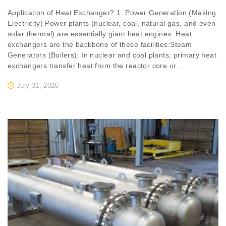
Application of Heat Exchanger? 1. Power Generation (Making
Electricity) Power plants (nuclear, coal, natural gas, and even
solar thermal) are essentially giant heat engines. Heat
exchangers are the backbone of these facilities:Steam
Generators (Boilers): In nuclear and coal plants, primary heat
exchangers transfer heat from the reactor core or...
July 31, 2026