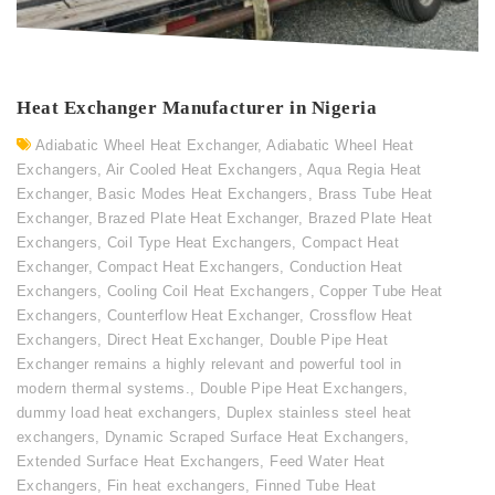
Heat Exchanger Manufacturer in Nigeria
Adiabatic Wheel Heat Exchanger
,
Adiabatic Wheel Heat
Exchangers
,
Air Cooled Heat Exchangers
,
Aqua Regia Heat
Exchanger
,
Basic Modes Heat Exchangers
,
Brass Tube Heat
Exchanger
,
Brazed Plate Heat Exchanger
,
Brazed Plate Heat
Exchangers
,
Coil Type Heat Exchangers
,
Compact Heat
Exchanger
,
Compact Heat Exchangers
,
Conduction Heat
Exchangers
,
Cooling Coil Heat Exchangers
,
Copper Tube Heat
Exchangers
,
Counterflow Heat Exchanger
,
Crossflow Heat
Exchangers
,
Direct Heat Exchanger
,
Double Pipe Heat
Exchanger remains a highly relevant and powerful tool in
modern thermal systems.
,
Double Pipe Heat Exchangers
,
dummy load heat exchangers
,
Duplex stainless steel heat
exchangers
,
Dynamic Scraped Surface Heat Exchangers
,
Extended Surface Heat Exchangers
,
Feed Water Heat
Exchangers
,
Fin heat exchangers
,
Finned Tube Heat