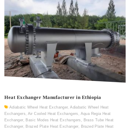
Heat Exchanger Manufacturer in Ethiopia
Adiabatic Wheel Heat Exchanger
,
Adiabatic Wheel Heat
Exchangers
,
Air Cooled Heat Exchangers
,
Aqua Regia Heat
Exchanger
,
Basic Modes Heat Exchangers
,
Brass Tube Heat
Exchanger
,
Brazed Plate Heat Exchanger
,
Brazed Plate Heat