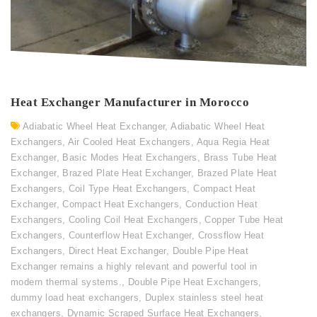
Heat Exchanger Manufacturer in Morocco
Adiabatic Wheel Heat Exchanger
,
Adiabatic Wheel Heat
Exchangers
,
Air Cooled Heat Exchangers
,
Aqua Regia Heat
Exchanger
,
Basic Modes Heat Exchangers
,
Brass Tube Heat
Exchanger
,
Brazed Plate Heat Exchanger
,
Brazed Plate Heat
Exchangers
,
Coil Type Heat Exchangers
,
Compact Heat
Exchanger
,
Compact Heat Exchangers
,
Conduction Heat
Exchangers
,
Cooling Coil Heat Exchangers
,
Copper Tube Heat
Exchangers
,
Counterflow Heat Exchanger
,
Crossflow Heat
Exchangers
,
Direct Heat Exchanger
,
Double Pipe Heat
Exchanger remains a highly relevant and powerful tool in
modern thermal systems.
,
Double Pipe Heat Exchangers
,
dummy load heat exchangers
,
Duplex stainless steel heat
exchangers
,
Dynamic Scraped Surface Heat Exchangers
,