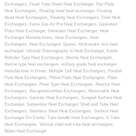
Exchangers
,
Fixed Tube Sheet Heat Exchanger
,
Flat Plate
Heat Exchangers
,
Floating head heat exchanger
,
Floating
Head Heat Exchangers
,
Floating Heat Exchangers
,
Fluid Heat
Exchangers
,
Fume Gas Air Pre Heat Exchangers
,
Gasketed
Plate Heat Exchanger
,
Generator Heat Exchanger
,
Heat
Exchanger Manufacturers
,
Heat Exchangers
,
Heat
Exchangers
,
Heat Exchangers Spares
,
Hydrostatic test heat
exchanger
,
Infrared Thermography in Heat Exchanger
,
Kettle
Reboiler Type Heat Exchangers
,
Marine Heat Exchangers
,
Marine type heat exchangers
,
military-grade heat exchanger
manufacturer in Oman
,
Multiple Cell Heat Exchangers
,
Parallel
Flow Heat Exchangers
,
Pillow Plate Heat Exchangers
,
Plate
Heat Exchangers
,
Plate Type Heat Exchangers
,
Reactor Heat
Exchangers
,
RecuperativeHeat Exchangers
,
Removable Heat
Exchangers
,
Sanitary Heat Exchangers
,
Scraped Surface Heat
Exchanger
,
Serpentine Heat Exchanger
,
Shell and Tube Heat
Exchangers
,
Stainless Steel Heat Exchangers
,
Surface Heat
Exchanger Fin Cooler
,
Tube bundle Heat Exchangers
,
U Tube
Heat Exchangers
,
Vertical shell and tube heat exchangers
,
Water Heat Exchanger