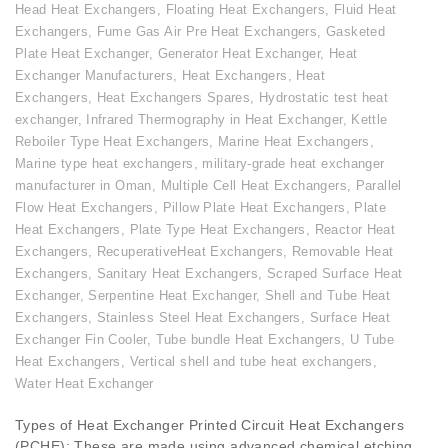
Head Heat Exchangers
,
Floating Heat Exchangers
,
Fluid Heat
Exchangers
,
Fume Gas Air Pre Heat Exchangers
,
Gasketed
Plate Heat Exchanger
,
Generator Heat Exchanger
,
Heat
Exchanger Manufacturers
,
Heat Exchangers
,
Heat
Exchangers
,
Heat Exchangers Spares
,
Hydrostatic test heat
exchanger
,
Infrared Thermography in Heat Exchanger
,
Kettle
Reboiler Type Heat Exchangers
,
Marine Heat Exchangers
,
Marine type heat exchangers
,
military-grade heat exchanger
manufacturer in Oman
,
Multiple Cell Heat Exchangers
,
Parallel
Flow Heat Exchangers
,
Pillow Plate Heat Exchangers
,
Plate
Heat Exchangers
,
Plate Type Heat Exchangers
,
Reactor Heat
Exchangers
,
RecuperativeHeat Exchangers
,
Removable Heat
Exchangers
,
Sanitary Heat Exchangers
,
Scraped Surface Heat
Exchanger
,
Serpentine Heat Exchanger
,
Shell and Tube Heat
Exchangers
,
Stainless Steel Heat Exchangers
,
Surface Heat
Exchanger Fin Cooler
,
Tube bundle Heat Exchangers
,
U Tube
Heat Exchangers
,
Vertical shell and tube heat exchangers
,
Water Heat Exchanger
Types of Heat Exchanger Printed Circuit Heat Exchangers
(PCHE): These are made using advanced chemical etching