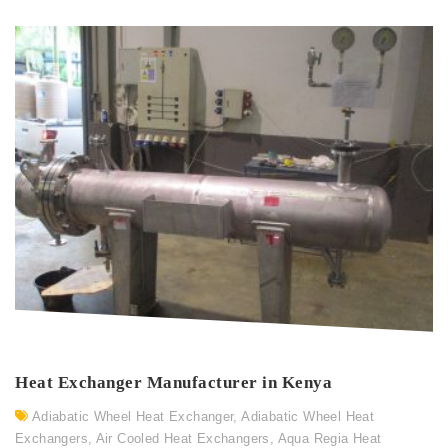
Heat Exchanger Manufacturer in Kenya
Adiabatic Wheel Heat Exchanger
,
Adiabatic Wheel Heat
Exchangers
,
Air Cooled Heat Exchangers
,
Aqua Regia Heat