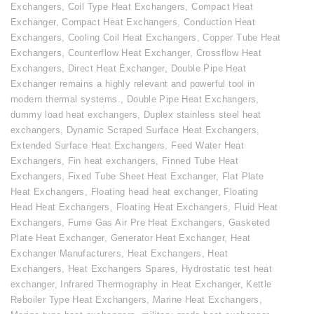
Exchangers
,
Coil Type Heat Exchangers
,
Compact Heat
Exchanger
,
Compact Heat Exchangers
,
Conduction Heat
Exchangers
,
Cooling Coil Heat Exchangers
,
Copper Tube Heat
Exchangers
,
Counterflow Heat Exchanger
,
Crossflow Heat
Exchangers
,
Direct Heat Exchanger
,
Double Pipe Heat
Exchanger remains a highly relevant and powerful tool in
modern thermal systems.
,
Double Pipe Heat Exchangers
,
dummy load heat exchangers
,
Duplex stainless steel heat
exchangers
,
Dynamic Scraped Surface Heat Exchangers
,
Extended Surface Heat Exchangers
,
Feed Water Heat
Exchangers
,
Fin heat exchangers
,
Finned Tube Heat
Exchangers
,
Fixed Tube Sheet Heat Exchanger
,
Flat Plate
Heat Exchangers
,
Floating head heat exchanger
,
Floating
Head Heat Exchangers
,
Floating Heat Exchangers
,
Fluid Heat
Exchangers
,
Fume Gas Air Pre Heat Exchangers
,
Gasketed
Plate Heat Exchanger
,
Generator Heat Exchanger
,
Heat
Exchanger Manufacturers
,
Heat Exchangers
,
Heat
Exchangers
,
Heat Exchangers Spares
,
Hydrostatic test heat
exchanger
,
Infrared Thermography in Heat Exchanger
,
Kettle
Reboiler Type Heat Exchangers
,
Marine Heat Exchangers
,