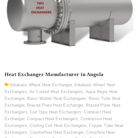
Heat Exchanger Manufacturer in Angola
Adiabatic Wheel Heat Exchanger
,
Adiabatic Wheel Heat
Exchangers
,
Air Cooled Heat Exchangers
,
Aqua Regia Heat
Exchanger
,
Basic Modes Heat Exchangers
,
Brass Tube Heat
Exchanger
,
Brazed Plate Heat Exchanger
,
Brazed Plate Heat
Exchangers
,
Coil Type Heat Exchangers
,
Compact Heat
Exchanger
,
Compact Heat Exchangers
,
Conduction Heat
Exchangers
,
Cooling Coil Heat Exchangers
,
Copper Tube Heat
Exchangers
,
Counterflow Heat Exchanger
,
Crossflow Heat