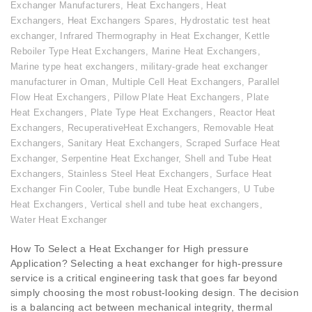
Exchanger Manufacturers
,
Heat Exchangers
,
Heat
Exchangers
,
Heat Exchangers Spares
,
Hydrostatic test heat
exchanger
,
Infrared Thermography in Heat Exchanger
,
Kettle
Reboiler Type Heat Exchangers
,
Marine Heat Exchangers
,
Marine type heat exchangers
,
military-grade heat exchanger
manufacturer in Oman
,
Multiple Cell Heat Exchangers
,
Parallel
Flow Heat Exchangers
,
Pillow Plate Heat Exchangers
,
Plate
Heat Exchangers
,
Plate Type Heat Exchangers
,
Reactor Heat
Exchangers
,
RecuperativeHeat Exchangers
,
Removable Heat
Exchangers
,
Sanitary Heat Exchangers
,
Scraped Surface Heat
Exchanger
,
Serpentine Heat Exchanger
,
Shell and Tube Heat
Exchangers
,
Stainless Steel Heat Exchangers
,
Surface Heat
Exchanger Fin Cooler
,
Tube bundle Heat Exchangers
,
U Tube
Heat Exchangers
,
Vertical shell and tube heat exchangers
,
Water Heat Exchanger
How To Select a Heat Exchanger for High pressure
Application? Selecting a heat exchanger for high-pressure
service is a critical engineering task that goes far beyond
simply choosing the most robust-looking design. The decision
is a balancing act between mechanical integrity, thermal