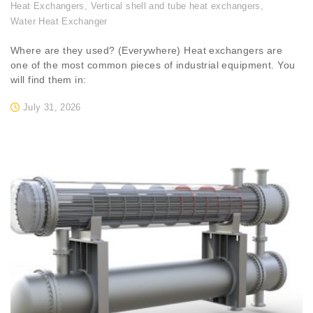
Heat Exchangers
,
Vertical shell and tube heat exchangers
,
Water Heat Exchanger
Where are they used? (Everywhere) Heat exchangers are
one of the most common pieces of industrial equipment. You
will find them in:
July 31, 2026