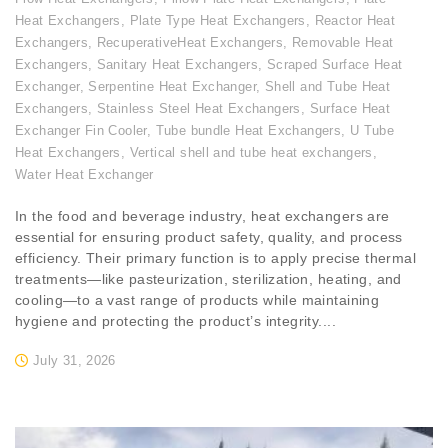
Heat Exchangers
,
Plate Type Heat Exchangers
,
Reactor Heat
Exchangers
,
RecuperativeHeat Exchangers
,
Removable Heat
Exchangers
,
Sanitary Heat Exchangers
,
Scraped Surface Heat
Exchanger
,
Serpentine Heat Exchanger
,
Shell and Tube Heat
Exchangers
,
Stainless Steel Heat Exchangers
,
Surface Heat
Exchanger Fin Cooler
,
Tube bundle Heat Exchangers
,
U Tube
Heat Exchangers
,
Vertical shell and tube heat exchangers
,
Water Heat Exchanger
In the food and beverage industry, heat exchangers are
essential for ensuring product safety, quality, and process
efficiency. Their primary function is to apply precise thermal
treatments—like pasteurization, sterilization, heating, and
cooling—to a vast range of products while maintaining
hygiene and protecting the product’s integrity....
July 31, 2026