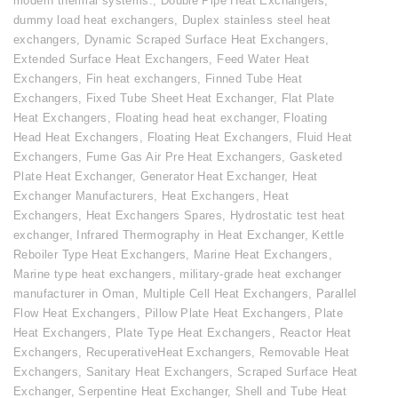
modern thermal systems.
,
Double Pipe Heat Exchangers
,
dummy load heat exchangers
,
Duplex stainless steel heat
exchangers
,
Dynamic Scraped Surface Heat Exchangers
,
Extended Surface Heat Exchangers
,
Feed Water Heat
Exchangers
,
Fin heat exchangers
,
Finned Tube Heat
Exchangers
,
Fixed Tube Sheet Heat Exchanger
,
Flat Plate
Heat Exchangers
,
Floating head heat exchanger
,
Floating
Head Heat Exchangers
,
Floating Heat Exchangers
,
Fluid Heat
Exchangers
,
Fume Gas Air Pre Heat Exchangers
,
Gasketed
Plate Heat Exchanger
,
Generator Heat Exchanger
,
Heat
Exchanger Manufacturers
,
Heat Exchangers
,
Heat
Exchangers
,
Heat Exchangers Spares
,
Hydrostatic test heat
exchanger
,
Infrared Thermography in Heat Exchanger
,
Kettle
Reboiler Type Heat Exchangers
,
Marine Heat Exchangers
,
Marine type heat exchangers
,
military-grade heat exchanger
manufacturer in Oman
,
Multiple Cell Heat Exchangers
,
Parallel
Flow Heat Exchangers
,
Pillow Plate Heat Exchangers
,
Plate
Heat Exchangers
,
Plate Type Heat Exchangers
,
Reactor Heat
Exchangers
,
RecuperativeHeat Exchangers
,
Removable Heat
Exchangers
,
Sanitary Heat Exchangers
,
Scraped Surface Heat
Exchanger
,
Serpentine Heat Exchanger
,
Shell and Tube Heat