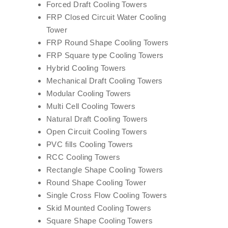
Forced Draft Cooling Towers
FRP Closed Circuit Water Cooling
Tower
FRP Round Shape Cooling Towers
FRP Square type Cooling Towers
Hybrid Cooling Towers
Mechanical Draft Cooling Towers
Modular Cooling Towers
Multi Cell Cooling Towers
Natural Draft Cooling Towers
Open Circuit Cooling Towers
PVC fills Cooling Towers
RCC Cooling Towers
Rectangle Shape Cooling Towers
Round Shape Cooling Tower
Single Cross Flow Cooling Towers
Skid Mounted Cooling Towers
Square Shape Cooling Towers