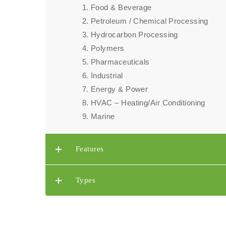
Food & Beverage
Petroleum / Chemical Processing​
Hydrocarbon Processing​
Polymers
Pharmaceuticals
Industrial
Energy & Power
HVAC – Heating/Air Conditioning
Marine
Features
Types