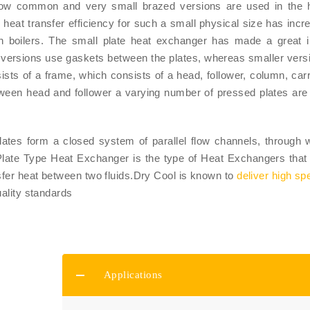
now common and very small brazed versions are used in the h
h heat transfer efficiency for such a small physical size has incr
n boilers. The small plate heat exchanger has made a great 
 versions use gaskets between the plates, whereas smaller vers
ts of a frame, which consists of a head, follower, column, carr
etween head and follower a varying number of pressed plates ar
plates form a closed system of parallel flow channels, through 
.Plate Type Heat Exchanger is the type of Heat Exchangers that
ansfer heat between two fluids.Dry Cool is known to
deliver high sp
uality standards
Applications