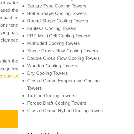
ot-water
Square Type Cooling Towers
eased the
Bottle Shape Cooling Towers
impact in
Round Shape Cooling Towers
ions tend
Fanless Cooling Towers
ying bar,
FRP Multi Cell Cooling Towers
e clamped
Pultruded Cooling Towers
Single Cross Flow Cooling Towers
Double Cross Flow Cooling Towers
which the
Wooden Cooling Towers
 acquires
Dry Cooling Towers
ectrum of
Closed Circuit Evaporative Cooling
Towers
Turbine Cooling Towers
Forced Draft Cooling Towers
Closed Circuit Hybrid Cooling Towers