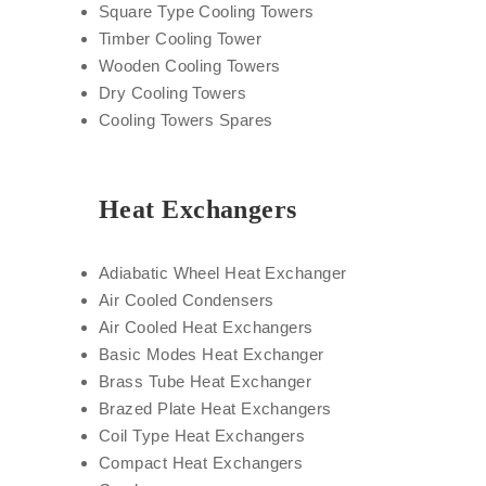
Square Type Cooling Towers
Timber Cooling Tower
Wooden Cooling Towers
Dry Cooling Towers
Cooling Towers Spares
Heat Exchangers
Adiabatic Wheel Heat Exchanger
Air Cooled Condensers
Air Cooled Heat Exchangers
Basic Modes Heat Exchanger
Brass Tube Heat Exchanger
Brazed Plate Heat Exchangers
Coil Type Heat Exchangers
Compact Heat Exchangers