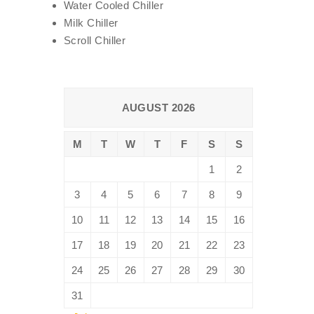
Water Cooled Chiller
Milk Chiller
Scroll Chiller
AUGUST 2026
M
T
W
T
F
S
S
1
2
3
4
5
6
7
8
9
10
11
12
13
14
15
16
17
18
19
20
21
22
23
24
25
26
27
28
29
30
31