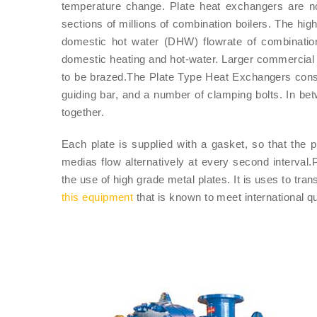
temperature change. Plate heat exchangers are 
sections of millions of combination boilers. The hig
domestic hot water (DHW) flowrate of combinatio
domestic heating and hot-water. Larger commercial
to be brazed.The Plate Type Heat Exchangers consis
guiding bar, and a number of clamping bolts. In b
together.
Each plate is supplied with a gasket, so that the 
medias flow alternatively at every second interval
the use of high grade metal plates. It is uses to tr
this equipment
that is known to meet international q