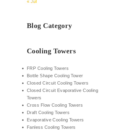
« Jul
Blog Category
Cooling Towers
FRP Cooling Towers
Bottle Shape Cooling Tower
Closed Circuit Cooling Towers
Closed Circuit Evaporative Cooling
Towers
Cross Flow Cooling Towers
Draft Cooling Towers
Evaporative Cooling Towers
Fanless Cooling Towers