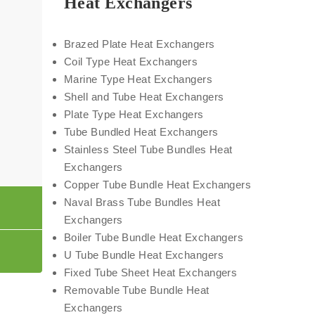
Heat Exchangers
Brazed Plate Heat Exchangers
Coil Type Heat Exchangers
Marine Type Heat Exchangers
Shell and Tube Heat Exchangers
Plate Type Heat Exchangers
Tube Bundled Heat Exchangers
Stainless Steel Tube Bundles Heat
Exchangers
Copper Tube Bundle Heat Exchangers
Naval Brass Tube Bundles Heat
Exchangers
Boiler Tube Bundle Heat Exchangers
U Tube Bundle Heat Exchangers
Fixed Tube Sheet Heat Exchangers
Removable Tube Bundle Heat
Exchangers