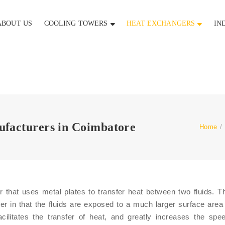
ABOUT US
COOLING TOWERS
HEAT EXCHANGERS
IN
ufacturers in Coimbatore
Home
/
 that uses metal plates to transfer heat between two fluids. T
r in that the fluids are exposed to a much larger surface are
acilitates the transfer of heat, and greatly increases the spe