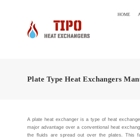
HOME
Plate Type Heat Exchangers Man
A plate heat exchanger is a type of heat exchanger
major advantage over a conventional heat exchange
the fluids are spread out over the plates. This f