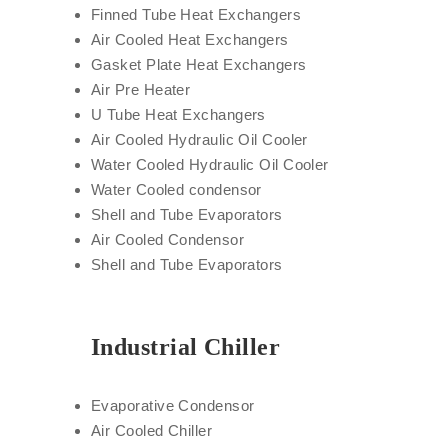
Finned Tube Heat Exchangers
Air Cooled Heat Exchangers
Gasket Plate Heat Exchangers
Air Pre Heater
U Tube Heat Exchangers
Air Cooled Hydraulic Oil Cooler
Water Cooled Hydraulic Oil Cooler
Water Cooled condensor
Shell and Tube Evaporators
Air Cooled Condensor
Shell and Tube Evaporators
Industrial Chiller
Evaporative Condensor
Air Cooled Chiller