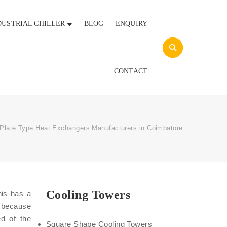
DUSTRIAL CHILLER
BLOG
ENQUIRY
CONTACT
Plate Type Heat Exchangers Manufacturers in Coimbatore
Cooling Towers
his has a
a because
ed of the
Square Shape Cooling Towers