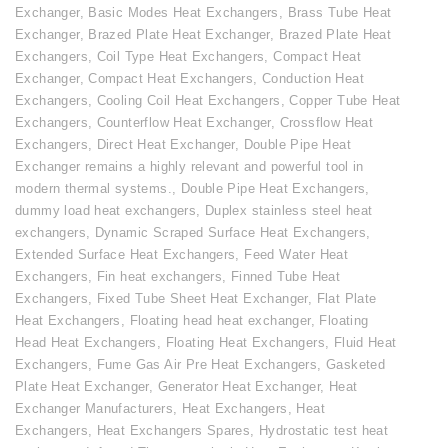
Exchanger
,
Basic Modes Heat Exchangers
,
Brass Tube Heat
Exchanger
,
Brazed Plate Heat Exchanger
,
Brazed Plate Heat
Exchangers
,
Coil Type Heat Exchangers
,
Compact Heat
Exchanger
,
Compact Heat Exchangers
,
Conduction Heat
Exchangers
,
Cooling Coil Heat Exchangers
,
Copper Tube Heat
Exchangers
,
Counterflow Heat Exchanger
,
Crossflow Heat
Exchangers
,
Direct Heat Exchanger
,
Double Pipe Heat
Exchanger remains a highly relevant and powerful tool in
modern thermal systems.
,
Double Pipe Heat Exchangers
,
dummy load heat exchangers
,
Duplex stainless steel heat
exchangers
,
Dynamic Scraped Surface Heat Exchangers
,
Extended Surface Heat Exchangers
,
Feed Water Heat
Exchangers
,
Fin heat exchangers
,
Finned Tube Heat
Exchangers
,
Fixed Tube Sheet Heat Exchanger
,
Flat Plate
Heat Exchangers
,
Floating head heat exchanger
,
Floating
Head Heat Exchangers
,
Floating Heat Exchangers
,
Fluid Heat
Exchangers
,
Fume Gas Air Pre Heat Exchangers
,
Gasketed
Plate Heat Exchanger
,
Generator Heat Exchanger
,
Heat
Exchanger Manufacturers
,
Heat Exchangers
,
Heat
Exchangers
,
Heat Exchangers Spares
,
Hydrostatic test heat