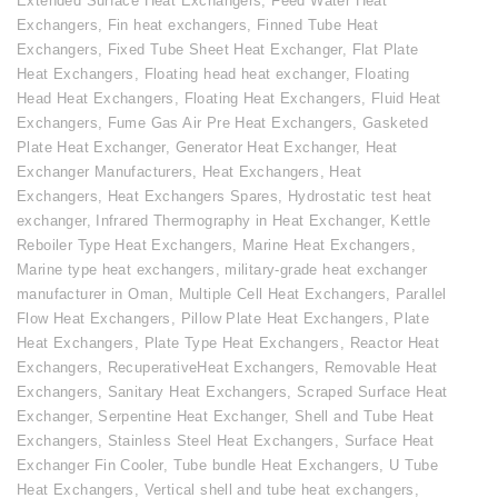
Extended Surface Heat Exchangers
,
Feed Water Heat
Exchangers
,
Fin heat exchangers
,
Finned Tube Heat
Exchangers
,
Fixed Tube Sheet Heat Exchanger
,
Flat Plate
Heat Exchangers
,
Floating head heat exchanger
,
Floating
Head Heat Exchangers
,
Floating Heat Exchangers
,
Fluid Heat
Exchangers
,
Fume Gas Air Pre Heat Exchangers
,
Gasketed
Plate Heat Exchanger
,
Generator Heat Exchanger
,
Heat
Exchanger Manufacturers
,
Heat Exchangers
,
Heat
Exchangers
,
Heat Exchangers Spares
,
Hydrostatic test heat
exchanger
,
Infrared Thermography in Heat Exchanger
,
Kettle
Reboiler Type Heat Exchangers
,
Marine Heat Exchangers
,
Marine type heat exchangers
,
military-grade heat exchanger
manufacturer in Oman
,
Multiple Cell Heat Exchangers
,
Parallel
Flow Heat Exchangers
,
Pillow Plate Heat Exchangers
,
Plate
Heat Exchangers
,
Plate Type Heat Exchangers
,
Reactor Heat
Exchangers
,
RecuperativeHeat Exchangers
,
Removable Heat
Exchangers
,
Sanitary Heat Exchangers
,
Scraped Surface Heat
Exchanger
,
Serpentine Heat Exchanger
,
Shell and Tube Heat
Exchangers
,
Stainless Steel Heat Exchangers
,
Surface Heat
Exchanger Fin Cooler
,
Tube bundle Heat Exchangers
,
U Tube
Heat Exchangers
,
Vertical shell and tube heat exchangers
,