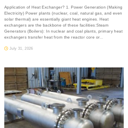
Application of Heat Exchanger? 1. Power Generation (Making
Electricity) Power plants (nuclear, coal, natural gas, and even
solar thermal) are essentially giant heat engines. Heat
exchangers are the backbone of these facilities:Steam
Generators (Boilers): In nuclear and coal plants, primary heat
exchangers transfer heat from the reactor core or...
July 31, 2026