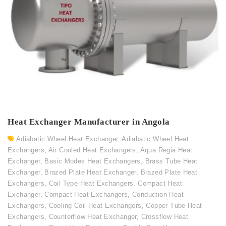
Heat Exchanger Manufacturer in Angola
Adiabatic Wheel Heat Exchanger
,
Adiabatic Wheel Heat
Exchangers
,
Air Cooled Heat Exchangers
,
Aqua Regia Heat
Exchanger
,
Basic Modes Heat Exchangers
,
Brass Tube Heat
Exchanger
,
Brazed Plate Heat Exchanger
,
Brazed Plate Heat
Exchangers
,
Coil Type Heat Exchangers
,
Compact Heat
Exchanger
,
Compact Heat Exchangers
,
Conduction Heat
Exchangers
,
Cooling Coil Heat Exchangers
,
Copper Tube Heat
Exchangers
,
Counterflow Heat Exchanger
,
Crossflow Heat