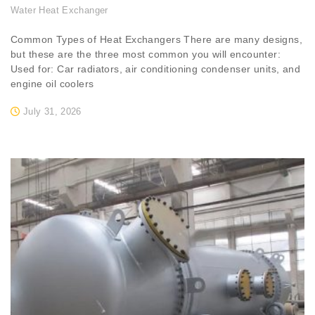
Water Heat Exchanger
Common Types of Heat Exchangers There are many designs,
but these are the three most common you will encounter:
Used for: Car radiators, air conditioning condenser units, and
engine oil coolers
July 31, 2026