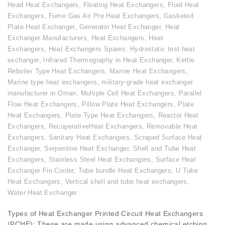
Head Heat Exchangers
,
Floating Heat Exchangers
,
Fluid Heat
Exchangers
,
Fume Gas Air Pre Heat Exchangers
,
Gasketed
Plate Heat Exchanger
,
Generator Heat Exchanger
,
Heat
Exchanger Manufacturers
,
Heat Exchangers
,
Heat
Exchangers
,
Heat Exchangers Spares
,
Hydrostatic test heat
exchanger
,
Infrared Thermography in Heat Exchanger
,
Kettle
Reboiler Type Heat Exchangers
,
Marine Heat Exchangers
,
Marine type heat exchangers
,
military-grade heat exchanger
manufacturer in Oman
,
Multiple Cell Heat Exchangers
,
Parallel
Flow Heat Exchangers
,
Pillow Plate Heat Exchangers
,
Plate
Heat Exchangers
,
Plate Type Heat Exchangers
,
Reactor Heat
Exchangers
,
RecuperativeHeat Exchangers
,
Removable Heat
Exchangers
,
Sanitary Heat Exchangers
,
Scraped Surface Heat
Exchanger
,
Serpentine Heat Exchanger
,
Shell and Tube Heat
Exchangers
,
Stainless Steel Heat Exchangers
,
Surface Heat
Exchanger Fin Cooler
,
Tube bundle Heat Exchangers
,
U Tube
Heat Exchangers
,
Vertical shell and tube heat exchangers
,
Water Heat Exchanger
Types of Heat Exchanger Printed Circuit Heat Exchangers
(PCHE): These are made using advanced chemical etching