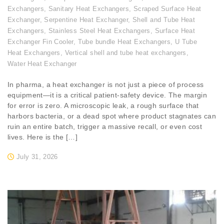
Exchangers
,
Sanitary Heat Exchangers
,
Scraped Surface Heat
Exchanger
,
Serpentine Heat Exchanger
,
Shell and Tube Heat
Exchangers
,
Stainless Steel Heat Exchangers
,
Surface Heat
Exchanger Fin Cooler
,
Tube bundle Heat Exchangers
,
U Tube
Heat Exchangers
,
Vertical shell and tube heat exchangers
,
Water Heat Exchanger
In pharma, a heat exchanger is not just a piece of process
equipment—it is a critical patient-safety device. The margin
for error is zero. A microscopic leak, a rough surface that
harbors bacteria, or a dead spot where product stagnates can
ruin an entire batch, trigger a massive recall, or even cost
lives. Here is the […]
July 31, 2026