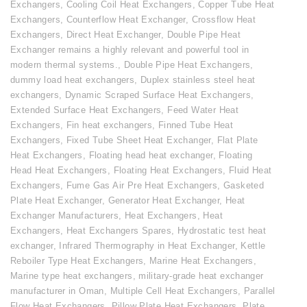
Exchangers
,
Cooling Coil Heat Exchangers
,
Copper Tube Heat
Exchangers
,
Counterflow Heat Exchanger
,
Crossflow Heat
Exchangers
,
Direct Heat Exchanger
,
Double Pipe Heat
Exchanger remains a highly relevant and powerful tool in
modern thermal systems.
,
Double Pipe Heat Exchangers
,
dummy load heat exchangers
,
Duplex stainless steel heat
exchangers
,
Dynamic Scraped Surface Heat Exchangers
,
Extended Surface Heat Exchangers
,
Feed Water Heat
Exchangers
,
Fin heat exchangers
,
Finned Tube Heat
Exchangers
,
Fixed Tube Sheet Heat Exchanger
,
Flat Plate
Heat Exchangers
,
Floating head heat exchanger
,
Floating
Head Heat Exchangers
,
Floating Heat Exchangers
,
Fluid Heat
Exchangers
,
Fume Gas Air Pre Heat Exchangers
,
Gasketed
Plate Heat Exchanger
,
Generator Heat Exchanger
,
Heat
Exchanger Manufacturers
,
Heat Exchangers
,
Heat
Exchangers
,
Heat Exchangers Spares
,
Hydrostatic test heat
exchanger
,
Infrared Thermography in Heat Exchanger
,
Kettle
Reboiler Type Heat Exchangers
,
Marine Heat Exchangers
,
Marine type heat exchangers
,
military-grade heat exchanger
manufacturer in Oman
,
Multiple Cell Heat Exchangers
,
Parallel
Flow Heat Exchangers
,
Pillow Plate Heat Exchangers
,
Plate