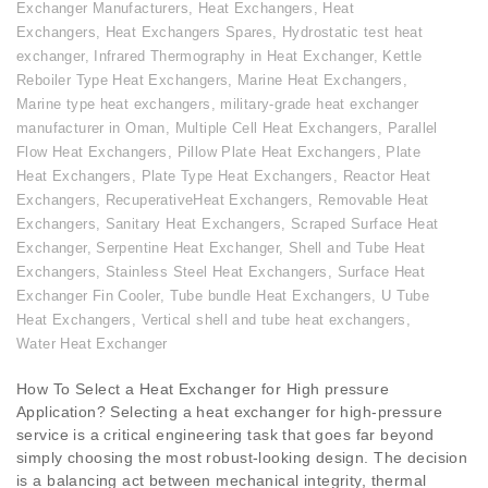
Exchanger Manufacturers
,
Heat Exchangers
,
Heat
Exchangers
,
Heat Exchangers Spares
,
Hydrostatic test heat
exchanger
,
Infrared Thermography in Heat Exchanger
,
Kettle
Reboiler Type Heat Exchangers
,
Marine Heat Exchangers
,
Marine type heat exchangers
,
military-grade heat exchanger
manufacturer in Oman
,
Multiple Cell Heat Exchangers
,
Parallel
Flow Heat Exchangers
,
Pillow Plate Heat Exchangers
,
Plate
Heat Exchangers
,
Plate Type Heat Exchangers
,
Reactor Heat
Exchangers
,
RecuperativeHeat Exchangers
,
Removable Heat
Exchangers
,
Sanitary Heat Exchangers
,
Scraped Surface Heat
Exchanger
,
Serpentine Heat Exchanger
,
Shell and Tube Heat
Exchangers
,
Stainless Steel Heat Exchangers
,
Surface Heat
Exchanger Fin Cooler
,
Tube bundle Heat Exchangers
,
U Tube
Heat Exchangers
,
Vertical shell and tube heat exchangers
,
Water Heat Exchanger
How To Select a Heat Exchanger for High pressure
Application? Selecting a heat exchanger for high-pressure
service is a critical engineering task that goes far beyond
simply choosing the most robust-looking design. The decision
is a balancing act between mechanical integrity, thermal