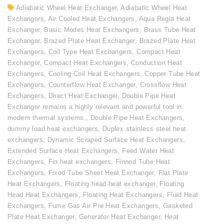
Adiabatic Wheel Heat Exchanger
,
Adiabatic Wheel Heat
Exchangers
,
Air Cooled Heat Exchangers
,
Aqua Regia Heat
Exchanger
,
Basic Modes Heat Exchangers
,
Brass Tube Heat
Exchanger
,
Brazed Plate Heat Exchanger
,
Brazed Plate Heat
Exchangers
,
Coil Type Heat Exchangers
,
Compact Heat
Exchanger
,
Compact Heat Exchangers
,
Conduction Heat
Exchangers
,
Cooling Coil Heat Exchangers
,
Copper Tube Heat
Exchangers
,
Counterflow Heat Exchanger
,
Crossflow Heat
Exchangers
,
Direct Heat Exchanger
,
Double Pipe Heat
Exchanger remains a highly relevant and powerful tool in
modern thermal systems.
,
Double Pipe Heat Exchangers
,
dummy load heat exchangers
,
Duplex stainless steel heat
exchangers
,
Dynamic Scraped Surface Heat Exchangers
,
Extended Surface Heat Exchangers
,
Feed Water Heat
Exchangers
,
Fin heat exchangers
,
Finned Tube Heat
Exchangers
,
Fixed Tube Sheet Heat Exchanger
,
Flat Plate
Heat Exchangers
,
Floating head heat exchanger
,
Floating
Head Heat Exchangers
,
Floating Heat Exchangers
,
Fluid Heat
Exchangers
,
Fume Gas Air Pre Heat Exchangers
,
Gasketed
Plate Heat Exchanger
,
Generator Heat Exchanger
,
Heat