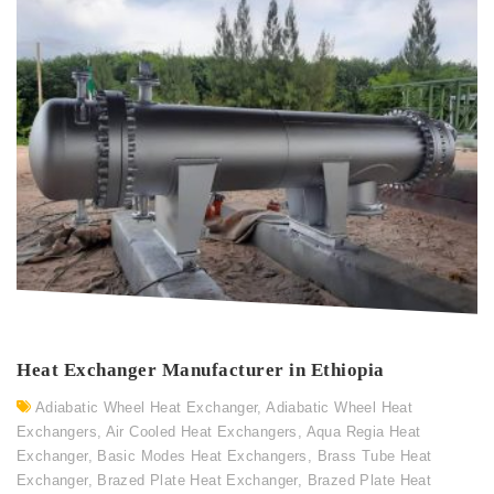
Heat Exchanger Manufacturer in Ethiopia
Adiabatic Wheel Heat Exchanger
,
Adiabatic Wheel Heat
Exchangers
,
Air Cooled Heat Exchangers
,
Aqua Regia Heat
Exchanger
,
Basic Modes Heat Exchangers
,
Brass Tube Heat
Exchanger
,
Brazed Plate Heat Exchanger
,
Brazed Plate Heat