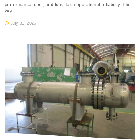
performance, cost, and long-term operational reliability. The
key...
July 31, 2026