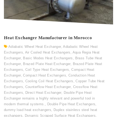
Heat Exchanger Manufacturer in Morocco
Adiabatic Wheel Heat Exchanger
,
Adiabatic Wheel Heat
Exchangers
,
Air Cooled Heat Exchangers
,
Aqua Regia Heat
Exchanger
,
Basic Modes Heat Exchangers
,
Brass Tube Heat
Exchanger
,
Brazed Plate Heat Exchanger
,
Brazed Plate Heat
Exchangers
,
Coil Type Heat Exchangers
,
Compact Heat
Exchanger
,
Compact Heat Exchangers
,
Conduction Heat
Exchangers
,
Cooling Coil Heat Exchangers
,
Copper Tube Heat
Exchangers
,
Counterflow Heat Exchanger
,
Crossflow Heat
Exchangers
,
Direct Heat Exchanger
,
Double Pipe Heat
Exchanger remains a highly relevant and powerful tool in
modern thermal systems.
,
Double Pipe Heat Exchangers
,
dummy load heat exchangers
,
Duplex stainless steel heat
exchangers
,
Dynamic Scraped Surface Heat Exchangers
,