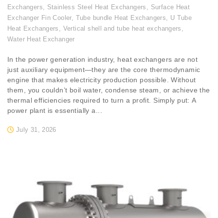
Exchangers
,
Stainless Steel Heat Exchangers
,
Surface Heat
Exchanger Fin Cooler
,
Tube bundle Heat Exchangers
,
U Tube
Heat Exchangers
,
Vertical shell and tube heat exchangers
,
Water Heat Exchanger
In the power generation industry, heat exchangers are not
just auxiliary equipment—they are the core thermodynamic
engine that makes electricity production possible. Without
them, you couldn’t boil water, condense steam, or achieve the
thermal efficiencies required to turn a profit. Simply put: A
power plant is essentially a...
July 31, 2026