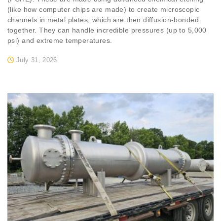
(like how computer chips are made) to create microscopic
channels in metal plates, which are then diffusion-bonded
together. They can handle incredible pressures (up to 5,000
psi) and extreme temperatures.
July 31, 2026