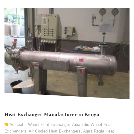
Heat Exchanger Manufacturer in Kenya
Adiabatic Wheel Heat Exchanger
,
Adiabatic Wheel Heat
Exchangers
,
Air Cooled Heat Exchangers
,
Aqua Regia Heat