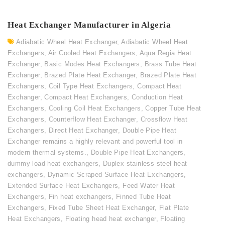
Heat Exchanger Manufacturer in Algeria
Adiabatic Wheel Heat Exchanger
,
Adiabatic Wheel Heat
Exchangers
,
Air Cooled Heat Exchangers
,
Aqua Regia Heat
Exchanger
,
Basic Modes Heat Exchangers
,
Brass Tube Heat
Exchanger
,
Brazed Plate Heat Exchanger
,
Brazed Plate Heat
Exchangers
,
Coil Type Heat Exchangers
,
Compact Heat
Exchanger
,
Compact Heat Exchangers
,
Conduction Heat
Exchangers
,
Cooling Coil Heat Exchangers
,
Copper Tube Heat
Exchangers
,
Counterflow Heat Exchanger
,
Crossflow Heat
Exchangers
,
Direct Heat Exchanger
,
Double Pipe Heat
Exchanger remains a highly relevant and powerful tool in
modern thermal systems.
,
Double Pipe Heat Exchangers
,
dummy load heat exchangers
,
Duplex stainless steel heat
exchangers
,
Dynamic Scraped Surface Heat Exchangers
,
Extended Surface Heat Exchangers
,
Feed Water Heat
Exchangers
,
Fin heat exchangers
,
Finned Tube Heat
Exchangers
,
Fixed Tube Sheet Heat Exchanger
,
Flat Plate
Heat Exchangers
,
Floating head heat exchanger
,
Floating