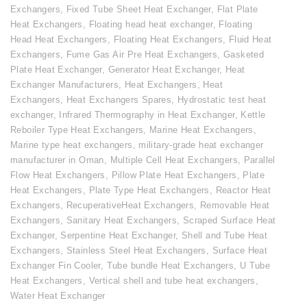
Exchangers
,
Fixed Tube Sheet Heat Exchanger
,
Flat Plate
Heat Exchangers
,
Floating head heat exchanger
,
Floating
Head Heat Exchangers
,
Floating Heat Exchangers
,
Fluid Heat
Exchangers
,
Fume Gas Air Pre Heat Exchangers
,
Gasketed
Plate Heat Exchanger
,
Generator Heat Exchanger
,
Heat
Exchanger Manufacturers
,
Heat Exchangers
,
Heat
Exchangers
,
Heat Exchangers Spares
,
Hydrostatic test heat
exchanger
,
Infrared Thermography in Heat Exchanger
,
Kettle
Reboiler Type Heat Exchangers
,
Marine Heat Exchangers
,
Marine type heat exchangers
,
military-grade heat exchanger
manufacturer in Oman
,
Multiple Cell Heat Exchangers
,
Parallel
Flow Heat Exchangers
,
Pillow Plate Heat Exchangers
,
Plate
Heat Exchangers
,
Plate Type Heat Exchangers
,
Reactor Heat
Exchangers
,
RecuperativeHeat Exchangers
,
Removable Heat
Exchangers
,
Sanitary Heat Exchangers
,
Scraped Surface Heat
Exchanger
,
Serpentine Heat Exchanger
,
Shell and Tube Heat
Exchangers
,
Stainless Steel Heat Exchangers
,
Surface Heat
Exchanger Fin Cooler
,
Tube bundle Heat Exchangers
,
U Tube
Heat Exchangers
,
Vertical shell and tube heat exchangers
,
Water Heat Exchanger