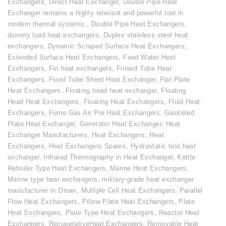
Exchangers
,
Direct Heat Exchanger
,
Double Pipe Heat
Exchanger remains a highly relevant and powerful tool in
modern thermal systems.
,
Double Pipe Heat Exchangers
,
dummy load heat exchangers
,
Duplex stainless steel heat
exchangers
,
Dynamic Scraped Surface Heat Exchangers
,
Extended Surface Heat Exchangers
,
Feed Water Heat
Exchangers
,
Fin heat exchangers
,
Finned Tube Heat
Exchangers
,
Fixed Tube Sheet Heat Exchanger
,
Flat Plate
Heat Exchangers
,
Floating head heat exchanger
,
Floating
Head Heat Exchangers
,
Floating Heat Exchangers
,
Fluid Heat
Exchangers
,
Fume Gas Air Pre Heat Exchangers
,
Gasketed
Plate Heat Exchanger
,
Generator Heat Exchanger
,
Heat
Exchanger Manufacturers
,
Heat Exchangers
,
Heat
Exchangers
,
Heat Exchangers Spares
,
Hydrostatic test heat
exchanger
,
Infrared Thermography in Heat Exchanger
,
Kettle
Reboiler Type Heat Exchangers
,
Marine Heat Exchangers
,
Marine type heat exchangers
,
military-grade heat exchanger
manufacturer in Oman
,
Multiple Cell Heat Exchangers
,
Parallel
Flow Heat Exchangers
,
Pillow Plate Heat Exchangers
,
Plate
Heat Exchangers
,
Plate Type Heat Exchangers
,
Reactor Heat
Exchangers
,
RecuperativeHeat Exchangers
,
Removable Heat