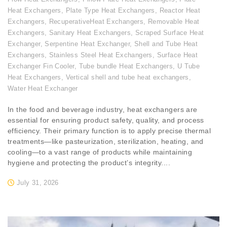
Heat Exchangers
,
Plate Type Heat Exchangers
,
Reactor Heat
Exchangers
,
RecuperativeHeat Exchangers
,
Removable Heat
Exchangers
,
Sanitary Heat Exchangers
,
Scraped Surface Heat
Exchanger
,
Serpentine Heat Exchanger
,
Shell and Tube Heat
Exchangers
,
Stainless Steel Heat Exchangers
,
Surface Heat
Exchanger Fin Cooler
,
Tube bundle Heat Exchangers
,
U Tube
Heat Exchangers
,
Vertical shell and tube heat exchangers
,
Water Heat Exchanger
In the food and beverage industry, heat exchangers are
essential for ensuring product safety, quality, and process
efficiency. Their primary function is to apply precise thermal
treatments—like pasteurization, sterilization, heating, and
cooling—to a vast range of products while maintaining
hygiene and protecting the product’s integrity....
July 31, 2026