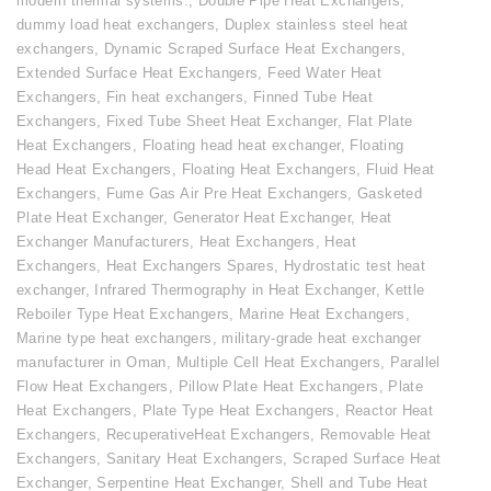
modern thermal systems.
,
Double Pipe Heat Exchangers
,
dummy load heat exchangers
,
Duplex stainless steel heat
exchangers
,
Dynamic Scraped Surface Heat Exchangers
,
Extended Surface Heat Exchangers
,
Feed Water Heat
Exchangers
,
Fin heat exchangers
,
Finned Tube Heat
Exchangers
,
Fixed Tube Sheet Heat Exchanger
,
Flat Plate
Heat Exchangers
,
Floating head heat exchanger
,
Floating
Head Heat Exchangers
,
Floating Heat Exchangers
,
Fluid Heat
Exchangers
,
Fume Gas Air Pre Heat Exchangers
,
Gasketed
Plate Heat Exchanger
,
Generator Heat Exchanger
,
Heat
Exchanger Manufacturers
,
Heat Exchangers
,
Heat
Exchangers
,
Heat Exchangers Spares
,
Hydrostatic test heat
exchanger
,
Infrared Thermography in Heat Exchanger
,
Kettle
Reboiler Type Heat Exchangers
,
Marine Heat Exchangers
,
Marine type heat exchangers
,
military-grade heat exchanger
manufacturer in Oman
,
Multiple Cell Heat Exchangers
,
Parallel
Flow Heat Exchangers
,
Pillow Plate Heat Exchangers
,
Plate
Heat Exchangers
,
Plate Type Heat Exchangers
,
Reactor Heat
Exchangers
,
RecuperativeHeat Exchangers
,
Removable Heat
Exchangers
,
Sanitary Heat Exchangers
,
Scraped Surface Heat
Exchanger
,
Serpentine Heat Exchanger
,
Shell and Tube Heat