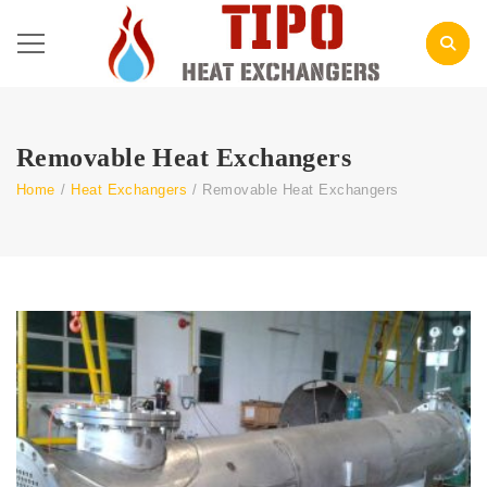
Removable Heat Exchangers
Home
/
Heat Exchangers
/
Removable Heat Exchangers