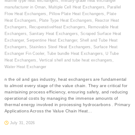
Marine type heat exchangers
,
military-grade heat exchanger
manufacturer in Oman
,
Multiple Cell Heat Exchangers
,
Parallel
Flow Heat Exchangers
,
Pillow Plate Heat Exchangers
,
Plate
Heat Exchangers
,
Plate Type Heat Exchangers
,
Reactor Heat
Exchangers
,
RecuperativeHeat Exchangers
,
Removable Heat
Exchangers
,
Sanitary Heat Exchangers
,
Scraped Surface Heat
Exchanger
,
Serpentine Heat Exchanger
,
Shell and Tube Heat
Exchangers
,
Stainless Steel Heat Exchangers
,
Surface Heat
Exchanger Fin Cooler
,
Tube bundle Heat Exchangers
,
U Tube
Heat Exchangers
,
Vertical shell and tube heat exchangers
,
Water Heat Exchanger
n the oil and gas industry, heat exchangers are fundamental
to almost every stage of the value chain. They are critical for
maintaining process efficiency, ensuring safety, and reducing
operational costs by managing the immense amounts of
thermal energy involved in processing hydrocarbons . Primary
Applications Across the Value Chain Heat...
July 31, 2026