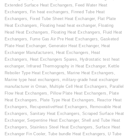
Extended Surface Heat Exchangers
,
Feed Water Heat
Exchangers
,
Fin heat exchangers
,
Finned Tube Heat
Exchangers
,
Fixed Tube Sheet Heat Exchanger
,
Flat Plate
Heat Exchangers
,
Floating head heat exchanger
,
Floating
Head Heat Exchangers
,
Floating Heat Exchangers
,
Fluid Heat
Exchangers
,
Fume Gas Air Pre Heat Exchangers
,
Gasketed
Plate Heat Exchanger
,
Generator Heat Exchanger
,
Heat
Exchanger Manufacturers
,
Heat Exchangers
,
Heat
Exchangers
,
Heat Exchangers Spares
,
Hydrostatic test heat
exchanger
,
Infrared Thermography in Heat Exchanger
,
Kettle
Reboiler Type Heat Exchangers
,
Marine Heat Exchangers
,
Marine type heat exchangers
,
military-grade heat exchanger
manufacturer in Oman
,
Multiple Cell Heat Exchangers
,
Parallel
Flow Heat Exchangers
,
Pillow Plate Heat Exchangers
,
Plate
Heat Exchangers
,
Plate Type Heat Exchangers
,
Reactor Heat
Exchangers
,
RecuperativeHeat Exchangers
,
Removable Heat
Exchangers
,
Sanitary Heat Exchangers
,
Scraped Surface Heat
Exchanger
,
Serpentine Heat Exchanger
,
Shell and Tube Heat
Exchangers
,
Stainless Steel Heat Exchangers
,
Surface Heat
Exchanger Fin Cooler
,
Tube bundle Heat Exchangers
,
U Tube