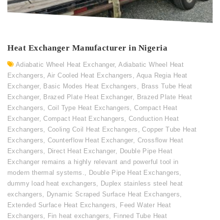
Heat Exchanger Manufacturer in Nigeria
Adiabatic Wheel Heat Exchanger
,
Adiabatic Wheel Heat
Exchangers
,
Air Cooled Heat Exchangers
,
Aqua Regia Heat
Exchanger
,
Basic Modes Heat Exchangers
,
Brass Tube Heat
Exchanger
,
Brazed Plate Heat Exchanger
,
Brazed Plate Heat
Exchangers
,
Coil Type Heat Exchangers
,
Compact Heat
Exchanger
,
Compact Heat Exchangers
,
Conduction Heat
Exchangers
,
Cooling Coil Heat Exchangers
,
Copper Tube Heat
Exchangers
,
Counterflow Heat Exchanger
,
Crossflow Heat
Exchangers
,
Direct Heat Exchanger
,
Double Pipe Heat
Exchanger remains a highly relevant and powerful tool in
modern thermal systems.
,
Double Pipe Heat Exchangers
,
dummy load heat exchangers
,
Duplex stainless steel heat
exchangers
,
Dynamic Scraped Surface Heat Exchangers
,
Extended Surface Heat Exchangers
,
Feed Water Heat
Exchangers
,
Fin heat exchangers
,
Finned Tube Heat