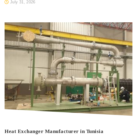
July 31, 2026
Heat Exchanger Manufacturer in Tunisia