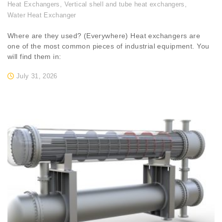
Heat Exchangers
,
Vertical shell and tube heat exchangers
,
Water Heat Exchanger
Where are they used? (Everywhere) Heat exchangers are
one of the most common pieces of industrial equipment. You
will find them in:
July 31, 2026