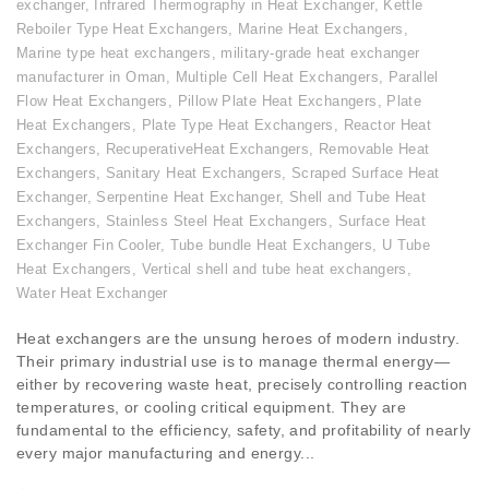
exchanger
,
Infrared Thermography in Heat Exchanger
,
Kettle
Reboiler Type Heat Exchangers
,
Marine Heat Exchangers
,
Marine type heat exchangers
,
military-grade heat exchanger
manufacturer in Oman
,
Multiple Cell Heat Exchangers
,
Parallel
Flow Heat Exchangers
,
Pillow Plate Heat Exchangers
,
Plate
Heat Exchangers
,
Plate Type Heat Exchangers
,
Reactor Heat
Exchangers
,
RecuperativeHeat Exchangers
,
Removable Heat
Exchangers
,
Sanitary Heat Exchangers
,
Scraped Surface Heat
Exchanger
,
Serpentine Heat Exchanger
,
Shell and Tube Heat
Exchangers
,
Stainless Steel Heat Exchangers
,
Surface Heat
Exchanger Fin Cooler
,
Tube bundle Heat Exchangers
,
U Tube
Heat Exchangers
,
Vertical shell and tube heat exchangers
,
Water Heat Exchanger
Heat exchangers are the unsung heroes of modern industry.
Their primary industrial use is to manage thermal energy—
either by recovering waste heat, precisely controlling reaction
temperatures, or cooling critical equipment. They are
fundamental to the efficiency, safety, and profitability of nearly
every major manufacturing and energy...