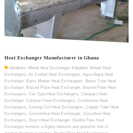
Heat Exchanger Manufacturer in Ghana
Adiabatic Wheel Heat Exchanger
,
Adiabatic Wheel Heat
Exchangers
,
Air Cooled Heat Exchangers
,
Aqua Regia Heat
Exchanger
,
Basic Modes Heat Exchangers
,
Brass Tube Heat
Exchanger
,
Brazed Plate Heat Exchanger
,
Brazed Plate Heat
Exchangers
,
Coil Type Heat Exchangers
,
Compact Heat
Exchanger
,
Compact Heat Exchangers
,
Conduction Heat
Exchangers
,
Cooling Coil Heat Exchangers
,
Copper Tube Heat
Exchangers
,
Counterflow Heat Exchanger
,
Crossflow Heat
Exchangers
,
Direct Heat Exchanger
,
Double Pipe Heat
Exchanger remains a highly relevant and powerful tool in