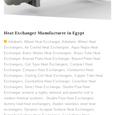
Heat Exchanger Manufacturer in Egypt
Adiabatic Wheel Heat Exchanger
,
Adiabatic Wheel Heat
Exchangers
,
Air Cooled Heat Exchangers
,
Aqua Regia Heat
Exchanger
,
Basic Modes Heat Exchangers
,
Brass Tube Heat
Exchanger
,
Brazed Plate Heat Exchanger
,
Brazed Plate Heat
Exchangers
,
Coil Type Heat Exchangers
,
Compact Heat
Exchanger
,
Compact Heat Exchangers
,
Conduction Heat
Exchangers
,
Cooling Coil Heat Exchangers
,
Copper Tube Heat
Exchangers
,
Counterflow Heat Exchanger
,
Crossflow Heat
Exchangers
,
Direct Heat Exchanger
,
Double Pipe Heat
Exchanger remains a highly relevant and powerful tool in
modern thermal systems.
,
Double Pipe Heat Exchangers
,
dummy load heat exchangers
,
Duplex stainless steel heat
exchangers
,
Dynamic Scraped Surface Heat Exchangers
,