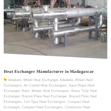
Heat Exchanger Manufacturer in Madagascar
Adiabatic Wheel Heat Exchanger
,
Adiabatic Wheel Heat
Exchangers
,
Air Cooled Heat Exchangers
,
Aqua Regia Heat
Exchanger
,
Basic Modes Heat Exchangers
,
Brass Tube Heat
Exchanger
,
Brazed Plate Heat Exchanger
,
Brazed Plate Heat
Exchangers
,
Coil Type Heat Exchangers
,
Compact Heat
Exchanger
,
Compact Heat Exchangers
,
Conduction Heat