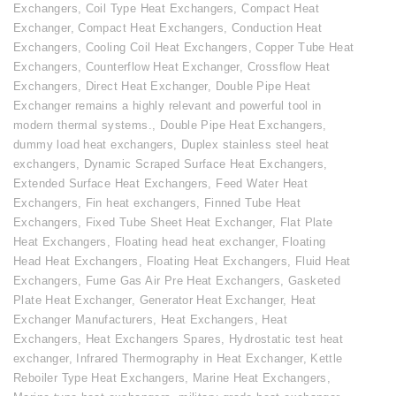
Exchangers
,
Coil Type Heat Exchangers
,
Compact Heat
Exchanger
,
Compact Heat Exchangers
,
Conduction Heat
Exchangers
,
Cooling Coil Heat Exchangers
,
Copper Tube Heat
Exchangers
,
Counterflow Heat Exchanger
,
Crossflow Heat
Exchangers
,
Direct Heat Exchanger
,
Double Pipe Heat
Exchanger remains a highly relevant and powerful tool in
modern thermal systems.
,
Double Pipe Heat Exchangers
,
dummy load heat exchangers
,
Duplex stainless steel heat
exchangers
,
Dynamic Scraped Surface Heat Exchangers
,
Extended Surface Heat Exchangers
,
Feed Water Heat
Exchangers
,
Fin heat exchangers
,
Finned Tube Heat
Exchangers
,
Fixed Tube Sheet Heat Exchanger
,
Flat Plate
Heat Exchangers
,
Floating head heat exchanger
,
Floating
Head Heat Exchangers
,
Floating Heat Exchangers
,
Fluid Heat
Exchangers
,
Fume Gas Air Pre Heat Exchangers
,
Gasketed
Plate Heat Exchanger
,
Generator Heat Exchanger
,
Heat
Exchanger Manufacturers
,
Heat Exchangers
,
Heat
Exchangers
,
Heat Exchangers Spares
,
Hydrostatic test heat
exchanger
,
Infrared Thermography in Heat Exchanger
,
Kettle
Reboiler Type Heat Exchangers
,
Marine Heat Exchangers
,