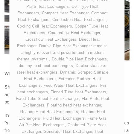
Plate Heat Exchangers
,
Coil Type Heat
Exchangers
,
Compact Heat Exchanger
,
Compact
Heat Exchangers
,
Conduction Heat Exchangers
,
Cooling Coil Heat Exchangers
,
Copper Tube Heat
Exchangers
,
Counterflow Heat Exchanger
,
Crossflow Heat Exchangers
,
Direct Heat
Exchanger
,
Double Pipe Heat Exchanger remains
a highly relevant and powerful tool in modern
thermal systems.
,
Double Pipe Heat Exchangers
,
dummy load heat exchangers
,
Duplex stainless
steel heat exchangers
,
Dynamic Scraped Surface
What is meant by Shell and tube Steam Condenser?
Heat Exchangers
,
Extended Surface Heat
Exchangers
,
Feed Water Heat Exchangers
,
Fin
Shell and Tube Steam Condenser
is the most common
heat exchangers
,
Finned Tube Heat Exchangers
,
and practical type of
Surface Condenser
used in major
Fixed Tube Sheet Heat Exchanger
,
Flat Plate Heat
power plants and industrial applications.
Exchangers
,
Floating head heat exchanger
,
Floating Head Heat Exchangers
,
Floating Heat
It’s essentially the detailed engineering description of the
Exchangers
,
Fluid Heat Exchangers
,
Fume Gas
“surface condenser” we discussed earlier. The name comes
Air Pre Heat Exchangers
,
Gasketed Plate Heat
from its fundamental construction: a large
shell
containing a
Exchanger
,
Generator Heat Exchanger
,
Heat