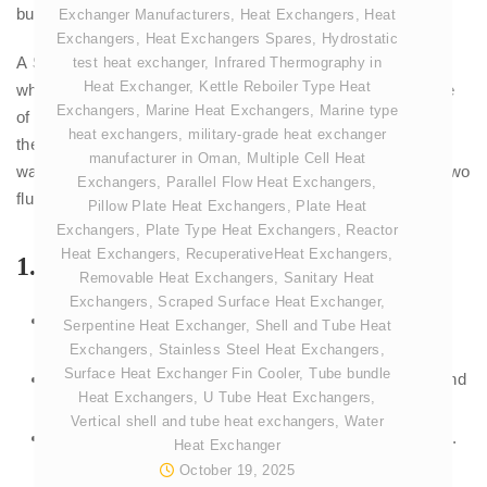
bundle of
tubes
.
Exchanger Manufacturers
,
Heat Exchangers
,
Heat
Exchangers
,
Heat Exchangers Spares
,
Hydrostatic
A
Shell and Tube Steam Condenser
is a heat exchanger
test heat exchanger
,
Infrared Thermography in
Heat Exchanger
,
Kettle Reboiler Type Heat
where exhaust steam flows around the outside of a bundle
Exchangers
,
Marine Heat Exchangers
,
Marine type
of tubes (the
shell
side) while cooling water flows inside
heat exchangers
,
military-grade heat exchanger
these tubes. The steam transfers its heat to the cooling
manufacturer in Oman
,
Multiple Cell Heat
water through the tube walls and condenses, without the two
Exchangers
,
Parallel Flow Heat Exchangers
,
fluids ever mixing.
Pillow Plate Heat Exchangers
,
Plate Heat
Exchangers
,
Plate Type Heat Exchangers
,
Reactor
Heat Exchangers
,
RecuperativeHeat Exchangers
,
1.
Shell
Removable Heat Exchangers
,
Sanitary Heat
Exchangers
,
Scraped Surface Heat Exchanger
,
This is the large, cylindrical outer body of the
Serpentine Heat Exchanger
,
Shell and Tube Heat
condenser that acts as a pressure vessel.
Exchangers
,
Stainless Steel Heat Exchangers
,
Surface Heat Exchanger Fin Cooler
,
Tube bundle
It is designed to withstand the internal high vacuum and
Heat Exchangers
,
U Tube Heat Exchangers
,
the external atmospheric pressure.
Vertical shell and tube heat exchangers
,
Water
The exhaust steam from the turbine enters this space.
Heat Exchanger
October 19, 2025