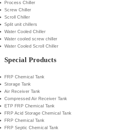
Process Chiller
Screw Chiller
Scroll Chiller
Split unit chillers
Water Cooled Chiller
Water cooled screw chiller
Water Cooled Scroll Chiller
Special Products
FRP Chemical Tank
Storage Tank
Air Receiver Tank
Compressed Air Receiver Tank
ETP FRP Chemical Tank
FRP Acid Storage Chemical Tank
FRP Chemical Tank
FRP Septic Chemical Tank