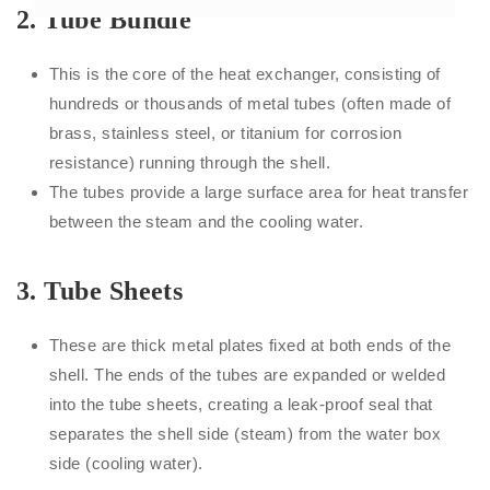
2.
Tube Bundle
This is the core of the heat exchanger, consisting of
hundreds or thousands of metal tubes (often made of
brass, stainless steel, or titanium for corrosion
resistance) running through the shell.
The tubes provide a large surface area for heat transfer
between the steam and the cooling water.
3.
Tube Sheets
These are thick metal plates fixed at both ends of the
shell. The ends of the tubes are expanded or welded
into the tube sheets, creating a leak-proof seal that
separates the shell side (steam) from the water box
side (cooling water).