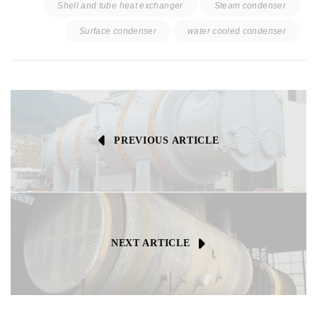
Shell and tube heat exchanger
Steam condenser
Surface condenser
water cooled condenser
PREVIOUS ARTICLE
NEXT ARTICLE