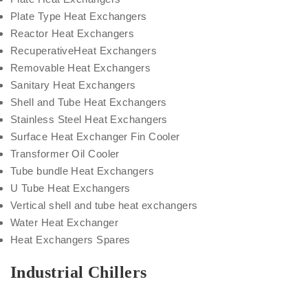
Plate Type Heat Exchangers
Reactor Heat Exchangers
RecuperativeHeat Exchangers
Removable Heat Exchangers
Sanitary Heat Exchangers
Shell and Tube Heat Exchangers
Stainless Steel Heat Exchangers
Surface Heat Exchanger Fin Cooler
Transformer Oil Cooler
Tube bundle Heat Exchangers
U Tube Heat Exchangers
Vertical shell and tube heat exchangers
Water Heat Exchanger
Heat Exchangers Spares
Industrial Chillers