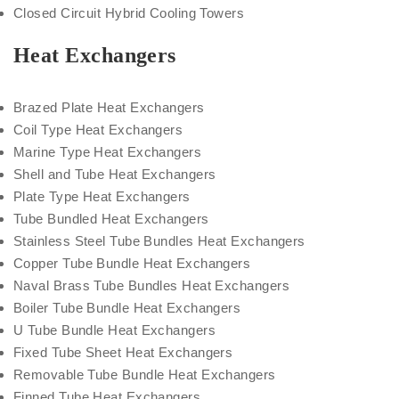
Closed Circuit Hybrid Cooling Towers
Heat Exchangers
Brazed Plate Heat Exchangers
Coil Type Heat Exchangers
Marine Type Heat Exchangers
Shell and Tube Heat Exchangers
Plate Type Heat Exchangers
Tube Bundled Heat Exchangers
Stainless Steel Tube Bundles Heat Exchangers
Copper Tube Bundle Heat Exchangers
Naval Brass Tube Bundles Heat Exchangers
Boiler Tube Bundle Heat Exchangers
U Tube Bundle Heat Exchangers
Fixed Tube Sheet Heat Exchangers
Removable Tube Bundle Heat Exchangers
Finned Tube Heat Exchangers