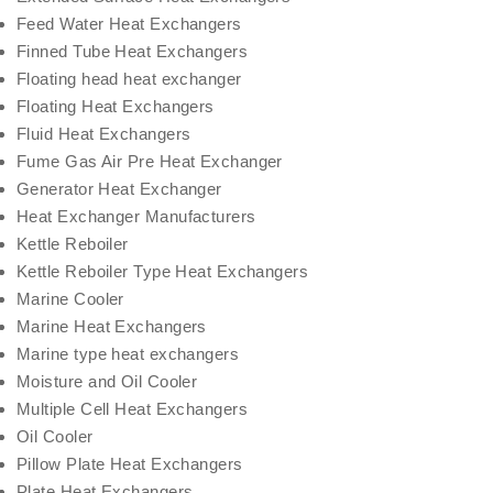
Feed Water Heat Exchangers
Finned Tube Heat Exchangers
Floating head heat exchanger
Floating Heat Exchangers
Fluid Heat Exchangers
Fume Gas Air Pre Heat Exchanger
Generator Heat Exchanger
Heat Exchanger Manufacturers
Kettle Reboiler
Kettle Reboiler Type Heat Exchangers
Marine Cooler
Marine Heat Exchangers
Marine type heat exchangers
Moisture and Oil Cooler
Multiple Cell Heat Exchangers
Oil Cooler
Pillow Plate Heat Exchangers
Plate Heat Exchangers