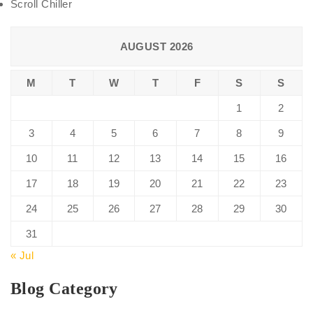
Scroll Chiller
AUGUST 2026
M
T
W
T
F
S
S
1
2
3
4
5
6
7
8
9
10
11
12
13
14
15
16
17
18
19
20
21
22
23
24
25
26
27
28
29
30
31
« Jul
Blog Category