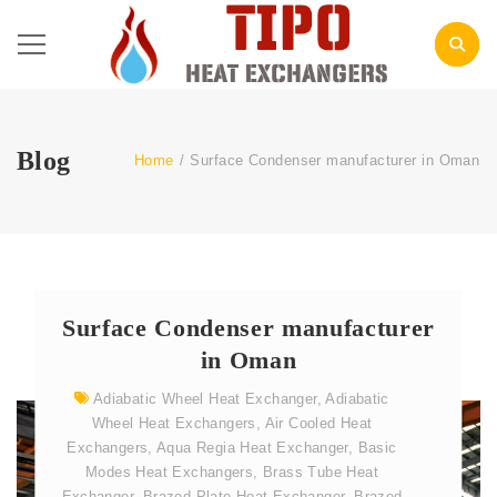
Blog
Home
/
Surface Condenser manufacturer in Oman
Surface Condenser manufacturer
in Oman
Adiabatic Wheel Heat Exchanger
,
Adiabatic
Wheel Heat Exchangers
,
Air Cooled Heat
Exchangers
,
Aqua Regia Heat Exchanger
,
Basic
Modes Heat Exchangers
,
Brass Tube Heat
Exchanger
,
Brazed Plate Heat Exchanger
,
Brazed