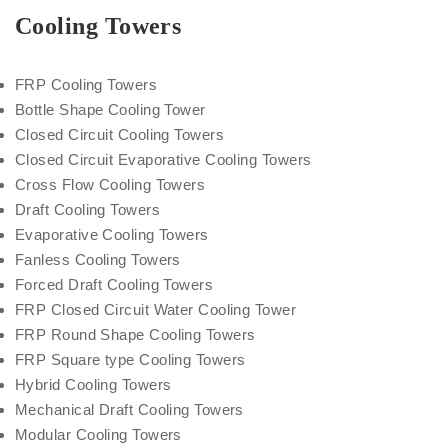
Cooling Towers
FRP Cooling Towers
Bottle Shape Cooling Tower
Closed Circuit Cooling Towers
Closed Circuit Evaporative Cooling Towers
Cross Flow Cooling Towers
Draft Cooling Towers
Evaporative Cooling Towers
Fanless Cooling Towers
Forced Draft Cooling Towers
FRP Closed Circuit Water Cooling Tower
FRP Round Shape Cooling Towers
FRP Square type Cooling Towers
Hybrid Cooling Towers
Mechanical Draft Cooling Towers
Modular Cooling Towers