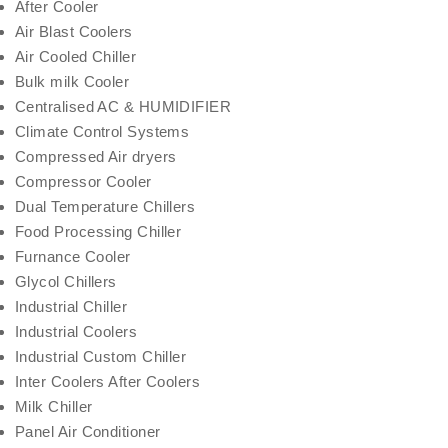
After Cooler
Air Blast Coolers
Air Cooled Chiller
Bulk milk Cooler
Centralised AC & HUMIDIFIER
Climate Control Systems
Compressed Air dryers
Compressor Cooler
Dual Temperature Chillers
Food Processing Chiller
Furnance Cooler
Glycol Chillers
Industrial Chiller
Industrial Coolers
Industrial Custom Chiller
Inter Coolers After Coolers
Milk Chiller
Panel Air Conditioner