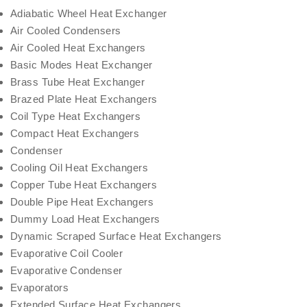
Adiabatic Wheel Heat Exchanger
Air Cooled Condensers
Air Cooled Heat Exchangers
Basic Modes Heat Exchanger
Brass Tube Heat Exchanger
Brazed Plate Heat Exchangers
Coil Type Heat Exchangers
Compact Heat Exchangers
Condenser
Cooling Oil Heat Exchangers
Copper Tube Heat Exchangers
Double Pipe Heat Exchangers
Dummy Load Heat Exchangers
Dynamic Scraped Surface Heat Exchangers
Evaporative Coil Cooler
Evaporative Condenser
Evaporators
Extended Surface Heat Exchangers