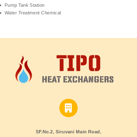
Pump Tank Station
Water Treatment Chemical
SF.No.2, Siruvani Main Road,