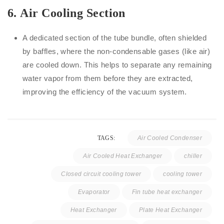
6.
Air Cooling Section
A dedicated section of the tube bundle, often shielded
by baffles, where the non-condensable gases (like air)
are cooled down. This helps to separate any remaining
water vapor from them before they are extracted,
improving the efficiency of the vacuum system.
TAGS:
Air Cooled Condenser
Air Cooled Heat Exchanger
chiller
Closed circuit cooling tower
cooling tower
Evaporator
Fin tube heat exchanger
Heat Exchanger
Plate Heat Exchanger