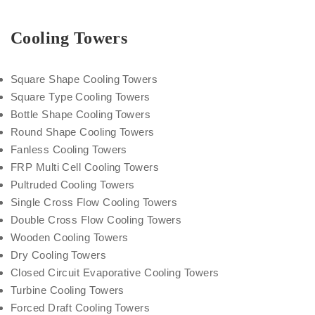
Cooling Towers
Square Shape Cooling Towers
Square Type Cooling Towers
Bottle Shape Cooling Towers
Round Shape Cooling Towers
Fanless Cooling Towers
FRP Multi Cell Cooling Towers
Pultruded Cooling Towers
Single Cross Flow Cooling Towers
Double Cross Flow Cooling Towers
Wooden Cooling Towers
Dry Cooling Towers
Closed Circuit Evaporative Cooling Towers
Turbine Cooling Towers
Forced Draft Cooling Towers