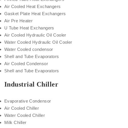
Air Cooled Heat Exchangers
Gasket Plate Heat Exchangers
Air Pre Heater
U Tube Heat Exchangers
Air Cooled Hydraulic Oil Cooler
Water Cooled Hydraulic Oil Cooler
Water Cooled condensor
Shell and Tube Evaporators
Air Cooled Condensor
Shell and Tube Evaporators
Industrial Chiller
Evaporative Condensor
Air Cooled Chiller
Water Cooled Chiller
Milk Chiller