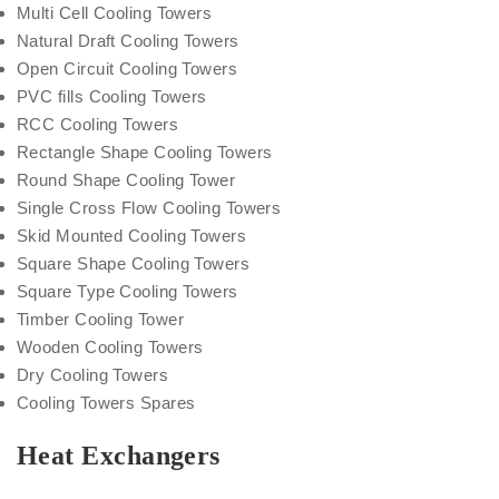
Multi Cell Cooling Towers
Natural Draft Cooling Towers
Open Circuit Cooling Towers
PVC fills Cooling Towers
RCC Cooling Towers
Rectangle Shape Cooling Towers
Round Shape Cooling Tower
Single Cross Flow Cooling Towers
Skid Mounted Cooling Towers
Square Shape Cooling Towers
Square Type Cooling Towers
Timber Cooling Tower
Wooden Cooling Towers
Dry Cooling Towers
Cooling Towers Spares
Heat Exchangers