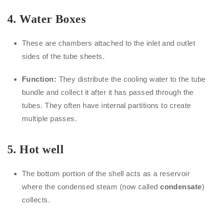
4. Water Boxes
These are chambers attached to the inlet and outlet
sides of the tube sheets.
Function:
They distribute the cooling water to the tube
bundle and collect it after it has passed through the
tubes. They often have internal partitions to create
multiple passes.
5.
Hot well
The bottom portion of the shell acts as a reservoir
where the condensed steam (now called
condensate
)
collects.