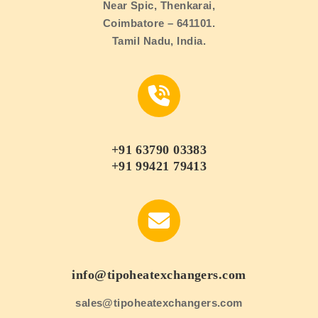
Near Spic, Thenkarai,
Coimbatore – 641101.
Tamil Nadu, India.
+91 63790 03383
+91 99421 79413
info@tipoheatexchangers.com
sales@tipoheatexchangers.com