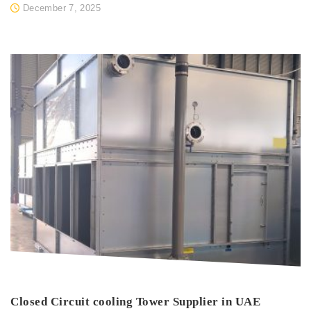
December 7, 2025
Closed Circuit cooling Tower Supplier in UAE