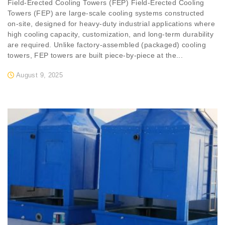
Field-Erected Cooling Towers (FEP) Field-Erected Cooling
Towers (FEP) are large-scale cooling systems constructed
on-site, designed for heavy-duty industrial applications where
high cooling capacity, customization, and long-term durability
are required. Unlike factory-assembled (packaged) cooling
towers, FEP towers are built piece-by-piece at the...
August 9, 2025