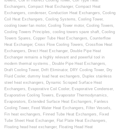
towers
,
Coil in Indirect Cooling Tower
,
Coil Type Heat
Exchangers
,
Compact Heat Exchanger
,
Compact Heat
Exchangers
,
condenser
,
Conduction Heat Exchangers
,
Cooling
Coil Heat Exchangers
,
Cooling Systems
,
Cooling Tower
,
cooling tower fan motor
,
Cooling Tower motor
,
Cooling Towers
,
Cooling Towers Principles
,
cooling towers spare shaft
,
Cooling
Towers Spares
,
Copper Tube Heat Exchangers
,
Counterflow
Heat Exchanger
,
Cross Flow Cooling Towers
,
Crossflow Heat
Exchangers
,
Direct Heat Exchanger
,
Double Pipe Heat
Exchanger remains a highly relevant and powerful tool in
modern thermal systems.
,
Double Pipe Heat Exchangers
,
Draft Cooling Tower
,
Drift Eliminator
,
DRY Cooling Tower
,
Dry
Fluid Cooler
,
dummy load heat exchangers
,
Duplex stainless
steel heat exchangers
,
Dynamic Scraped Surface Heat
Exchangers
,
Evaporative Coil Cooler
,
Evaporative Condenser
,
Evaporative Cooling Towers
,
Evaporator Thermodynamics
,
Evaporators
,
Extended Surface Heat Exchangers
,
Fanless
Cooling Tower
,
Feed Water Heat Exchangers
,
Filter Vessels
,
Fin heat exchangers
,
Finned Tube Heat Exchangers
,
Fixed
Tube Sheet Heat Exchanger
,
Flat Plate Heat Exchangers
,
Floating head heat exchanger
,
Floating Head Heat