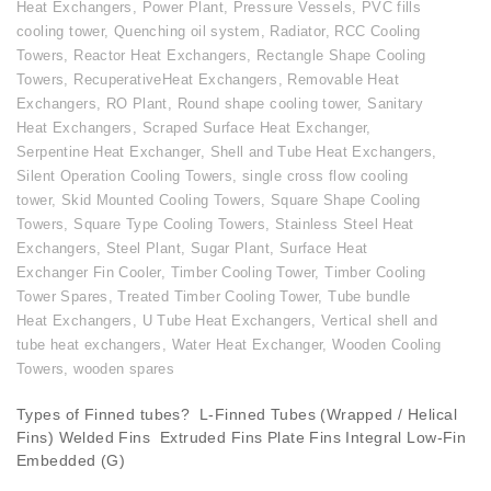
Heat Exchangers
,
Power Plant
,
Pressure Vessels
,
PVC fills
cooling tower
,
Quenching oil system
,
Radiator
,
RCC Cooling
Towers
,
Reactor Heat Exchangers
,
Rectangle Shape Cooling
Towers
,
RecuperativeHeat Exchangers
,
Removable Heat
Exchangers
,
RO Plant
,
Round shape cooling tower
,
Sanitary
Heat Exchangers
,
Scraped Surface Heat Exchanger
,
Serpentine Heat Exchanger
,
Shell and Tube Heat Exchangers
,
Silent Operation Cooling Towers
,
single cross flow cooling
tower
,
Skid Mounted Cooling Towers
,
Square Shape Cooling
Towers
,
Square Type Cooling Towers
,
Stainless Steel Heat
Exchangers
,
Steel Plant
,
Sugar Plant
,
Surface Heat
Exchanger Fin Cooler
,
Timber Cooling Tower
,
Timber Cooling
Tower Spares
,
Treated Timber Cooling Tower
,
Tube bundle
Heat Exchangers
,
U Tube Heat Exchangers
,
Vertical shell and
tube heat exchangers
,
Water Heat Exchanger
,
Wooden Cooling
Towers
,
wooden spares
Types of Finned tubes? L-Finned Tubes (Wrapped / Helical
Fins) Welded Fins Extruded Fins Plate Fins Integral Low-Fin
Embedded (G)