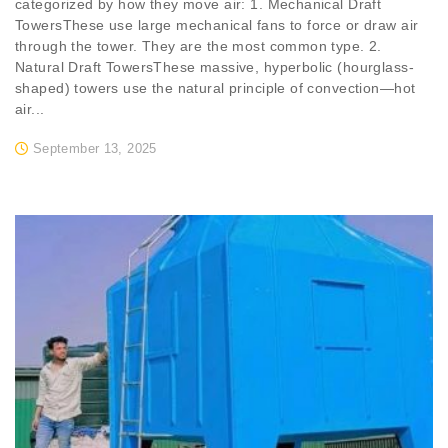
categorized by how they move air: 1. Mechanical Draft
TowersThese use large mechanical fans to force or draw air
through the tower. They are the most common type. 2.
Natural Draft TowersThese massive, hyperbolic (hourglass-
shaped) towers use the natural principle of convection—hot
air...
September 13, 2025