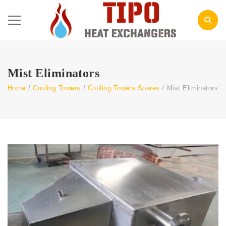
Mist Eliminators
Home
/
Cooling Towers
/
Cooling Towers Spares
/
Mist Eliminators