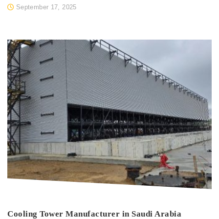
September 17, 2025
Cooling Tower Manufacturer in Saudi Arabia