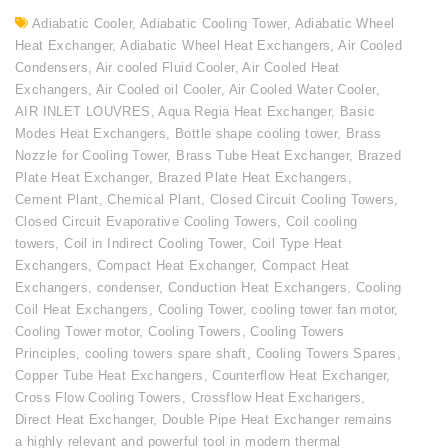
Adiabatic Cooler
,
Adiabatic Cooling Tower
,
Adiabatic Wheel
Heat Exchanger
,
Adiabatic Wheel Heat Exchangers
,
Air Cooled
Condensers
,
Air cooled Fluid Cooler
,
Air Cooled Heat
Exchangers
,
Air Cooled oil Cooler
,
Air Cooled Water Cooler
,
AIR INLET LOUVRES
,
Aqua Regia Heat Exchanger
,
Basic
Modes Heat Exchangers
,
Bottle shape cooling tower
,
Brass
Nozzle for Cooling Tower
,
Brass Tube Heat Exchanger
,
Brazed
Plate Heat Exchanger
,
Brazed Plate Heat Exchangers
,
Cement Plant
,
Chemical Plant
,
Closed Circuit Cooling Towers
,
Closed Circuit Evaporative Cooling Towers
,
Coil cooling
towers
,
Coil in Indirect Cooling Tower
,
Coil Type Heat
Exchangers
,
Compact Heat Exchanger
,
Compact Heat
Exchangers
,
condenser
,
Conduction Heat Exchangers
,
Cooling
Coil Heat Exchangers
,
Cooling Tower
,
cooling tower fan motor
,
Cooling Tower motor
,
Cooling Towers
,
Cooling Towers
Principles
,
cooling towers spare shaft
,
Cooling Towers Spares
,
Copper Tube Heat Exchangers
,
Counterflow Heat Exchanger
,
Cross Flow Cooling Towers
,
Crossflow Heat Exchangers
,
Direct Heat Exchanger
,
Double Pipe Heat Exchanger remains
a highly relevant and powerful tool in modern thermal