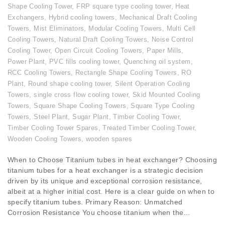
Shape Cooling Tower
,
FRP square type cooling tower
,
Heat
Exchangers
,
Hybrid cooling towers
,
Mechanical Draft Cooling
Towers
,
Mist Eliminators
,
Modular Cooling Towers
,
Multi Cell
Cooling Towers
,
Natural Draft Cooling Towers
,
Noise Control
Cooling Tower
,
Open Circuit Cooling Towers
,
Paper Mills
,
Power Plant
,
PVC fills cooling tower
,
Quenching oil system
,
RCC Cooling Towers
,
Rectangle Shape Cooling Towers
,
RO
Plant
,
Round shape cooling tower
,
Silent Operation Cooling
Towers
,
single cross flow cooling tower
,
Skid Mounted Cooling
Towers
,
Square Shape Cooling Towers
,
Square Type Cooling
Towers
,
Steel Plant
,
Sugar Plant
,
Timber Cooling Tower
,
Timber Cooling Tower Spares
,
Treated Timber Cooling Tower
,
Wooden Cooling Towers
,
wooden spares
When to Choose Titanium tubes in heat exchanger? Choosing
titanium tubes for a heat exchanger is a strategic decision
driven by its unique and exceptional corrosion resistance,
albeit at a higher initial cost. Here is a clear guide on when to
specify titanium tubes. Primary Reason: Unmatched
Corrosion Resistance You choose titanium when the...