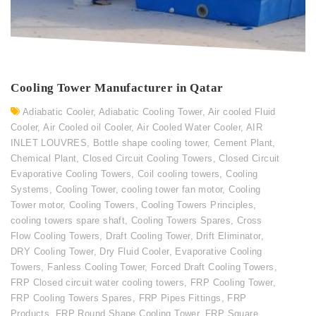
Cooling Tower Manufacturer in Qatar
Adiabatic Cooler
,
Adiabatic Cooling Tower
,
Air cooled Fluid
Cooler
,
Air Cooled oil Cooler
,
Air Cooled Water Cooler
,
AIR
INLET LOUVRES
,
Bottle shape cooling tower
,
Cement Plant
,
Chemical Plant
,
Closed Circuit Cooling Towers
,
Closed Circuit
Evaporative Cooling Towers
,
Coil cooling towers
,
Cooling
Systems
,
Cooling Tower
,
cooling tower fan motor
,
Cooling
Tower motor
,
Cooling Towers
,
Cooling Towers Principles
,
cooling towers spare shaft
,
Cooling Towers Spares
,
Cross
Flow Cooling Towers
,
Draft Cooling Tower
,
Drift Eliminator
,
DRY Cooling Tower
,
Dry Fluid Cooler
,
Evaporative Cooling
Towers
,
Fanless Cooling Tower
,
Forced Draft Cooling Towers
,
FRP Closed circuit water cooling towers
,
FRP Cooling Tower
,
FRP Cooling Towers Spares
,
FRP Pipes Fittings
,
FRP
Products
,
FRP Round Shape Cooling Tower
,
FRP Square