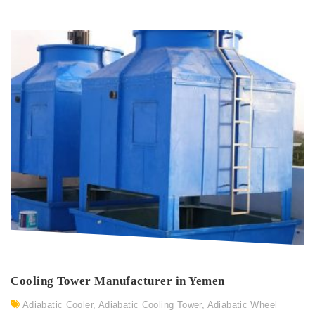
Cooling Tower Manufacturer in Yemen
Adiabatic Cooler
,
Adiabatic Cooling Tower
,
Adiabatic Wheel