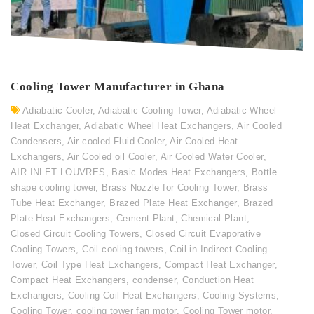
Cooling Tower Manufacturer in Ghana
Adiabatic Cooler
,
Adiabatic Cooling Tower
,
Adiabatic Wheel
Heat Exchanger
,
Adiabatic Wheel Heat Exchangers
,
Air Cooled
Condensers
,
Air cooled Fluid Cooler
,
Air Cooled Heat
Exchangers
,
Air Cooled oil Cooler
,
Air Cooled Water Cooler
,
AIR INLET LOUVRES
,
Basic Modes Heat Exchangers
,
Bottle
shape cooling tower
,
Brass Nozzle for Cooling Tower
,
Brass
Tube Heat Exchanger
,
Brazed Plate Heat Exchanger
,
Brazed
Plate Heat Exchangers
,
Cement Plant
,
Chemical Plant
,
Closed Circuit Cooling Towers
,
Closed Circuit Evaporative
Cooling Towers
,
Coil cooling towers
,
Coil in Indirect Cooling
Tower
,
Coil Type Heat Exchangers
,
Compact Heat Exchanger
,
Compact Heat Exchangers
,
condenser
,
Conduction Heat
Exchangers
,
Cooling Coil Heat Exchangers
,
Cooling Systems
,
Cooling Tower
,
cooling tower fan motor
,
Cooling Tower motor
,