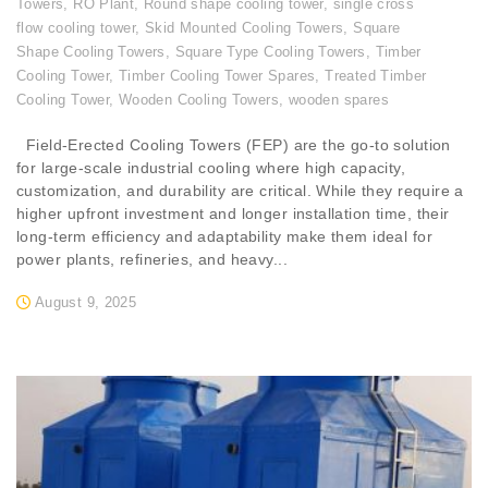
Towers
,
RO Plant
,
Round shape cooling tower
,
single cross
flow cooling tower
,
Skid Mounted Cooling Towers
,
Square
Shape Cooling Towers
,
Square Type Cooling Towers
,
Timber
Cooling Tower
,
Timber Cooling Tower Spares
,
Treated Timber
Cooling Tower
,
Wooden Cooling Towers
,
wooden spares
Field-Erected Cooling Towers (FEP) are the go-to solution
for large-scale industrial cooling where high capacity,
customization, and durability are critical. While they require a
higher upfront investment and longer installation time, their
long-term efficiency and adaptability make them ideal for
power plants, refineries, and heavy...
August 9, 2025