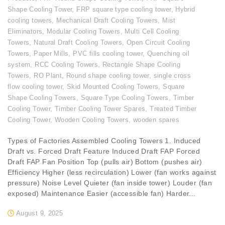
Shape Cooling Tower
,
FRP square type cooling tower
,
Hybrid
cooling towers
,
Mechanical Draft Cooling Towers
,
Mist
Eliminators
,
Modular Cooling Towers
,
Multi Cell Cooling
Towers
,
Natural Draft Cooling Towers
,
Open Circuit Cooling
Towers
,
Paper Mills
,
PVC fills cooling tower
,
Quenching oil
system
,
RCC Cooling Towers
,
Rectangle Shape Cooling
Towers
,
RO Plant
,
Round shape cooling tower
,
single cross
flow cooling tower
,
Skid Mounted Cooling Towers
,
Square
Shape Cooling Towers
,
Square Type Cooling Towers
,
Timber
Cooling Tower
,
Timber Cooling Tower Spares
,
Treated Timber
Cooling Tower
,
Wooden Cooling Towers
,
wooden spares
Types of Factories Assembled Cooling Towers 1. Induced
Draft vs. Forced Draft Feature Induced Draft FAP Forced
Draft FAP Fan Position Top (pulls air) Bottom (pushes air)
Efficiency Higher (less recirculation) Lower (fan works against
pressure) Noise Level Quieter (fan inside tower) Louder (fan
exposed) Maintenance Easier (accessible fan) Harder...
August 9, 2025