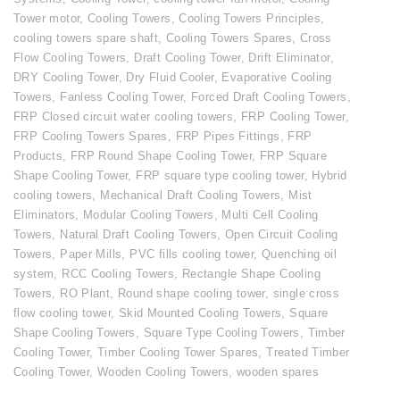
Tower motor
,
Cooling Towers
,
Cooling Towers Principles
,
cooling towers spare shaft
,
Cooling Towers Spares
,
Cross
Flow Cooling Towers
,
Draft Cooling Tower
,
Drift Eliminator
,
DRY Cooling Tower
,
Dry Fluid Cooler
,
Evaporative Cooling
Towers
,
Fanless Cooling Tower
,
Forced Draft Cooling Towers
,
FRP Closed circuit water cooling towers
,
FRP Cooling Tower
,
FRP Cooling Towers Spares
,
FRP Pipes Fittings
,
FRP
Products
,
FRP Round Shape Cooling Tower
,
FRP Square
Shape Cooling Tower
,
FRP square type cooling tower
,
Hybrid
cooling towers
,
Mechanical Draft Cooling Towers
,
Mist
Eliminators
,
Modular Cooling Towers
,
Multi Cell Cooling
Towers
,
Natural Draft Cooling Towers
,
Open Circuit Cooling
Towers
,
Paper Mills
,
PVC fills cooling tower
,
Quenching oil
system
,
RCC Cooling Towers
,
Rectangle Shape Cooling
Towers
,
RO Plant
,
Round shape cooling tower
,
single cross
flow cooling tower
,
Skid Mounted Cooling Towers
,
Square
Shape Cooling Towers
,
Square Type Cooling Towers
,
Timber
Cooling Tower
,
Timber Cooling Tower Spares
,
Treated Timber
Cooling Tower
,
Wooden Cooling Towers
,
wooden spares