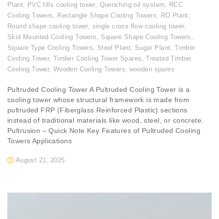
Plant
,
PVC fills cooling tower
,
Quenching oil system
,
RCC
Cooling Towers
,
Rectangle Shape Cooling Towers
,
RO Plant
,
Round shape cooling tower
,
single cross flow cooling tower
,
Skid Mounted Cooling Towers
,
Square Shape Cooling Towers
,
Square Type Cooling Towers
,
Steel Plant
,
Sugar Plant
,
Timber
Cooling Tower
,
Timber Cooling Tower Spares
,
Treated Timber
Cooling Tower
,
Wooden Cooling Towers
,
wooden spares
Pultruded Cooling Tower A Pultruded Cooling Tower is a
cooling tower whose structural framework is made from
pultruded FRP (Fiberglass Reinforced Plastic) sections
instead of traditional materials like wood, steel, or concrete.
Pultrusion – Quick Note Key Features of Pultruded Cooling
Towers Applications
August 21, 2025