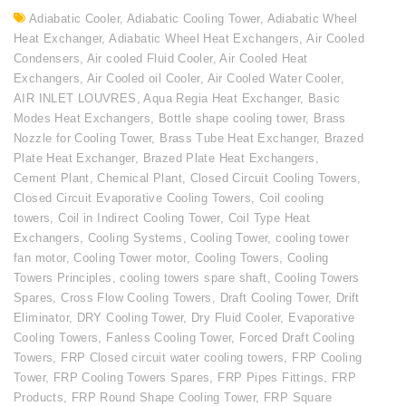
Adiabatic Cooler
,
Adiabatic Cooling Tower
,
Adiabatic Wheel
Heat Exchanger
,
Adiabatic Wheel Heat Exchangers
,
Air Cooled
Condensers
,
Air cooled Fluid Cooler
,
Air Cooled Heat
Exchangers
,
Air Cooled oil Cooler
,
Air Cooled Water Cooler
,
AIR INLET LOUVRES
,
Aqua Regia Heat Exchanger
,
Basic
Modes Heat Exchangers
,
Bottle shape cooling tower
,
Brass
Nozzle for Cooling Tower
,
Brass Tube Heat Exchanger
,
Brazed
Plate Heat Exchanger
,
Brazed Plate Heat Exchangers
,
Cement Plant
,
Chemical Plant
,
Closed Circuit Cooling Towers
,
Closed Circuit Evaporative Cooling Towers
,
Coil cooling
towers
,
Coil in Indirect Cooling Tower
,
Coil Type Heat
Exchangers
,
Cooling Systems
,
Cooling Tower
,
cooling tower
fan motor
,
Cooling Tower motor
,
Cooling Towers
,
Cooling
Towers Principles
,
cooling towers spare shaft
,
Cooling Towers
Spares
,
Cross Flow Cooling Towers
,
Draft Cooling Tower
,
Drift
Eliminator
,
DRY Cooling Tower
,
Dry Fluid Cooler
,
Evaporative
Cooling Towers
,
Fanless Cooling Tower
,
Forced Draft Cooling
Towers
,
FRP Closed circuit water cooling towers
,
FRP Cooling
Tower
,
FRP Cooling Towers Spares
,
FRP Pipes Fittings
,
FRP
Products
,
FRP Round Shape Cooling Tower
,
FRP Square