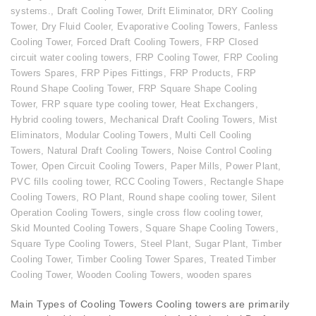
systems.
,
Draft Cooling Tower
,
Drift Eliminator
,
DRY Cooling
Tower
,
Dry Fluid Cooler
,
Evaporative Cooling Towers
,
Fanless
Cooling Tower
,
Forced Draft Cooling Towers
,
FRP Closed
circuit water cooling towers
,
FRP Cooling Tower
,
FRP Cooling
Towers Spares
,
FRP Pipes Fittings
,
FRP Products
,
FRP
Round Shape Cooling Tower
,
FRP Square Shape Cooling
Tower
,
FRP square type cooling tower
,
Heat Exchangers
,
Hybrid cooling towers
,
Mechanical Draft Cooling Towers
,
Mist
Eliminators
,
Modular Cooling Towers
,
Multi Cell Cooling
Towers
,
Natural Draft Cooling Towers
,
Noise Control Cooling
Tower
,
Open Circuit Cooling Towers
,
Paper Mills
,
Power Plant
,
PVC fills cooling tower
,
RCC Cooling Towers
,
Rectangle Shape
Cooling Towers
,
RO Plant
,
Round shape cooling tower
,
Silent
Operation Cooling Towers
,
single cross flow cooling tower
,
Skid Mounted Cooling Towers
,
Square Shape Cooling Towers
,
Square Type Cooling Towers
,
Steel Plant
,
Sugar Plant
,
Timber
Cooling Tower
,
Timber Cooling Tower Spares
,
Treated Timber
Cooling Tower
,
Wooden Cooling Towers
,
wooden spares
Main Types of Cooling Towers Cooling towers are primarily