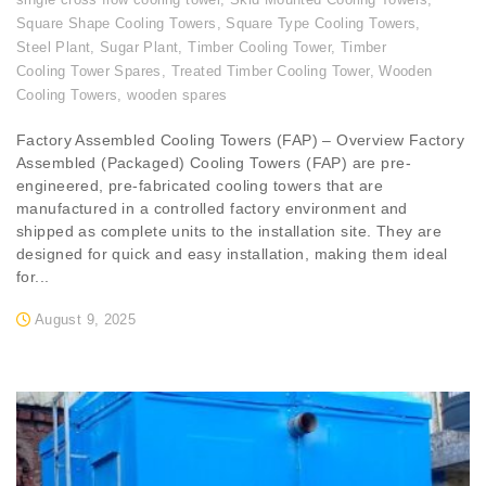
Square Shape Cooling Towers
,
Square Type Cooling Towers
,
Steel Plant
,
Sugar Plant
,
Timber Cooling Tower
,
Timber
Cooling Tower Spares
,
Treated Timber Cooling Tower
,
Wooden
Cooling Towers
,
wooden spares
Factory Assembled Cooling Towers (FAP) – Overview Factory
Assembled (Packaged) Cooling Towers (FAP) are pre-
engineered, pre-fabricated cooling towers that are
manufactured in a controlled factory environment and
shipped as complete units to the installation site. They are
designed for quick and easy installation, making them ideal
for...
August 9, 2025