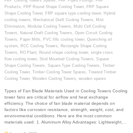
FRP Cooling Towers Spares
,
FRP Pipes Fittings
,
FRP
Products
,
FRP Round Shape Cooling Tower
,
FRP Square
Shape Cooling Tower
,
FRP square type cooling tower
,
Hybrid
cooling towers
,
Mechanical Draft Cooling Towers
,
Mist
Eliminators
,
Modular Cooling Towers
,
Multi Cell Cooling
Towers
,
Natural Draft Cooling Towers
,
Open Circuit Cooling
Towers
,
Paper Mills
,
PVC fills cooling tower
,
Quenching oil
system
,
RCC Cooling Towers
,
Rectangle Shape Cooling
Towers
,
RO Plant
,
Round shape cooling tower
,
single cross
flow cooling tower
,
Skid Mounted Cooling Towers
,
Square
Shape Cooling Towers
,
Square Type Cooling Towers
,
Timber
Cooling Tower
,
Timber Cooling Tower Spares
,
Treated Timber
Cooling Tower
,
Wooden Cooling Towers
,
wooden spares
Types of Fan Blade Materials Used in Cooling Towers Cooling
tower fans are critical for airflow and heat exchange
efficiency. The choice of fan blade material depends on
factors like corrosion resistance, strength, weight, cost, and
environmental conditions. Here are the most common
materials used: 1. Aluminum Alloy Advantages: Lightweight,...