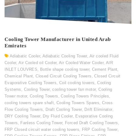
Cooling Tower Manufacturer in United Arab
Emirates
Adiabatic Cooler
,
Adiabatic Cooling Tower
,
Air cooled Fluid
Cooler
,
Air Cooled oil Cooler
,
Air Cooled Water Cooler
,
AIR
INLET LOUVRES
,
Bottle shape cooling tower
,
Cement Plant
,
Chemical Plant
,
Closed Circuit Cooling Towers
,
Closed Circuit
Evaporative Cooling Towers
,
Coil cooling towers
,
Cooling
Systems
,
Cooling Tower
,
cooling tower fan motor
,
Cooling
Tower motor
,
Cooling Towers
,
Cooling Towers Principles
,
cooling towers spare shaft
,
Cooling Towers Spares
,
Cross
Flow Cooling Towers
,
Draft Cooling Tower
,
Drift Eliminator
,
DRY Cooling Tower
,
Dry Fluid Cooler
,
Evaporative Cooling
Towers
,
Fanless Cooling Tower
,
Forced Draft Cooling Towers
,
FRP Closed circuit water cooling towers
,
FRP Cooling Tower
,