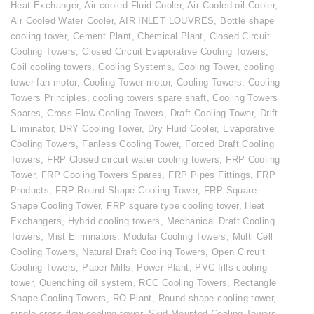
Heat Exchanger
,
Air cooled Fluid Cooler
,
Air Cooled oil Cooler
,
Air Cooled Water Cooler
,
AIR INLET LOUVRES
,
Bottle shape
cooling tower
,
Cement Plant
,
Chemical Plant
,
Closed Circuit
Cooling Towers
,
Closed Circuit Evaporative Cooling Towers
,
Coil cooling towers
,
Cooling Systems
,
Cooling Tower
,
cooling
tower fan motor
,
Cooling Tower motor
,
Cooling Towers
,
Cooling
Towers Principles
,
cooling towers spare shaft
,
Cooling Towers
Spares
,
Cross Flow Cooling Towers
,
Draft Cooling Tower
,
Drift
Eliminator
,
DRY Cooling Tower
,
Dry Fluid Cooler
,
Evaporative
Cooling Towers
,
Fanless Cooling Tower
,
Forced Draft Cooling
Towers
,
FRP Closed circuit water cooling towers
,
FRP Cooling
Tower
,
FRP Cooling Towers Spares
,
FRP Pipes Fittings
,
FRP
Products
,
FRP Round Shape Cooling Tower
,
FRP Square
Shape Cooling Tower
,
FRP square type cooling tower
,
Heat
Exchangers
,
Hybrid cooling towers
,
Mechanical Draft Cooling
Towers
,
Mist Eliminators
,
Modular Cooling Towers
,
Multi Cell
Cooling Towers
,
Natural Draft Cooling Towers
,
Open Circuit
Cooling Towers
,
Paper Mills
,
Power Plant
,
PVC fills cooling
tower
,
Quenching oil system
,
RCC Cooling Towers
,
Rectangle
Shape Cooling Towers
,
RO Plant
,
Round shape cooling tower
,
single cross flow cooling tower
,
Skid Mounted Cooling Towers
,