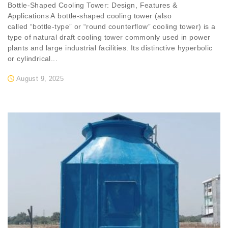
Bottle-Shaped Cooling Tower: Design, Features &
Applications A bottle-shaped cooling tower (also
called “bottle-type” or “round counterflow” cooling tower) is a
type of natural draft cooling tower commonly used in power
plants and large industrial facilities. Its distinctive hyperbolic
or cylindrical...
August 9, 2025