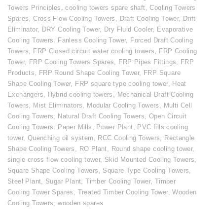
Towers Principles
,
cooling towers spare shaft
,
Cooling Towers
Spares
,
Cross Flow Cooling Towers
,
Draft Cooling Tower
,
Drift
Eliminator
,
DRY Cooling Tower
,
Dry Fluid Cooler
,
Evaporative
Cooling Towers
,
Fanless Cooling Tower
,
Forced Draft Cooling
Towers
,
FRP Closed circuit water cooling towers
,
FRP Cooling
Tower
,
FRP Cooling Towers Spares
,
FRP Pipes Fittings
,
FRP
Products
,
FRP Round Shape Cooling Tower
,
FRP Square
Shape Cooling Tower
,
FRP square type cooling tower
,
Heat
Exchangers
,
Hybrid cooling towers
,
Mechanical Draft Cooling
Towers
,
Mist Eliminators
,
Modular Cooling Towers
,
Multi Cell
Cooling Towers
,
Natural Draft Cooling Towers
,
Open Circuit
Cooling Towers
,
Paper Mills
,
Power Plant
,
PVC fills cooling
tower
,
Quenching oil system
,
RCC Cooling Towers
,
Rectangle
Shape Cooling Towers
,
RO Plant
,
Round shape cooling tower
,
single cross flow cooling tower
,
Skid Mounted Cooling Towers
,
Square Shape Cooling Towers
,
Square Type Cooling Towers
,
Steel Plant
,
Sugar Plant
,
Timber Cooling Tower
,
Timber
Cooling Tower Spares
,
Treated Timber Cooling Tower
,
Wooden
Cooling Towers
,
wooden spares