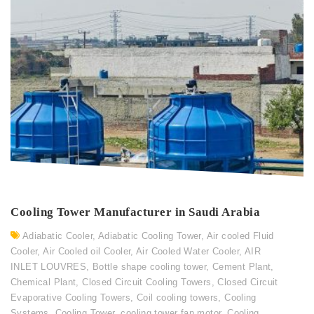
Cooling Tower Manufacturer in Saudi Arabia
Adiabatic Cooler
,
Adiabatic Cooling Tower
,
Air cooled Fluid
Cooler
,
Air Cooled oil Cooler
,
Air Cooled Water Cooler
,
AIR
INLET LOUVRES
,
Bottle shape cooling tower
,
Cement Plant
,
Chemical Plant
,
Closed Circuit Cooling Towers
,
Closed Circuit
Evaporative Cooling Towers
,
Coil cooling towers
,
Cooling
Systems
,
Cooling Tower
,
cooling tower fan motor
,
Cooling