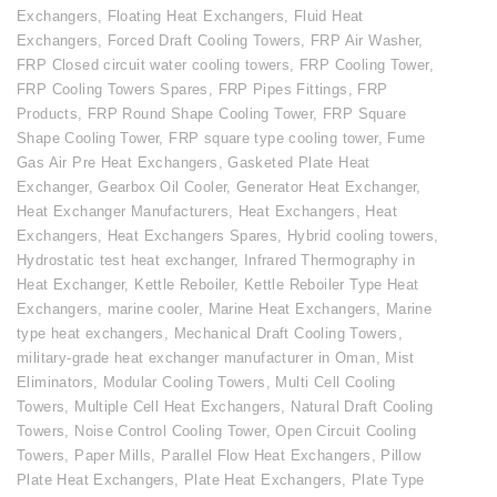
Exchangers
,
Floating Heat Exchangers
,
Fluid Heat
Exchangers
,
Forced Draft Cooling Towers
,
FRP Air Washer
,
FRP Closed circuit water cooling towers
,
FRP Cooling Tower
,
FRP Cooling Towers Spares
,
FRP Pipes Fittings
,
FRP
Products
,
FRP Round Shape Cooling Tower
,
FRP Square
Shape Cooling Tower
,
FRP square type cooling tower
,
Fume
Gas Air Pre Heat Exchangers
,
Gasketed Plate Heat
Exchanger
,
Gearbox Oil Cooler
,
Generator Heat Exchanger
,
Heat Exchanger Manufacturers
,
Heat Exchangers
,
Heat
Exchangers
,
Heat Exchangers Spares
,
Hybrid cooling towers
,
Hydrostatic test heat exchanger
,
Infrared Thermography in
Heat Exchanger
,
Kettle Reboiler
,
Kettle Reboiler Type Heat
Exchangers
,
marine cooler
,
Marine Heat Exchangers
,
Marine
type heat exchangers
,
Mechanical Draft Cooling Towers
,
military-grade heat exchanger manufacturer in Oman
,
Mist
Eliminators
,
Modular Cooling Towers
,
Multi Cell Cooling
Towers
,
Multiple Cell Heat Exchangers
,
Natural Draft Cooling
Towers
,
Noise Control Cooling Tower
,
Open Circuit Cooling
Towers
,
Paper Mills
,
Parallel Flow Heat Exchangers
,
Pillow
Plate Heat Exchangers
,
Plate Heat Exchangers
,
Plate Type