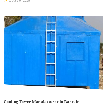
August 9, 2025
Cooling Tower Manufacturer in Bahrain