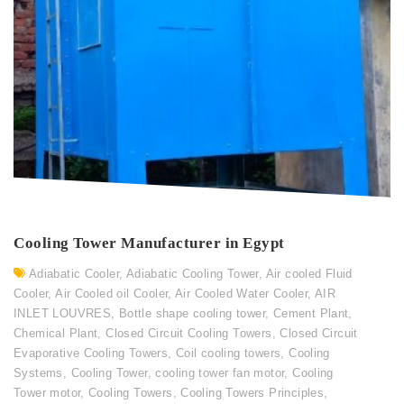
Cooling Tower Manufacturer in Egypt
Adiabatic Cooler
,
Adiabatic Cooling Tower
,
Air cooled Fluid
Cooler
,
Air Cooled oil Cooler
,
Air Cooled Water Cooler
,
AIR
INLET LOUVRES
,
Bottle shape cooling tower
,
Cement Plant
,
Chemical Plant
,
Closed Circuit Cooling Towers
,
Closed Circuit
Evaporative Cooling Towers
,
Coil cooling towers
,
Cooling
Systems
,
Cooling Tower
,
cooling tower fan motor
,
Cooling
Tower motor
,
Cooling Towers
,
Cooling Towers Principles
,