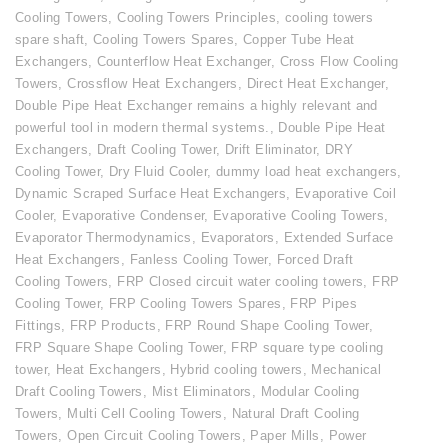
Cooling Towers
,
Cooling Towers Principles
,
cooling towers
spare shaft
,
Cooling Towers Spares
,
Copper Tube Heat
Exchangers
,
Counterflow Heat Exchanger
,
Cross Flow Cooling
Towers
,
Crossflow Heat Exchangers
,
Direct Heat Exchanger
,
Double Pipe Heat Exchanger remains a highly relevant and
powerful tool in modern thermal systems.
,
Double Pipe Heat
Exchangers
,
Draft Cooling Tower
,
Drift Eliminator
,
DRY
Cooling Tower
,
Dry Fluid Cooler
,
dummy load heat exchangers
,
Dynamic Scraped Surface Heat Exchangers
,
Evaporative Coil
Cooler
,
Evaporative Condenser
,
Evaporative Cooling Towers
,
Evaporator Thermodynamics
,
Evaporators
,
Extended Surface
Heat Exchangers
,
Fanless Cooling Tower
,
Forced Draft
Cooling Towers
,
FRP Closed circuit water cooling towers
,
FRP
Cooling Tower
,
FRP Cooling Towers Spares
,
FRP Pipes
Fittings
,
FRP Products
,
FRP Round Shape Cooling Tower
,
FRP Square Shape Cooling Tower
,
FRP square type cooling
tower
,
Heat Exchangers
,
Hybrid cooling towers
,
Mechanical
Draft Cooling Towers
,
Mist Eliminators
,
Modular Cooling
Towers
,
Multi Cell Cooling Towers
,
Natural Draft Cooling
Towers
,
Open Circuit Cooling Towers
,
Paper Mills
,
Power