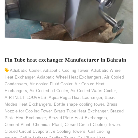
Fin Tube heat exchanger Manufacturer in Bahrain
Adiabatic Cooler
,
Adiabatic Cooling Tower
,
Adiabatic Wheel
Heat Exchanger
,
Adiabatic Wheel Heat Exchangers
,
Air Cooled
Condensers
,
Air cooled Fluid Cooler
,
Air Cooled Heat
Exchangers
,
Air Cooled oil Cooler
,
Air Cooled Water Cooler
,
AIR INLET LOUVRES
,
Aqua Regia Heat Exchanger
,
Basic
Modes Heat Exchangers
,
Bottle shape cooling tower
,
Brass
Nozzle for Cooling Tower
,
Brass Tube Heat Exchanger
,
Brazed
Plate Heat Exchanger
,
Brazed Plate Heat Exchangers
,
Cement Plant
,
Chemical Plant
,
Closed Circuit Cooling Towers
,
Closed Circuit Evaporative Cooling Towers
,
Coil cooling