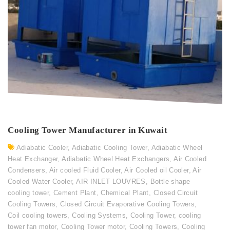
Cooling Tower Manufacturer in Kuwait
Adiabatic Cooler
,
Adiabatic Cooling Tower
,
Adiabatic Wheel
Heat Exchanger
,
Adiabatic Wheel Heat Exchangers
,
Air Cooled
Condensers
,
Air cooled Fluid Cooler
,
Air Cooled oil Cooler
,
Air
Cooled Water Cooler
,
AIR INLET LOUVRES
,
Bottle shape
cooling tower
,
Cement Plant
,
Chemical Plant
,
Closed Circuit
Cooling Towers
,
Closed Circuit Evaporative Cooling Towers
,
Coil cooling towers
,
Cooling Systems
,
Cooling Tower
,
cooling
tower fan motor
,
Cooling Tower motor
,
Cooling Towers
,
Cooling