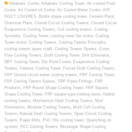
Adiabatic Cooler
,
Adiabatic Cooling Tower
,
Air cooled Fluid
Cooler
,
Air Cooled oil Cooler
,
Air Cooled Water Cooler
,
AIR
INLET LOUVRES
,
Bottle shape cooling tower
,
Cement Plant
,
Chemical Plant
,
Closed Circuit Cooling Towers
,
Closed Circuit
Evaporative Cooling Towers
,
Coil cooling towers
,
Cooling
Systems
,
Cooling Tower
,
cooling tower fan motor
,
Cooling
Tower motor
,
Cooling Towers
,
Cooling Towers Principles
,
cooling towers spare shaft
,
Cooling Towers Spares
,
Cross
Flow Cooling Towers
,
Draft Cooling Tower
,
Drift Eliminator
,
DRY Cooling Tower
,
Dry Fluid Cooler
,
Evaporative Cooling
Towers
,
Fanless Cooling Tower
,
Forced Draft Cooling Towers
,
FRP Closed circuit water cooling towers
,
FRP Cooling Tower
,
FRP Cooling Towers Spares
,
FRP Pipes Fittings
,
FRP
Products
,
FRP Round Shape Cooling Tower
,
FRP Square
Shape Cooling Tower
,
FRP square type cooling tower
,
Hybrid
cooling towers
,
Mechanical Draft Cooling Towers
,
Mist
Eliminators
,
Modular Cooling Towers
,
Multi Cell Cooling
Towers
,
Natural Draft Cooling Towers
,
Open Circuit Cooling
Towers
,
Paper Mills
,
PVC fills cooling tower
,
Quenching oil
system
,
RCC Cooling Towers
,
Rectangle Shape Cooling