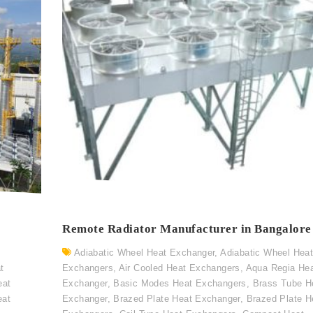
Remote Radiator Manufacturer in Bangalore
Adiabatic Wheel Heat Exchanger
,
Adiabatic Wheel Hea
t
Exchangers
,
Air Cooled Heat Exchangers
,
Aqua Regia He
eat
Exchanger
,
Basic Modes Heat Exchangers
,
Brass Tube H
eat
Exchanger
,
Brazed Plate Heat Exchanger
,
Brazed Plate H