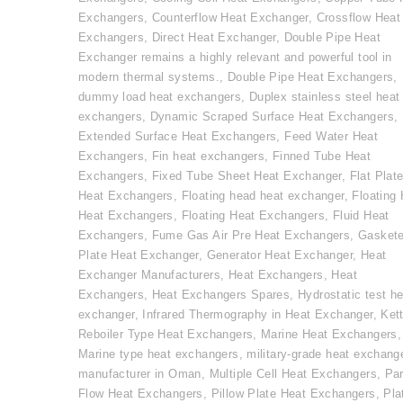
Exchangers
,
Counterflow Heat Exchanger
,
Crossflow Heat
Exchangers
,
Direct Heat Exchanger
,
Double Pipe Heat
Exchanger remains a highly relevant and powerful tool in
modern thermal systems.
,
Double Pipe Heat Exchangers
,
dummy load heat exchangers
,
Duplex stainless steel heat
exchangers
,
Dynamic Scraped Surface Heat Exchangers
,
Extended Surface Heat Exchangers
,
Feed Water Heat
Exchangers
,
Fin heat exchangers
,
Finned Tube Heat
Exchangers
,
Fixed Tube Sheet Heat Exchanger
,
Flat Plat
Heat Exchangers
,
Floating head heat exchanger
,
Floating
Heat Exchangers
,
Floating Heat Exchangers
,
Fluid Heat
Exchangers
,
Fume Gas Air Pre Heat Exchangers
,
Gasket
Plate Heat Exchanger
,
Generator Heat Exchanger
,
Heat
Exchanger Manufacturers
,
Heat Exchangers
,
Heat
Exchangers
,
Heat Exchangers Spares
,
Hydrostatic test he
exchanger
,
Infrared Thermography in Heat Exchanger
,
Kett
Reboiler Type Heat Exchangers
,
Marine Heat Exchangers
,
Marine type heat exchangers
,
military-grade heat exchang
manufacturer in Oman
,
Multiple Cell Heat Exchangers
,
Par
Flow Heat Exchangers
,
Pillow Plate Heat Exchangers
,
Pla