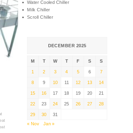
Water Cooled Chiller
Milk Chiller
Scroll Chiller
DECEMBER 2025
M
T
W
T
F
S
S
1
2
3
4
5
6
7
8
9
10
11
12
13
14
15
16
17
18
19
20
21
22
23
24
25
26
27
28
t
at
29
30
31
eat
« Nov
Jan »
eat