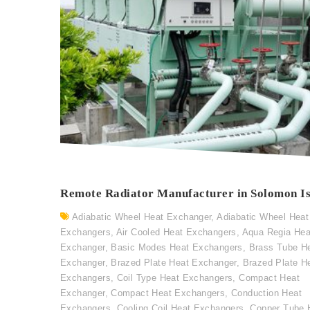
Remote Radiator Manufacturer in Solomon I
Adiabatic Wheel Heat Exchanger
,
Adiabatic Wheel Heat
Exchangers
,
Air Cooled Heat Exchangers
,
Aqua Regia Hea
Exchanger
,
Basic Modes Heat Exchangers
,
Brass Tube H
Exchanger
,
Brazed Plate Heat Exchanger
,
Brazed Plate H
Exchangers
,
Coil Type Heat Exchangers
,
Compact Heat
Exchanger
,
Compact Heat Exchangers
,
Conduction Heat
Exchangers
,
Cooling Coil Heat Exchangers
,
Copper Tube 