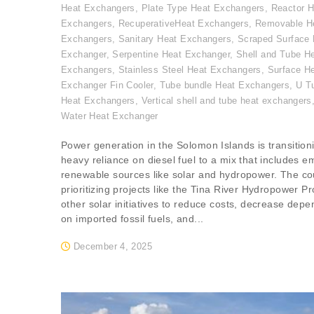
Heat Exchangers
,
Plate Type Heat Exchangers
,
Reactor H
Exchangers
,
RecuperativeHeat Exchangers
,
Removable H
Exchangers
,
Sanitary Heat Exchangers
,
Scraped Surface 
Exchanger
,
Serpentine Heat Exchanger
,
Shell and Tube H
Exchangers
,
Stainless Steel Heat Exchangers
,
Surface H
Exchanger Fin Cooler
,
Tube bundle Heat Exchangers
,
U T
Heat Exchangers
,
Vertical shell and tube heat exchangers
Water Heat Exchanger
Power generation in the Solomon Islands is transition
heavy reliance on diesel fuel to a mix that includes e
renewable sources like solar and hydropower. The cou
prioritizing projects like the Tina River Hydropower Pr
other solar initiatives to reduce costs, decrease dep
on imported fossil fuels, and...
December 4, 2025