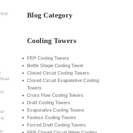
Heat
Blog Category
Cooling Towers
FRP Cooling Towers
Bottle Shape Cooling Tower
e
Closed Circuit Cooling Towers
 Head
Closed Circuit Evaporative Cooling
Towers
ed
Cross Flow Cooling Towers
Draft Cooling Towers
Evaporative Cooling Towers
eat
Fanless Cooling Towers
tle
,
Forced Draft Cooling Towers
er
FRP Closed Circuit Water Cooling