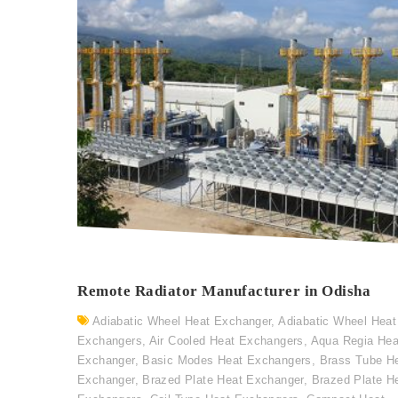
Remote Radiator Manufacturer in Odisha
Adiabatic Wheel Heat Exchanger
,
Adiabatic Wheel Heat
Exchangers
,
Air Cooled Heat Exchangers
,
Aqua Regia Hea
Exchanger
,
Basic Modes Heat Exchangers
,
Brass Tube H
Exchanger
,
Brazed Plate Heat Exchanger
,
Brazed Plate H