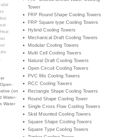
allel
Tower
te
FRP Round Shape Cooling Towers
Heat
FRP Square type Cooling Towers
eat
Hybrid Cooling Towers
 Heat
Mechanical Draft Cooling Towers
eat
Modular Cooling Towers
eat
ube
Multi Cell Cooling Towers
,
Natural Draft Cooling Towers
Open Circuit Cooling Towers
PVC fills Cooling Towers
ler
RCC Cooling Towers
(Open-
ative (on
Rectangle Shape Cooling Towers
id Water-
Round Shape Cooling Tower
w Water
Single Cross Flow Cooling Towers
Skid Mounted Cooling Towers
Square Shape Cooling Towers
Square Type Cooling Towers
Timber Cooling Tower