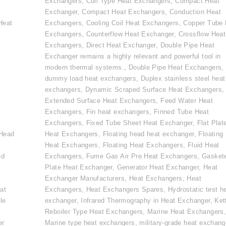
Exchangers
,
Coil Type Heat Exchangers
,
Compact Heat
Exchanger
,
Compact Heat Exchangers
,
Conduction Heat
Heat
Exchangers
,
Cooling Coil Heat Exchangers
,
Copper Tube 
Exchangers
,
Counterflow Heat Exchanger
,
Crossflow Heat
Exchangers
,
Direct Heat Exchanger
,
Double Pipe Heat
Exchanger remains a highly relevant and powerful tool in
modern thermal systems.
,
Double Pipe Heat Exchangers
,
dummy load heat exchangers
,
Duplex stainless steel heat
exchangers
,
Dynamic Scraped Surface Heat Exchangers
,
Extended Surface Heat Exchangers
,
Feed Water Heat
Exchangers
,
Fin heat exchangers
,
Finned Tube Heat
e
Exchangers
,
Fixed Tube Sheet Heat Exchanger
,
Flat Plat
 Head
Heat Exchangers
,
Floating head heat exchanger
,
Floating
Heat Exchangers
,
Floating Heat Exchangers
,
Fluid Heat
ed
Exchangers
,
Fume Gas Air Pre Heat Exchangers
,
Gasket
Plate Heat Exchanger
,
Generator Heat Exchanger
,
Heat
Exchanger Manufacturers
,
Heat Exchangers
,
Heat
at
Exchangers
,
Heat Exchangers Spares
,
Hydrostatic test h
le
exchanger
,
Infrared Thermography in Heat Exchanger
,
Ket
Reboiler Type Heat Exchangers
,
Marine Heat Exchangers
er
Marine type heat exchangers
,
military-grade heat exchang