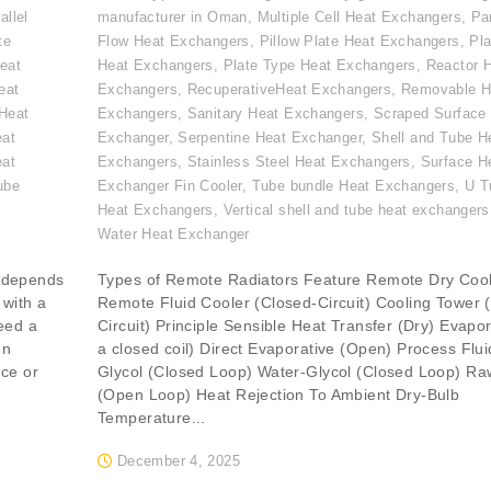
allel
manufacturer in Oman
,
Multiple Cell Heat Exchangers
,
Par
te
Flow Heat Exchangers
,
Pillow Plate Heat Exchangers
,
Pla
eat
Heat Exchangers
,
Plate Type Heat Exchangers
,
Reactor 
eat
Exchangers
,
RecuperativeHeat Exchangers
,
Removable H
Heat
Exchangers
,
Sanitary Heat Exchangers
,
Scraped Surface
eat
Exchanger
,
Serpentine Heat Exchanger
,
Shell and Tube H
eat
Exchangers
,
Stainless Steel Heat Exchangers
,
Surface H
ube
Exchanger Fin Cooler
,
Tube bundle Heat Exchangers
,
U T
,
Heat Exchangers
,
Vertical shell and tube heat exchangers
Water Heat Exchanger
 depends
Types of Remote Radiators Feature Remote Dry Coo
 with a
Remote Fluid Cooler (Closed-Circuit) Cooling Tower 
eed a
Circuit) Principle Sensible Heat Transfer (Dry) Evapor
en
a closed coil) Direct Evaporative (Open) Process Flu
nce or
Glycol (Closed Loop) Water-Glycol (Closed Loop) Ra
(Open Loop) Heat Rejection To Ambient Dry-Bulb
Temperature...
December 4, 2025