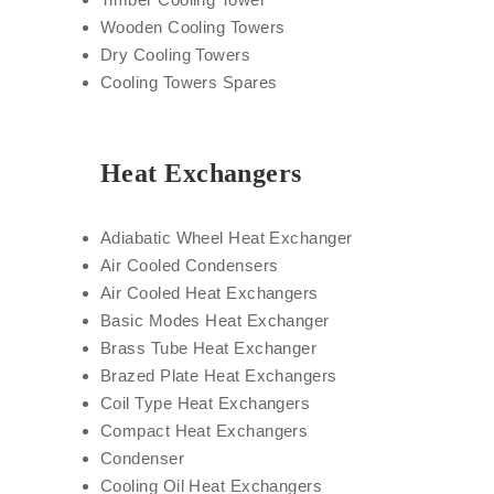
Wooden Cooling Towers
Dry Cooling Towers
Cooling Towers Spares
Heat Exchangers
Adiabatic Wheel Heat Exchanger
Air Cooled Condensers
Air Cooled Heat Exchangers
Basic Modes Heat Exchanger
Brass Tube Heat Exchanger
Brazed Plate Heat Exchangers
Coil Type Heat Exchangers
Compact Heat Exchangers
Condenser
Cooling Oil Heat Exchangers