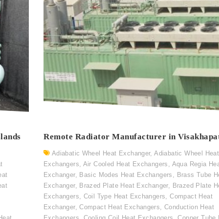
slands
Remote Radiator Manufacturer in Visakhap
Adiabatic Wheel Heat Exchanger
,
Adiabatic Wheel Hea
t
Exchangers
,
Air Cooled Heat Exchangers
,
Aqua Regia He
eat
Exchanger
,
Basic Modes Heat Exchangers
,
Brass Tube H
eat
Exchanger
,
Brazed Plate Heat Exchanger
,
Brazed Plate H
Exchangers
,
Coil Type Heat Exchangers
,
Compact Heat
Exchanger
,
Compact Heat Exchangers
,
Conduction Heat
Heat
Exchangers
,
Cooling Coil Heat Exchangers
,
Copper Tube 