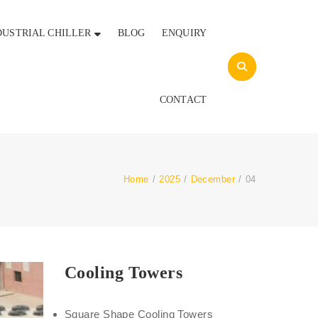
DUSTRIAL CHILLER
BLOG
ENQUIRY
CONTACT
Home
/
2025
/
December
/
04
Cooling Towers
Square Shape Cooling Towers