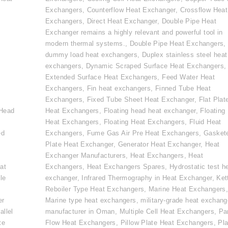
Exchangers
,
Counterflow Heat Exchanger
,
Crossflow Heat
Exchangers
,
Direct Heat Exchanger
,
Double Pipe Heat
Exchanger remains a highly relevant and powerful tool in
modern thermal systems.
,
Double Pipe Heat Exchangers
,
dummy load heat exchangers
,
Duplex stainless steel heat
exchangers
,
Dynamic Scraped Surface Heat Exchangers
,
Extended Surface Heat Exchangers
,
Feed Water Heat
Exchangers
,
Fin heat exchangers
,
Finned Tube Heat
e
Exchangers
,
Fixed Tube Sheet Heat Exchanger
,
Flat Plat
 Head
Heat Exchangers
,
Floating head heat exchanger
,
Floating
Heat Exchangers
,
Floating Heat Exchangers
,
Fluid Heat
ed
Exchangers
,
Fume Gas Air Pre Heat Exchangers
,
Gasket
Plate Heat Exchanger
,
Generator Heat Exchanger
,
Heat
Exchanger Manufacturers
,
Heat Exchangers
,
Heat
at
Exchangers
,
Heat Exchangers Spares
,
Hydrostatic test h
le
exchanger
,
Infrared Thermography in Heat Exchanger
,
Ket
Reboiler Type Heat Exchangers
,
Marine Heat Exchangers
er
Marine type heat exchangers
,
military-grade heat exchang
allel
manufacturer in Oman
,
Multiple Cell Heat Exchangers
,
Par
te
Flow Heat Exchangers
,
Pillow Plate Heat Exchangers
,
Pla