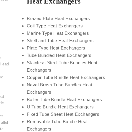
Heat Exchangers
Brazed Plate Heat Exchangers
Coil Type Heat Exchangers
Marine Type Heat Exchangers
Shell and Tube Heat Exchangers
Plate Type Heat Exchangers
Tube Bundled Heat Exchangers
e
Stainless Steel Tube Bundles Heat
 Head
Exchangers
ed
Copper Tube Bundle Heat Exchangers
Naval Brass Tube Bundles Heat
Exchangers
eat
Boiler Tube Bundle Heat Exchangers
tle
U Tube Bundle Heat Exchangers
,
Fixed Tube Sheet Heat Exchangers
er
Removable Tube Bundle Heat
allel
Exchangers
te