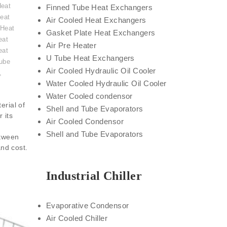
Heat
Finned Tube Heat Exchangers
eat
Air Cooled Heat Exchangers
 Heat
Gasket Plate Heat Exchangers
eat
Air Pre Heater
eat
U Tube Heat Exchangers
ube
Air Cooled Hydraulic Oil Cooler
,
Water Cooled Hydraulic Oil Cooler
Water Cooled condensor
erial of
Shell and Tube Evaporators
 its
Air Cooled Condensor
Shell and Tube Evaporators
etween
and cost.
Industrial Chiller
Evaporative Condensor
Air Cooled Chiller