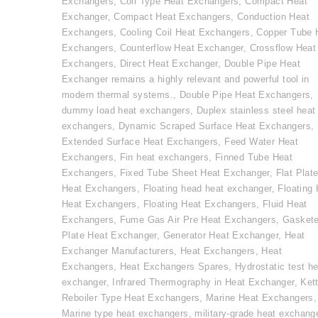
Exchangers
,
Coil Type Heat Exchangers
,
Compact Heat
Exchanger
,
Compact Heat Exchangers
,
Conduction Heat
Exchangers
,
Cooling Coil Heat Exchangers
,
Copper Tube 
Exchangers
,
Counterflow Heat Exchanger
,
Crossflow Heat
Exchangers
,
Direct Heat Exchanger
,
Double Pipe Heat
Exchanger remains a highly relevant and powerful tool in
modern thermal systems.
,
Double Pipe Heat Exchangers
,
dummy load heat exchangers
,
Duplex stainless steel heat
exchangers
,
Dynamic Scraped Surface Heat Exchangers
,
Extended Surface Heat Exchangers
,
Feed Water Heat
Exchangers
,
Fin heat exchangers
,
Finned Tube Heat
Exchangers
,
Fixed Tube Sheet Heat Exchanger
,
Flat Plat
Heat Exchangers
,
Floating head heat exchanger
,
Floating
Heat Exchangers
,
Floating Heat Exchangers
,
Fluid Heat
Exchangers
,
Fume Gas Air Pre Heat Exchangers
,
Gasket
Plate Heat Exchanger
,
Generator Heat Exchanger
,
Heat
Exchanger Manufacturers
,
Heat Exchangers
,
Heat
Exchangers
,
Heat Exchangers Spares
,
Hydrostatic test he
exchanger
,
Infrared Thermography in Heat Exchanger
,
Kett
Reboiler Type Heat Exchangers
,
Marine Heat Exchangers
,
Marine type heat exchangers
,
military-grade heat exchang