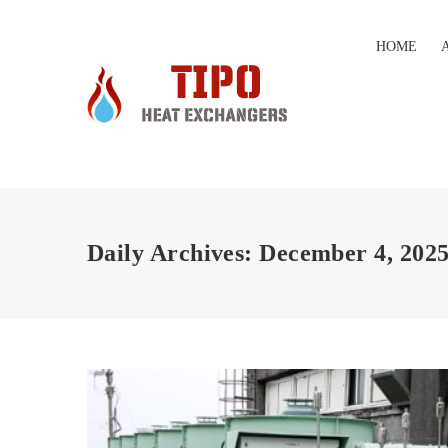
HOME
Daily Archives: December 4, 202