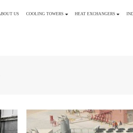
ABOUT US
COOLING TOWERS
HEAT EXCHANGERS
IN
5