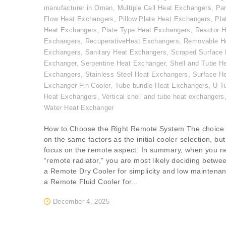
manufacturer in Oman
,
Multiple Cell Heat Exchangers
,
Par
Flow Heat Exchangers
,
Pillow Plate Heat Exchangers
,
Pla
Heat Exchangers
,
Plate Type Heat Exchangers
,
Reactor H
Exchangers
,
RecuperativeHeat Exchangers
,
Removable H
Exchangers
,
Sanitary Heat Exchangers
,
Scraped Surface 
Exchanger
,
Serpentine Heat Exchanger
,
Shell and Tube H
Exchangers
,
Stainless Steel Heat Exchangers
,
Surface H
Exchanger Fin Cooler
,
Tube bundle Heat Exchangers
,
U T
Heat Exchangers
,
Vertical shell and tube heat exchangers
Water Heat Exchanger
How to Choose the Right Remote System The choice
on the same factors as the initial cooler selection, but
focus on the remote aspect: In summary, when you n
“remote radiator,” you are most likely deciding betwe
a Remote Dry Cooler for simplicity and low maintena
a Remote Fluid Cooler for...
December 4, 2025