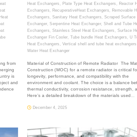
eat
Heat Exchangers
,
Plate Type Heat Exchangers
,
Reactor 
eat
Exchangers
,
RecuperativeHeat Exchangers
,
Removable H
Heat
Exchangers
,
Sanitary Heat Exchangers
,
Scraped Surface
eat
Exchanger
,
Serpentine Heat Exchanger
,
Shell and Tube H
eat
Exchangers
,
Stainless Steel Heat Exchangers
,
Surface H
ube
Exchanger Fin Cooler
,
Tube bundle Heat Exchangers
,
U T
,
Heat Exchangers
,
Vertical shell and tube heat exchangers
Water Heat Exchanger
ing from
Material of Construction of Remote Radiator The Mat
merging
Construction (MOC) for a remote radiator is critical for
ntry is
longevity, performance, and compatibility with the
oject and
environment and coolant. The choice is a balance b
endence
thermal conductivity, corrosion resistance, strength, 
Here’s a detailed breakdown of the materials used...
December 4, 2025