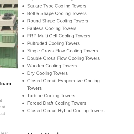
Square Type Cooling Towers
Bottle Shape Cooling Towers
Round Shape Cooling Towers
Fanless Cooling Towers
FRP Multi Cell Cooling Towers
Pultruded Cooling Towers
Single Cross Flow Cooling Towers
Double Cross Flow Cooling Towers
Wooden Cooling Towers
Dry Cooling Towers
Closed Circuit Evaporative Cooling
atnam
Towers
t
Turbine Cooling Towers
at
Forced Draft Cooling Towers
eat
Closed Circuit Hybrid Cooling Towers
eat
Heat