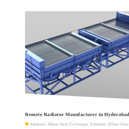
Remote Radiator Manufacturer in Hyderaba
Adiabatic Wheel Heat Exchanger
,
Adiabatic Wheel Heat